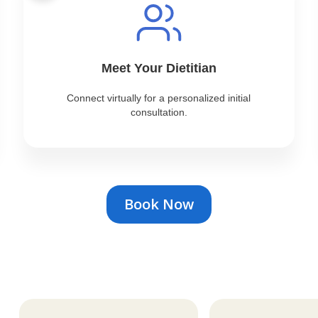
Meet Your Dietitian
Connect virtually for a personalized initial
consultation.
Book Now