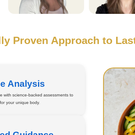
lly Proven Approach to Las
e Analysis
se with science-backed assessments to
 for your unique body.
zed Guidance