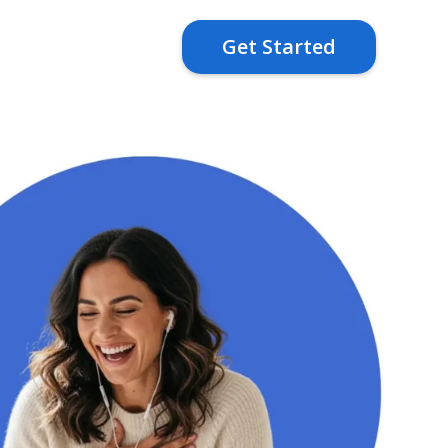
Get Started