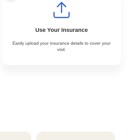
Use Your Insurance
Easily upload your insurance details to cover your
visit.