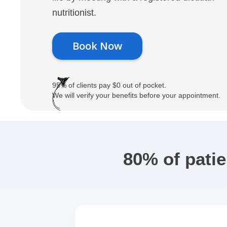
nutritionist.
Book Now
95% of clients pay $0 out of pocket.
We will verify your benefits before your appointment.
80% of pati