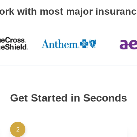
ork with most major insuran
Get Started in Seconds
2