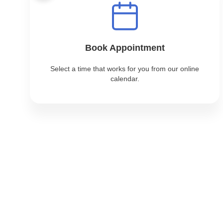
Book Appointment
Select a time that works for you from our online
calendar.