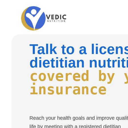
Talk to a lice
dietitian nutrit
covered by 
insurance
Reach your health goals and improve qualit
life by meeting with a registered dietitian