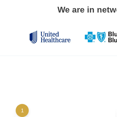
We are in netw
1