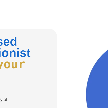
nsed
ionist
your
y of