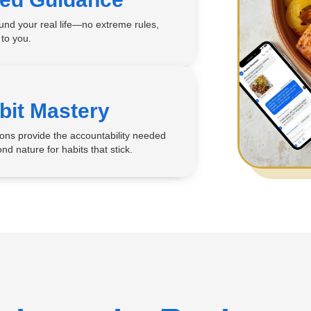
ound your real life—no extreme rules,
 to you.
bit Mastery
ons provide the accountability needed
nd nature for habits that stick.