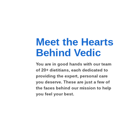
Meet the Hearts
Behind Vedic
You are in good hands with our team
of 20+ dietitians, each dedicated to
providing the expert, personal care
you deserve. These are just a few of
the faces behind our mission to help
you feel your best.