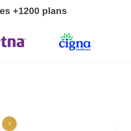
ces +1200 plans
3