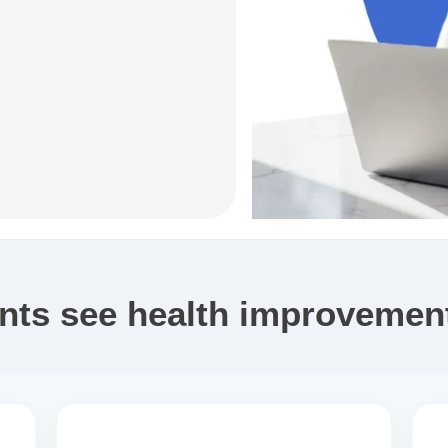
ents see health improvement