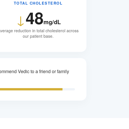
TOTAL CHOLESTEROL
48
↓
mg/dL
verage reduction in total cholesterol across
our patient base.
mmend Vedic to a friend or family