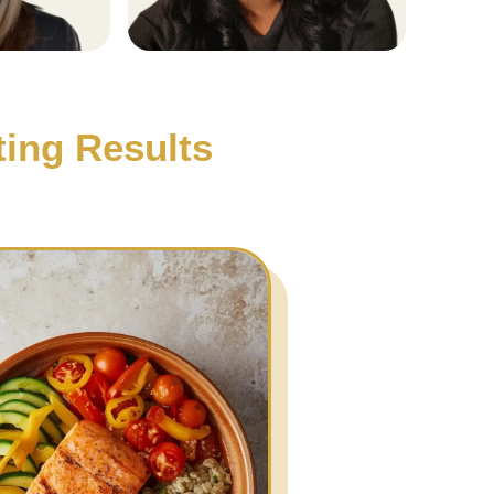
ting Results