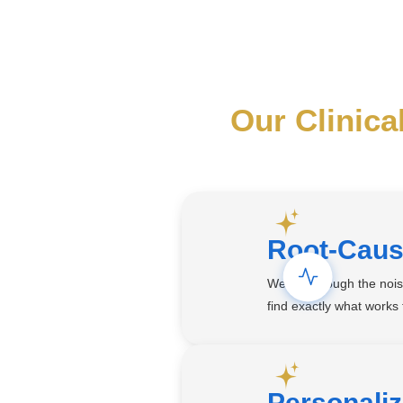
Our Clinica
Root-Caus
We cut through the noi
find exactly what works
Personali