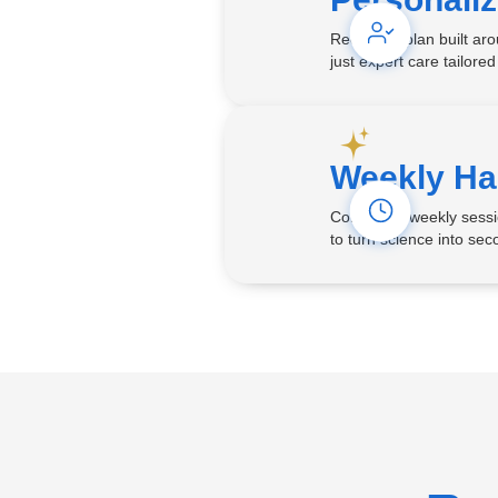
Receive a plan built ar
just expert care tailored
Weekly Ha
Consistent weekly sessi
to turn science into seco