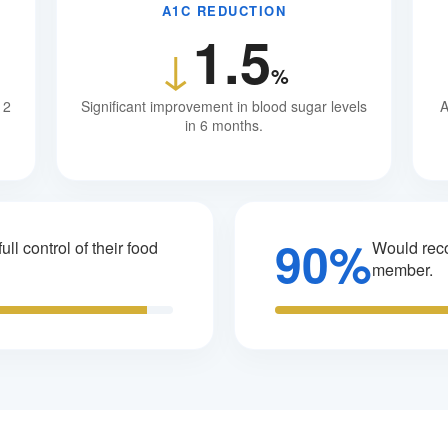
A1C REDUCTION
1.5
↓
%
12
Significant improvement in blood sugar levels
A
in 6 months.
90%
ull control of their food
Would reco
member.