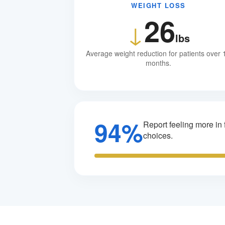
WEIGHT LOSS
26
↓
lbs
Average weight reduction for patients over 
months.
94%
Report feeling more in f
choices.