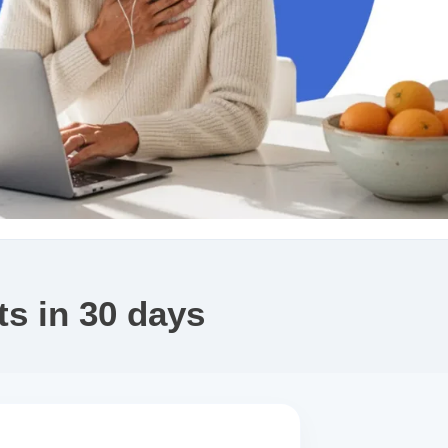
s in 30 days