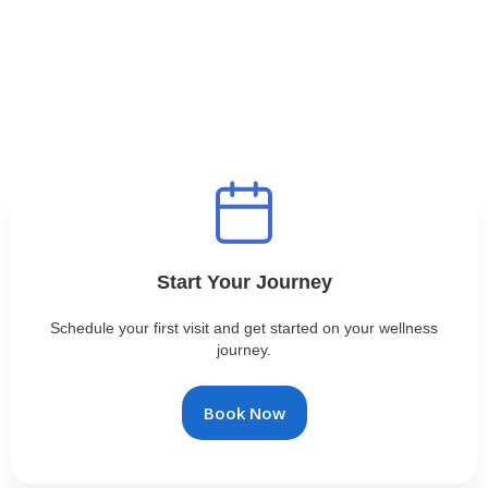
Start Your Journey
Schedule your first visit and get started on your wellness
journey.
Book Now