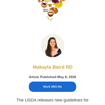
Makayla Baird RD
Article Published:
May 8, 2026
Work With Me
The USDA releases new guidelines for