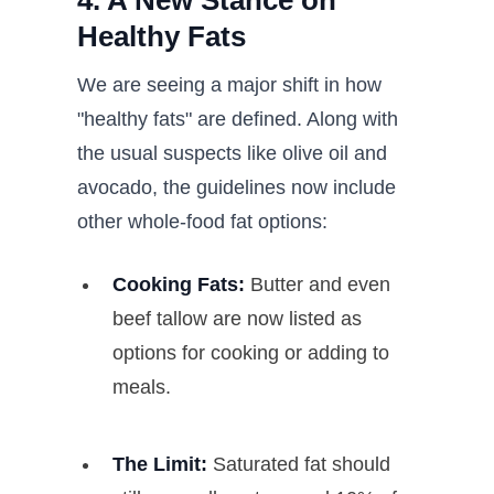
4. A New Stance on
Healthy Fats
We are seeing a major shift in how
"healthy fats" are defined. Along with
the usual suspects like olive oil and
avocado, the guidelines now include
other whole-food fat options:
Cooking Fats:
Butter and even
beef tallow are now listed as
options for cooking or adding to
meals.
The Limit:
Saturated fat should