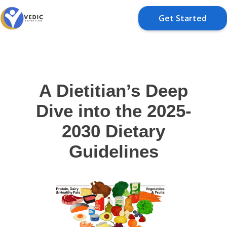
Get Started
A Dietitian’s Deep
Dive into the 2025-
2030 Dietary
Guidelines