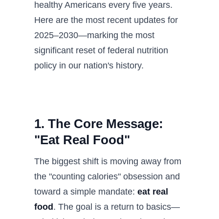
healthy Americans every five years.
Here are the most recent updates for
2025–2030—marking the most
significant reset of federal nutrition
policy in our nation's history.
1. The Core Message:
"Eat Real Food"
The biggest shift is moving away from
the "counting calories" obsession and
toward a simple mandate:
eat real
food
. The goal is a return to basics—