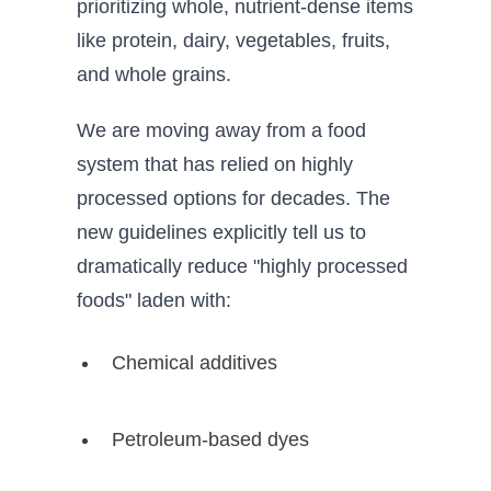
prioritizing whole, nutrient-dense items
like protein, dairy, vegetables, fruits,
and whole grains.
We are moving away from a food
system that has relied on highly
processed options for decades. The
new guidelines explicitly tell us to
dramatically reduce "highly processed
foods" laden with:
Chemical additives
Petroleum-based dyes