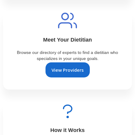
Meet Your Dietitian
Browse our directory of experts to find a dietitian who
specializes in your unique goals.
View Providers
How it Works