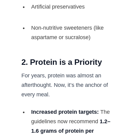
Artificial preservatives
Non-nutritive sweeteners (like
aspartame or sucralose)
2. Protein is a Priority
For years, protein was almost an
afterthought. Now, it’s the anchor of
every meal.
Increased protein targets:
The
guidelines now recommend
1.2–
1.6 grams of protein per