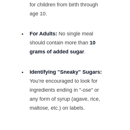
for children from birth through
age 10.
For Adults:
No single meal
should contain more than
10
grams of added sugar
.
Identifying "Sneaky" Sugars:
You’re encouraged to look for
ingredients ending in "-ose" or
any form of syrup (agave, rice,
maltose, etc.) on labels.