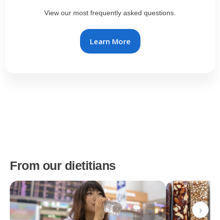
View our most frequently asked questions.
Learn More
From our dietitians
›