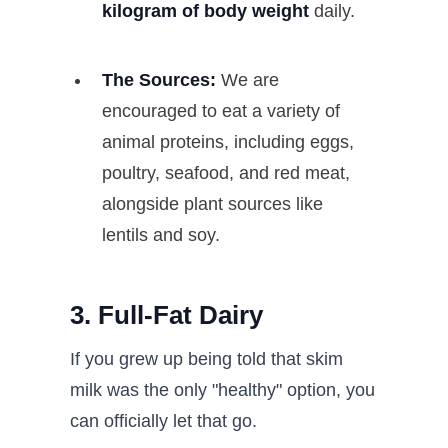
kilogram of body weight
daily.
The Sources:
We are
encouraged to eat a variety of
animal proteins, including eggs,
poultry, seafood, and red meat,
alongside plant sources like
lentils and soy.
3. Full-Fat Dairy
If you grew up being told that skim
milk was the only "healthy" option, you
can officially let that go.