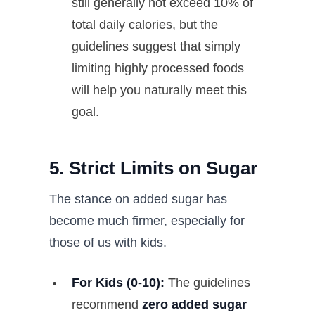
still generally not exceed 10% of
total daily calories, but the
guidelines suggest that simply
limiting highly processed foods
will help you naturally meet this
goal.
5. Strict Limits on Sugar
The stance on added sugar has
become much firmer, especially for
those of us with kids.
For Kids (0-10):
The guidelines
recommend
zero added sugar