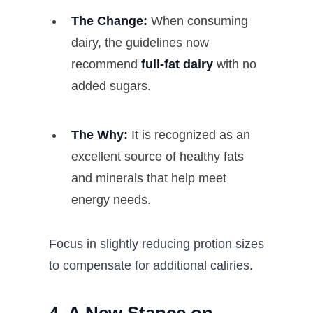
The Change:
When consuming
dairy, the guidelines now
recommend
full-fat dairy
with no
added sugars.
The Why:
It is recognized as an
excellent source of healthy fats
and minerals that help meet
energy needs.
Focus in slightly reducing protion sizes
to compensate for additional caliries.