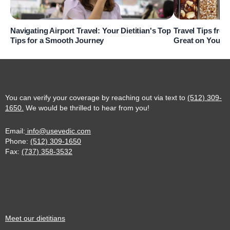
Navigating Airport Travel: Your Dietitian's Top
Travel Tips from
Tips for a Smooth Journey
Great on Your 
You can verify your coverage by reaching out via text to
(512) 309-
1650.
We would be thrilled to hear from you!
Email:
info@usevedic.com
Phone:
(512) 309-1650
Fax:
(737) 358-3532
Meet our dietitians