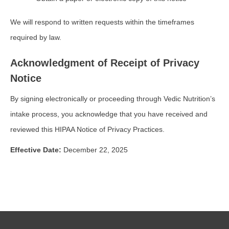
We will respond to written requests within the timeframes
required by law.
Acknowledgment of Receipt of Privacy
Notice
By signing electronically or proceeding through Vedic Nutrition’s
intake process, you acknowledge that you have received and
reviewed this HIPAA Notice of Privacy Practices.
Effective Date:
December 22, 2025