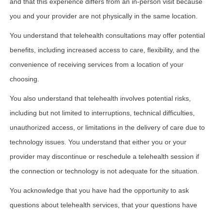
and that this experience differs from an in-person visit because
you and your provider are not physically in the same location.
You understand that telehealth consultations may offer potential
benefits, including increased access to care, flexibility, and the
convenience of receiving services from a location of your
choosing.
You also understand that telehealth involves potential risks,
including but not limited to interruptions, technical difficulties,
unauthorized access, or limitations in the delivery of care due to
technology issues. You understand that either you or your
provider may discontinue or reschedule a telehealth session if
the connection or technology is not adequate for the situation.
You acknowledge that you have had the opportunity to ask
questions about telehealth services, that your questions have