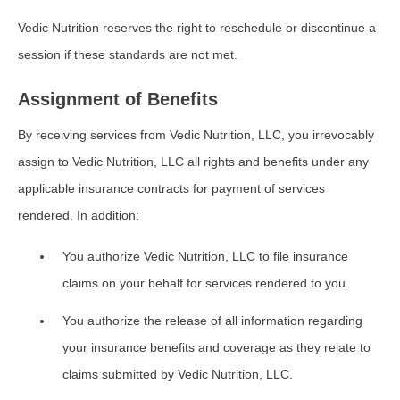
Vedic Nutrition reserves the right to reschedule or discontinue a
session if these standards are not met.
Assignment of Benefits
By receiving services from Vedic Nutrition, LLC, you irrevocably
assign to Vedic Nutrition, LLC all rights and benefits under any
applicable insurance contracts for payment of services
rendered. In addition:
You authorize Vedic Nutrition, LLC to file insurance
claims on your behalf for services rendered to you.
You authorize the release of all information regarding
your insurance benefits and coverage as they relate to
claims submitted by Vedic Nutrition, LLC.