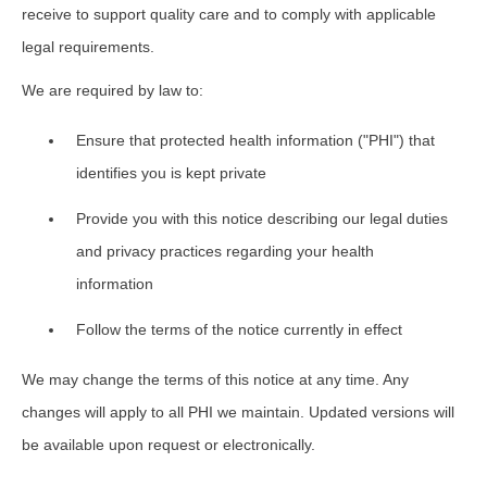
receive to support quality care and to comply with applicable
legal requirements.
We are required by law to:
Ensure that protected health information ("PHI") that
identifies you is kept private
Provide you with this notice describing our legal duties
and privacy practices regarding your health
information
Follow the terms of the notice currently in effect
We may change the terms of this notice at any time. Any
changes will apply to all PHI we maintain. Updated versions will
be available upon request or electronically.