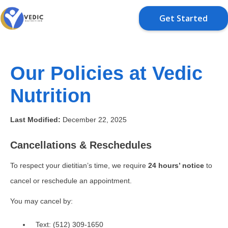
Get Started
Our Policies at Vedic
Nutrition
Last Modified:
December 22, 2025
Cancellations & Reschedules
To respect your dietitian’s time, we require
24 hours’ notice
to
cancel or reschedule an appointment.
You may cancel by:
Text: (512) 309-1650