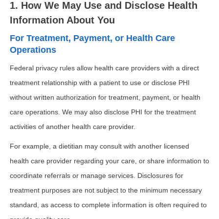
1. How We May Use and Disclose Health
Information About You
For Treatment, Payment, or Health Care
Operations
Federal privacy rules allow health care providers with a direct
treatment relationship with a patient to use or disclose PHI
without written authorization for treatment, payment, or health
care operations. We may also disclose PHI for the treatment
activities of another health care provider.
For example, a dietitian may consult with another licensed
health care provider regarding your care, or share information to
coordinate referrals or manage services. Disclosures for
treatment purposes are not subject to the minimum necessary
standard, as access to complete information is often required to