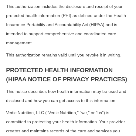
This authorization includes the disclosure and receipt of your
protected health information (PHI) as defined under the Health
Insurance Portability and Accountability Act (HIPAA) and is
intended to support comprehensive and coordinated care
management.
This authorization remains valid until you revoke it in writing.
PROTECTED HEALTH INFORMATION
(HIPAA NOTICE OF PRIVACY PRACTICES)
This notice describes how health information may be used and
disclosed and how you can get access to this information.
Vedic Nutrition, LLC ("Vedic Nutrition," "we," or "us") is
committed to protecting your health information. Your provider
creates and maintains records of the care and services you