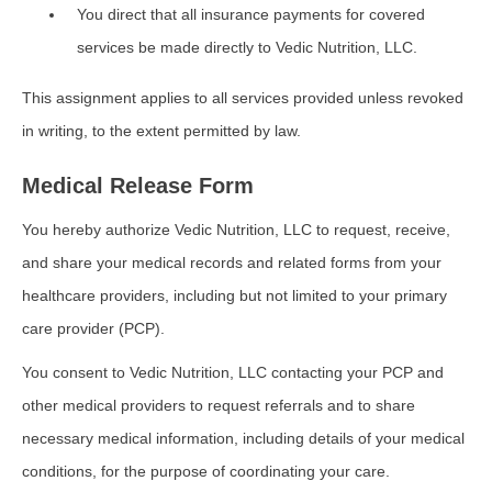
You direct that all insurance payments for covered
services be made directly to Vedic Nutrition, LLC.
This assignment applies to all services provided unless revoked
in writing, to the extent permitted by law.
Medical Release Form
You hereby authorize Vedic Nutrition, LLC to request, receive,
and share your medical records and related forms from your
healthcare providers, including but not limited to your primary
care provider (PCP).
You consent to Vedic Nutrition, LLC contacting your PCP and
other medical providers to request referrals and to share
necessary medical information, including details of your medical
conditions, for the purpose of coordinating your care.