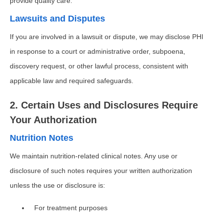
provide quality care.
Lawsuits and Disputes
If you are involved in a lawsuit or dispute, we may disclose PHI
in response to a court or administrative order, subpoena,
discovery request, or other lawful process, consistent with
applicable law and required safeguards.
2. Certain Uses and Disclosures Require
Your Authorization
Nutrition Notes
We maintain nutrition-related clinical notes. Any use or
disclosure of such notes requires your written authorization
unless the use or disclosure is:
For treatment purposes