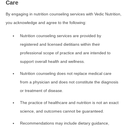
Care
By engaging in nutrition counseling services with Vedic Nutrition,
you acknowledge and agree to the following:
Nutrition counseling services are provided by
registered and licensed dietitians within their
professional scope of practice and are intended to
support overall health and wellness.
Nutrition counseling does not replace medical care
from a physician and does not constitute the diagnosis
or treatment of disease.
The practice of healthcare and nutrition is not an exact
science, and outcomes cannot be guaranteed.
Recommendations may include dietary guidance,