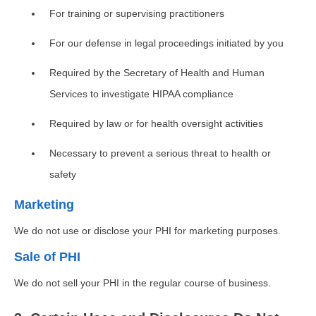
For training or supervising practitioners
For our defense in legal proceedings initiated by you
Required by the Secretary of Health and Human
Services to investigate HIPAA compliance
Required by law or for health oversight activities
Necessary to prevent a serious threat to health or
safety
Marketing
We do not use or disclose your PHI for marketing purposes.
Sale of PHI
We do not sell your PHI in the regular course of business.