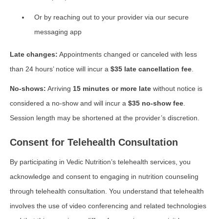
Or by reaching out to your provider via our secure
messaging app
Late changes:
Appointments changed or canceled with less
than 24 hours’ notice will incur a
$35 late cancellation fee
.
No-shows:
Arriving
15 minutes or more late
without notice is
considered a no-show and will incur a
$35 no-show fee
.
Session length may be shortened at the provider’s discretion.
Consent for Telehealth Consultation
By participating in Vedic Nutrition’s telehealth services, you
acknowledge and consent to engaging in nutrition counseling
through telehealth consultation. You understand that telehealth
involves the use of video conferencing and related technologies