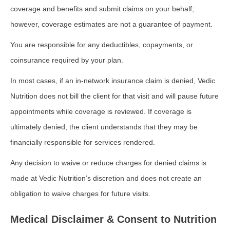
coverage and benefits and submit claims on your behalf;
however, coverage estimates are not a guarantee of payment.
You are responsible for any deductibles, copayments, or
coinsurance required by your plan.
In most cases, if an in-network insurance claim is denied, Vedic
Nutrition does not bill the client for that visit and will pause future
appointments while coverage is reviewed. If coverage is
ultimately denied, the client understands that they may be
financially responsible for services rendered.
Any decision to waive or reduce charges for denied claims is
made at Vedic Nutrition’s discretion and does not create an
obligation to waive charges for future visits.
Medical Disclaimer & Consent to Nutrition