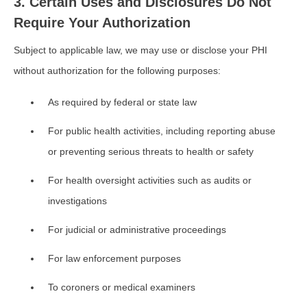
3. Certain Uses and Disclosures Do Not
Require Your Authorization
Subject to applicable law, we may use or disclose your PHI
without authorization for the following purposes:
As required by federal or state law
For public health activities, including reporting abuse
or preventing serious threats to health or safety
For health oversight activities such as audits or
investigations
For judicial or administrative proceedings
For law enforcement purposes
To coroners or medical examiners