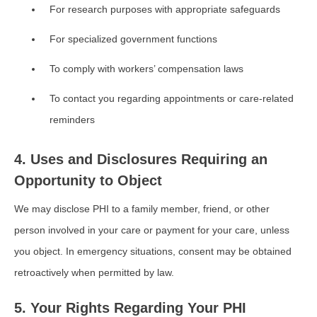
For research purposes with appropriate safeguards
For specialized government functions
To comply with workers’ compensation laws
To contact you regarding appointments or care-related
reminders
4. Uses and Disclosures Requiring an
Opportunity to Object
We may disclose PHI to a family member, friend, or other
person involved in your care or payment for your care, unless
you object. In emergency situations, consent may be obtained
retroactively when permitted by law.
5. Your Rights Regarding Your PHI