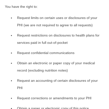
You have the right to:
Request limits on certain uses or disclosures of your
PHI (we are not required to agree to all requests)
Request restrictions on disclosures to health plans for
services paid in full out-of-pocket
Request confidential communications
Obtain an electronic or paper copy of your medical
record (excluding nutrition notes)
Request an accounting of certain disclosures of your
PHI
Request corrections or amendments to your PHI
Obtain a paper or electronic copy of this notice