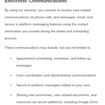
Electronic Communications
By using our services, you consent to receive care-related
communications via phone calls, text messages, email, and
secure in-platform messaging features using the contact
information you provide during the intake and scheduling
process.
These communications may include, but are not limited to:
Appointment scheduling, reminders, and follow-up
messages
Care coordination and administrative communications
Secure in-platform messages related to your care
Sharing visit summaries, care-related documents, and
resources via secure platforms, including Google Drive