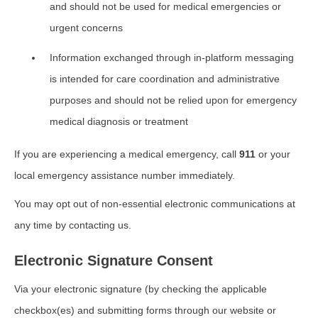
and should not be used for medical emergencies or
urgent concerns
Information exchanged through in-platform messaging
is intended for care coordination and administrative
purposes and should not be relied upon for emergency
medical diagnosis or treatment
If you are experiencing a medical emergency, call
911
or your
local emergency assistance number immediately.
You may opt out of non-essential electronic communications at
any time by contacting us.
Electronic Signature Consent
Via your electronic signature (by checking the applicable
checkbox(es) and submitting forms through our website or