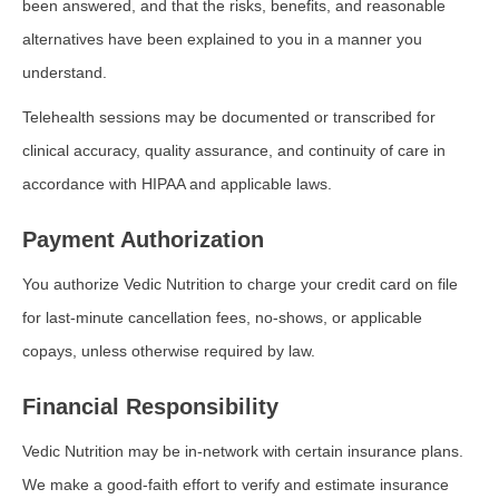
been answered, and that the risks, benefits, and reasonable
alternatives have been explained to you in a manner you
understand.
Telehealth sessions may be documented or transcribed for
clinical accuracy, quality assurance, and continuity of care in
accordance with HIPAA and applicable laws.
Payment Authorization
You authorize Vedic Nutrition to charge your credit card on file
for last-minute cancellation fees, no-shows, or applicable
copays, unless otherwise required by law.
Financial Responsibility
Vedic Nutrition may be in-network with certain insurance plans.
We make a good-faith effort to verify and estimate insurance