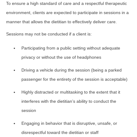
To ensure a high standard of care and a respectful therapeutic
environment, clients are expected to participate in sessions in a
manner that allows the dietitian to effectively deliver care.
Sessions may not be conducted if a client is:
Participating from a public setting without adequate
privacy or without the use of headphones
Driving a vehicle during the session (being a parked
passenger for the entirety of the session is acceptable)
Highly distracted or multitasking to the extent that it
interferes with the dietitian’s ability to conduct the
session
Engaging in behavior that is disruptive, unsafe, or
disrespectful toward the dietitian or staff