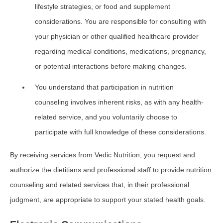
lifestyle strategies, or food and supplement
considerations. You are responsible for consulting with
your physician or other qualified healthcare provider
regarding medical conditions, medications, pregnancy,
or potential interactions before making changes.
You understand that participation in nutrition
counseling involves inherent risks, as with any health-
related service, and you voluntarily choose to
participate with full knowledge of these considerations.
By receiving services from Vedic Nutrition, you request and
authorize the dietitians and professional staff to provide nutrition
counseling and related services that, in their professional
judgment, are appropriate to support your stated health goals.