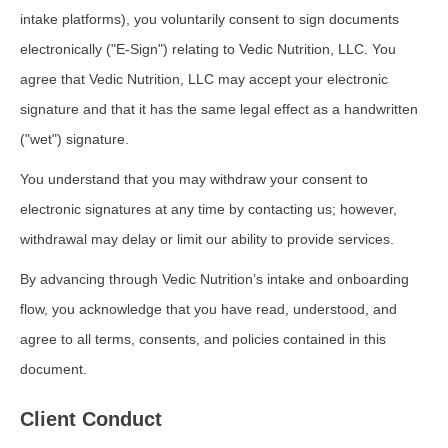
intake platforms), you voluntarily consent to sign documents
electronically ("E-Sign") relating to Vedic Nutrition, LLC. You
agree that Vedic Nutrition, LLC may accept your electronic
signature and that it has the same legal effect as a handwritten
("wet") signature.
You understand that you may withdraw your consent to
electronic signatures at any time by contacting us; however,
withdrawal may delay or limit our ability to provide services.
By advancing through Vedic Nutrition’s intake and onboarding
flow, you acknowledge that you have read, understood, and
agree to all terms, consents, and policies contained in this
document.
Client Conduct