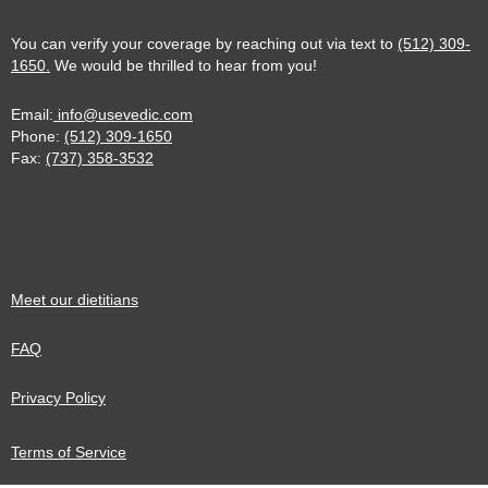
You can verify your coverage by reaching out via text to
(512) 309-
1650.
We would be thrilled to hear from you!
Email:
info@usevedic.com
Phone:
(512) 309-1650
Fax:
(737) 358-3532
Meet our dietitians
FAQ
Privacy Policy
Terms of Service