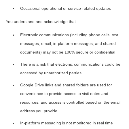
Occasional operational or service-related updates
You understand and acknowledge that:
Electronic communications (including phone calls, text
messages, email, in-platform messages, and shared
documents) may not be 100% secure or confidential
There is a risk that electronic communications could be
accessed by unauthorized parties
Google Drive links and shared folders are used for
convenience to provide access to visit notes and
resources, and access is controlled based on the email
address you provide
In-platform messaging is not monitored in real time