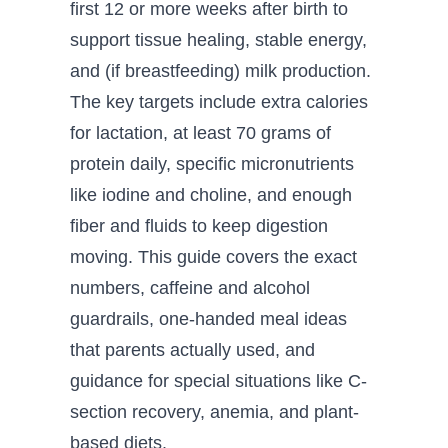
first 12 or more weeks after birth to
support tissue healing, stable energy,
and (if breastfeeding) milk production.
The key targets include extra calories
for lactation, at least 70 grams of
protein daily, specific micronutrients
like iodine and choline, and enough
fiber and fluids to keep digestion
moving. This guide covers the exact
numbers, caffeine and alcohol
guardrails, one-handed meal ideas
that parents actually used, and
guidance for special situations like C-
section recovery, anemia, and plant-
based diets.