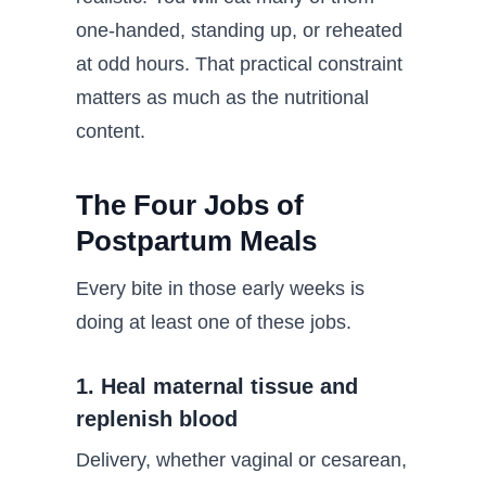
one-handed, standing up, or reheated
at odd hours. That practical constraint
matters as much as the nutritional
content.
The Four Jobs of
Postpartum Meals
Every bite in those early weeks is
doing at least one of these jobs.
1. Heal maternal tissue and
replenish blood
Delivery, whether vaginal or cesarean,