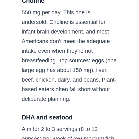
Choline
550 mg per day. This one is
undersold. Choline is essential for
infant brain development, and most
Americans don’t meet the adequate
intake even when they’re not
breastfeeding. Top sources: eggs (one
large egg has about 150 mg), liver,
beef, chicken, dairy, and beans. Plant-
based eaters often fall short without
deliberate planning.
DHA and seafood
Aim for 2 to 3 servings (8 to 12
ounces) per week of low-mercury fish.