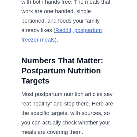
with both hands free. The meals that
work are one-handed, single-
portioned, and foods your family
already likes (
Reddit, postpartum
freezer meals
).
Numbers That Matter:
Postpartum Nutrition
Targets
Most postpartum nutrition articles say
“eat healthy” and stop there. Here are
the specific targets, with sources, so
you can actually check whether your
meals are covering them.