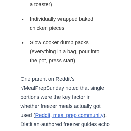
a toaster)
Individually wrapped baked
chicken pieces
Slow-cooker dump packs
(everything in a bag, pour into
the pot, press start)
One parent on Reddit’s
r/MealPrepSunday noted that single
portions were the key factor in
whether freezer meals actually got
used (
Reddit, meal prep community
).
Dietitian-authored freezer guides echo