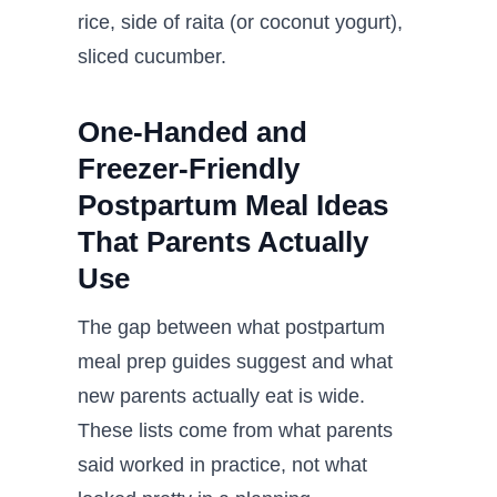
rice, side of raita (or coconut yogurt),
sliced cucumber.
One-Handed and
Freezer-Friendly
Postpartum Meal Ideas
That Parents Actually
Use
The gap between what postpartum
meal prep guides suggest and what
new parents actually eat is wide.
These lists come from what parents
said worked in practice, not what