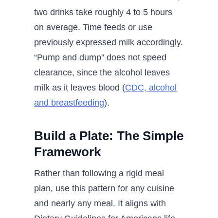
two drinks take roughly 4 to 5 hours
on average. Time feeds or use
previously expressed milk accordingly.
“Pump and dump” does not speed
clearance, since the alcohol leaves
milk as it leaves blood (
CDC, alcohol
and breastfeeding
).
Build a Plate: The Simple
Framework
Rather than following a rigid meal
plan, use this pattern for any cuisine
and nearly any meal. It aligns with