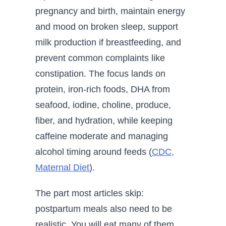
pregnancy and birth, maintain energy
and mood on broken sleep, support
milk production if breastfeeding, and
prevent common complaints like
constipation. The focus lands on
protein, iron-rich foods, DHA from
seafood, iodine, choline, produce,
fiber, and hydration, while keeping
caffeine moderate and managing
alcohol timing around feeds (
CDC,
Maternal Diet
).
The part most articles skip:
postpartum meals also need to be
realistic. You will eat many of them