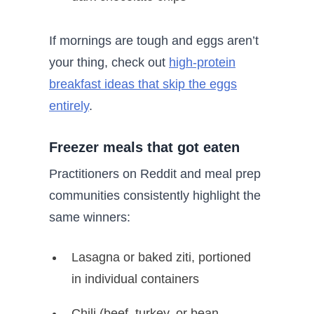
If mornings are tough and eggs aren’t
your thing, check out
high-protein
breakfast ideas that skip the eggs
entirely
.
Freezer meals that got eaten
Practitioners on Reddit and meal prep
communities consistently highlight the
same winners:
Lasagna or baked ziti, portioned
in individual containers
Chili (beef, turkey, or bean-