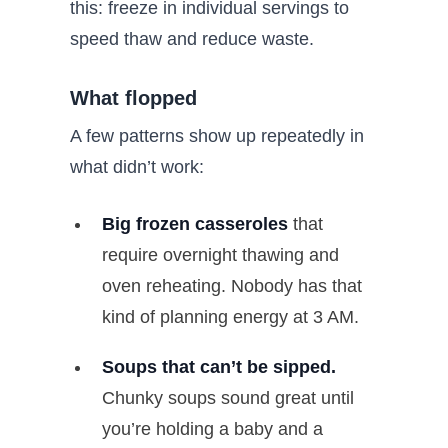
this: freeze in individual servings to
speed thaw and reduce waste.
What flopped
A few patterns show up repeatedly in
what didn’t work:
Big frozen casseroles
that
require overnight thawing and
oven reheating. Nobody has that
kind of planning energy at 3 AM.
Soups that can’t be sipped.
Chunky soups sound great until
you’re holding a baby and a