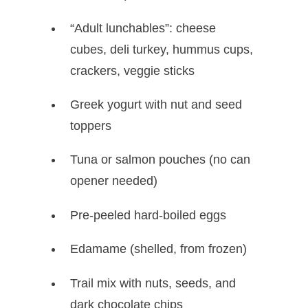
“Adult lunchables”: cheese
cubes, deli turkey, hummus cups,
crackers, veggie sticks
Greek yogurt with nut and seed
toppers
Tuna or salmon pouches (no can
opener needed)
Pre-peeled hard-boiled eggs
Edamame (shelled, from frozen)
Trail mix with nuts, seeds, and
dark chocolate chips