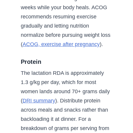
weeks while your body heals. ACOG
recommends resuming exercise
gradually and letting nutrition
normalize before pursuing weight loss
(
ACOG, exercise after pregnancy
).
Protein
The lactation RDA is approximately
1.3 g/kg per day, which for most
women lands around 70+ grams daily
(
DRI summary
). Distribute protein
across meals and snacks rather than
backloading it at dinner. For a
breakdown of grams per serving from