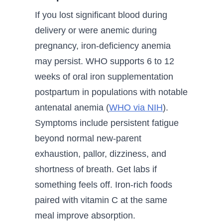
If you lost significant blood during
delivery or were anemic during
pregnancy, iron-deficiency anemia
may persist. WHO supports 6 to 12
weeks of oral iron supplementation
postpartum in populations with notable
antenatal anemia (
WHO via NIH
).
Symptoms include persistent fatigue
beyond normal new-parent
exhaustion, pallor, dizziness, and
shortness of breath. Get labs if
something feels off. Iron-rich foods
paired with vitamin C at the same
meal improve absorption.