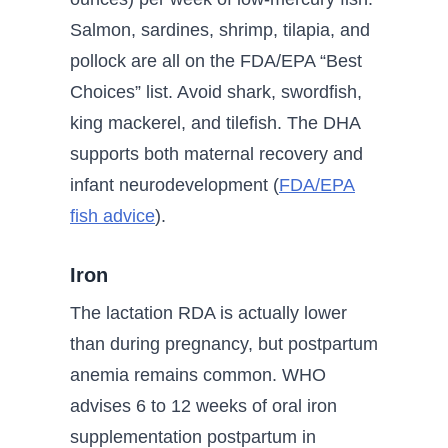
Salmon, sardines, shrimp, tilapia, and
pollock are all on the FDA/EPA “Best
Choices” list. Avoid shark, swordfish,
king mackerel, and tilefish. The DHA
supports both maternal recovery and
infant neurodevelopment (
FDA/EPA
fish advice
).
Iron
The lactation RDA is actually lower
than during pregnancy, but postpartum
anemia remains common. WHO
advises 6 to 12 weeks of oral iron
supplementation postpartum in