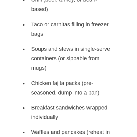
based)
Taco or carnitas filling in freezer
bags
Soups and stews in single-serve
containers (or sippable from
mugs)
Chicken fajita packs (pre-
seasoned, dump into a pan)
Breakfast sandwiches wrapped
individually
Waffles and pancakes (reheat in