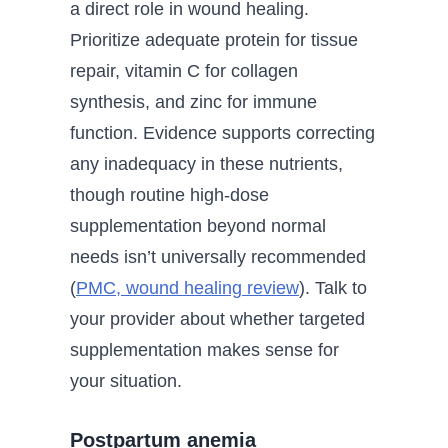
a direct role in wound healing.
Prioritize adequate protein for tissue
repair, vitamin C for collagen
synthesis, and zinc for immune
function. Evidence supports correcting
any inadequacy in these nutrients,
though routine high-dose
supplementation beyond normal
needs isn’t universally recommended
(
PMC, wound healing review
). Talk to
your provider about whether targeted
supplementation makes sense for
your situation.
Postpartum anemia