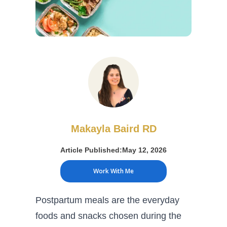
Makayla Baird RD
Article Published:
May 12, 2026
Work With Me
Postpartum meals are the everyday
foods and snacks chosen during the