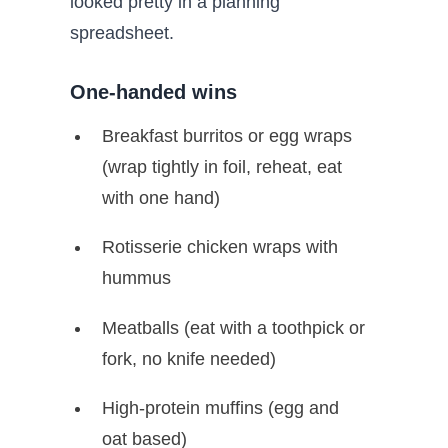
looked pretty in a planning
spreadsheet.
One-handed wins
Breakfast burritos or egg wraps
(wrap tightly in foil, reheat, eat
with one hand)
Rotisserie chicken wraps with
hummus
Meatballs (eat with a toothpick or
fork, no knife needed)
High-protein muffins (egg and
oat based)