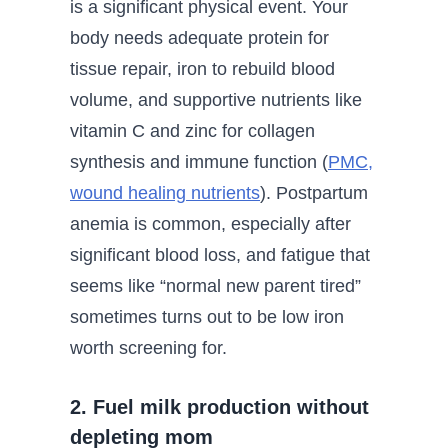
is a significant physical event. Your
body needs adequate protein for
tissue repair, iron to rebuild blood
volume, and supportive nutrients like
vitamin C and zinc for collagen
synthesis and immune function (
PMC,
wound healing nutrients
). Postpartum
anemia is common, especially after
significant blood loss, and fatigue that
seems like “normal new parent tired”
sometimes turns out to be low iron
worth screening for.
2. Fuel milk production without
depleting mom