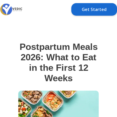
Get Started
Postpartum Meals
2026: What to Eat
in the First 12
Weeks