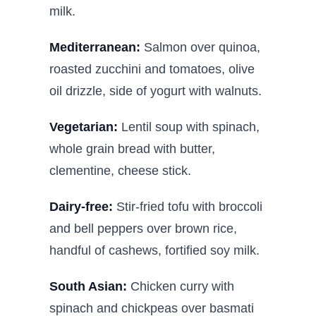
milk.
Mediterranean:
Salmon over quinoa,
roasted zucchini and tomatoes, olive
oil drizzle, side of yogurt with walnuts.
Vegetarian:
Lentil soup with spinach,
whole grain bread with butter,
clementine, cheese stick.
Dairy-free:
Stir-fried tofu with broccoli
and bell peppers over brown rice,
handful of cashews, fortified soy milk.
South Asian:
Chicken curry with
spinach and chickpeas over basmati