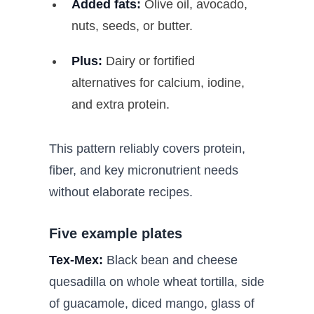
Added fats:
Olive oil, avocado,
nuts, seeds, or butter.
Plus:
Dairy or fortified
alternatives for calcium, iodine,
and extra protein.
This pattern reliably covers protein,
fiber, and key micronutrient needs
without elaborate recipes.
Five example plates
Tex-Mex:
Black bean and cheese
quesadilla on whole wheat tortilla, side
of guacamole, diced mango, glass of