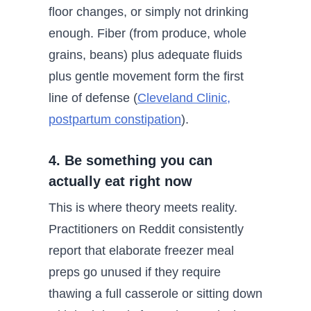
floor changes, or simply not drinking
enough. Fiber (from produce, whole
grains, beans) plus adequate fluids
plus gentle movement form the first
line of defense (
Cleveland Clinic,
postpartum constipation
).
4. Be something you can
actually eat right now
This is where theory meets reality.
Practitioners on Reddit consistently
report that elaborate freezer meal
preps go unused if they require
thawing a full casserole or sitting down