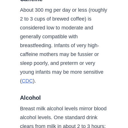
About 300 mg per day or less (roughly
2 to 3 cups of brewed coffee) is
considered low to moderate and
generally compatible with
breastfeeding. Infants of very high-
caffeine mothers may be fussier or
sleep poorly, and preterm or very
young infants may be more sensitive
(
CDC
).
Alcohol
Breast milk alcohol levels mirror blood
alcohol levels. One standard drink
clears from milk in about 2 to 3 hours;