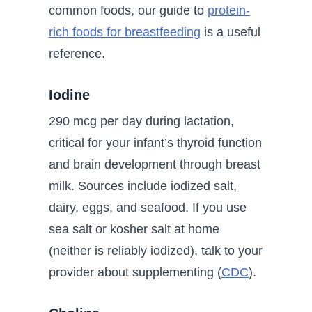
common foods, our guide to
protein-
rich foods for breastfeeding
is a useful
reference.
Iodine
290 mcg per day during lactation,
critical for your infant’s thyroid function
and brain development through breast
milk. Sources include iodized salt,
dairy, eggs, and seafood. If you use
sea salt or kosher salt at home
(neither is reliably iodized), talk to your
provider about supplementing (
CDC
).