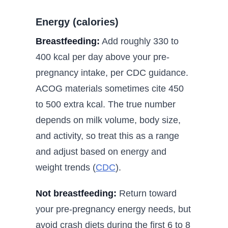
Energy (calories)
Breastfeeding:
Add roughly 330 to
400 kcal per day above your pre-
pregnancy intake, per CDC guidance.
ACOG materials sometimes cite 450
to 500 extra kcal. The true number
depends on milk volume, body size,
and activity, so treat this as a range
and adjust based on energy and
weight trends (
CDC
).
Not breastfeeding:
Return toward
your pre-pregnancy energy needs, but
avoid crash diets during the first 6 to 8