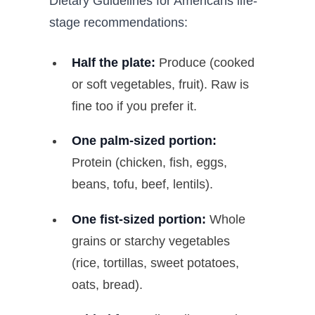
Dietary Guidelines for Americans life-
stage recommendations:
Half the plate:
Produce (cooked
or soft vegetables, fruit). Raw is
fine too if you prefer it.
One palm-sized portion:
Protein (chicken, fish, eggs,
beans, tofu, beef, lentils).
One fist-sized portion:
Whole
grains or starchy vegetables
(rice, tortillas, sweet potatoes,
oats, bread).