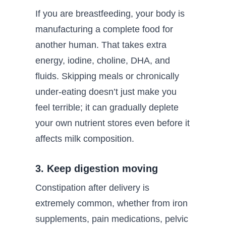
If you are breastfeeding, your body is
manufacturing a complete food for
another human. That takes extra
energy, iodine, choline, DHA, and
fluids. Skipping meals or chronically
under-eating doesn’t just make you
feel terrible; it can gradually deplete
your own nutrient stores even before it
affects milk composition.
3. Keep digestion moving
Constipation after delivery is
extremely common, whether from iron
supplements, pain medications, pelvic