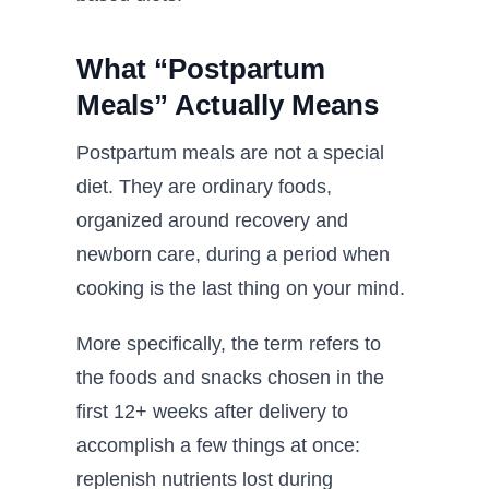
What “Postpartum
Meals” Actually Means
Postpartum meals are not a special
diet. They are ordinary foods,
organized around recovery and
newborn care, during a period when
cooking is the last thing on your mind.
More specifically, the term refers to
the foods and snacks chosen in the
first 12+ weeks after delivery to
accomplish a few things at once:
replenish nutrients lost during