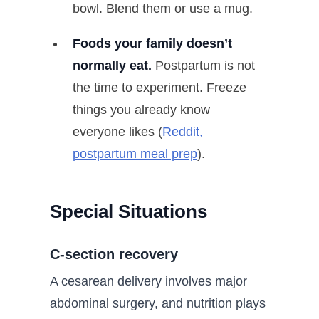
bowl. Blend them or use a mug.
Foods your family doesn’t
normally eat.
Postpartum is not
the time to experiment. Freeze
things you already know
everyone likes (
Reddit,
postpartum meal prep
).
Special Situations
C-section recovery
A cesarean delivery involves major
abdominal surgery, and nutrition plays