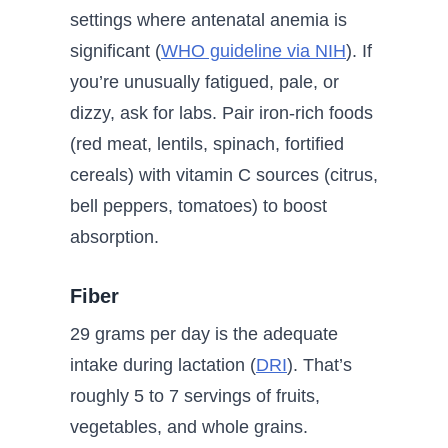
settings where antenatal anemia is
significant (
WHO guideline via NIH
). If
you’re unusually fatigued, pale, or
dizzy, ask for labs. Pair iron-rich foods
(red meat, lentils, spinach, fortified
cereals) with vitamin C sources (citrus,
bell peppers, tomatoes) to boost
absorption.
Fiber
29 grams per day is the adequate
intake during lactation (
DRI
). That’s
roughly 5 to 7 servings of fruits,
vegetables, and whole grains.