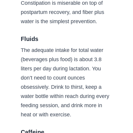
Constipation is miserable on top of
postpartum recovery, and fiber plus
water is the simplest prevention.
Fluids
The adequate intake for total water
(beverages plus food) is about 3.8
liters per day during lactation. You
don’t need to count ounces
obsessively. Drink to thirst, keep a
water bottle within reach during every
feeding session, and drink more in
heat or with exercise.
Caffeine