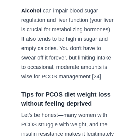
Alcohol
can impair blood sugar
regulation and liver function (your liver
is crucial for metabolizing hormones).
It also tends to be high in sugar and
empty calories. You don't have to
swear off it forever, but limiting intake
to occasional, moderate amounts is
wise for PCOS management [24].
Tips for PCOS diet weight loss
without feeling deprived
Let's be honest—many women with
PCOS struggle with weight, and the
insulin resistance makes it legitimately