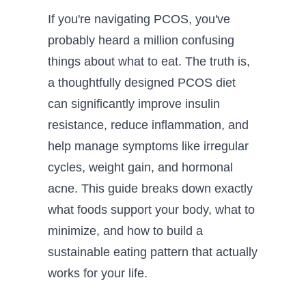
If you're navigating PCOS, you've
probably heard a million confusing
things about what to eat. The truth is,
a thoughtfully designed PCOS diet
can significantly improve insulin
resistance, reduce inflammation, and
help manage symptoms like irregular
cycles, weight gain, and hormonal
acne. This guide breaks down exactly
what foods support your body, what to
minimize, and how to build a
sustainable eating pattern that actually
works for your life.