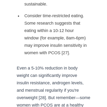
sustainable.
Consider time-restricted eating.
Some research suggests that
eating within a 10-12 hour
window (for example, 8am-6pm)
may improve insulin sensitivity in
women with PCOS [27].
Even a 5-10% reduction in body
weight can significantly improve
insulin resistance, androgen levels,
and menstrual regularity if you're
overweight [28]. But remember—some
women with PCOS are at a healthy