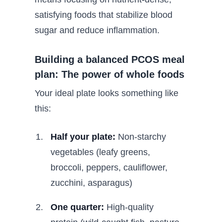
satisfying foods that stabilize blood
sugar and reduce inflammation.
Building a balanced PCOS meal
plan: The power of whole foods
Your ideal plate looks something like
this:
Half your plate:
Non-starchy
vegetables (leafy greens,
broccoli, peppers, cauliflower,
zucchini, asparagus)
One quarter:
High-quality