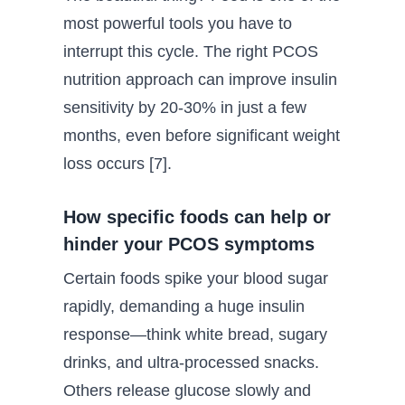
most powerful tools you have to
interrupt this cycle. The right PCOS
nutrition approach can improve insulin
sensitivity by 20-30% in just a few
months, even before significant weight
loss occurs [7].
How specific foods can help or
hinder your PCOS symptoms
Certain foods spike your blood sugar
rapidly, demanding a huge insulin
response—think white bread, sugary
drinks, and ultra-processed snacks.
Others release glucose slowly and