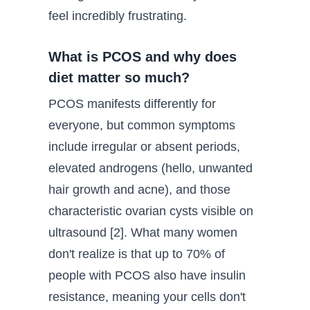
feel incredibly frustrating.
What is PCOS and why does
diet matter so much?
PCOS manifests differently for
everyone, but common symptoms
include irregular or absent periods,
elevated androgens (hello, unwanted
hair growth and acne), and those
characteristic ovarian cysts visible on
ultrasound [2]. What many women
don't realize is that up to 70% of
people with PCOS also have insulin
resistance, meaning your cells don't