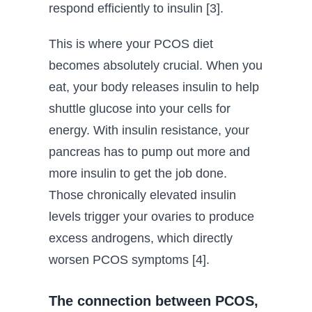
respond efficiently to insulin [3].
This is where your PCOS diet
becomes absolutely crucial. When you
eat, your body releases insulin to help
shuttle glucose into your cells for
energy. With insulin resistance, your
pancreas has to pump out more and
more insulin to get the job done.
Those chronically elevated insulin
levels trigger your ovaries to produce
excess androgens, which directly
worsen PCOS symptoms [4].
The connection between PCOS,