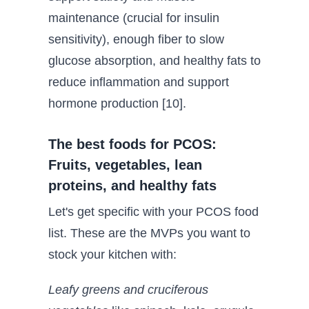
maintenance (crucial for insulin
sensitivity), enough fiber to slow
glucose absorption, and healthy fats to
reduce inflammation and support
hormone production [10].
The best foods for PCOS:
Fruits, vegetables, lean
proteins, and healthy fats
Let's get specific with your PCOS food
list. These are the MVPs you want to
stock your kitchen with:
Leafy greens and cruciferous