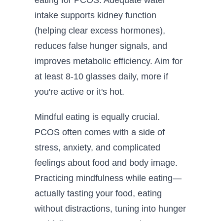
intake supports kidney function
(helping clear excess hormones),
reduces false hunger signals, and
improves metabolic efficiency. Aim for
at least 8-10 glasses daily, more if
you're active or it's hot.
Mindful eating is equally crucial.
PCOS often comes with a side of
stress, anxiety, and complicated
feelings about food and body image.
Practicing mindfulness while eating—
actually tasting your food, eating
without distractions, tuning into hunger