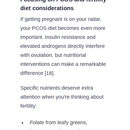
diet considerations
If getting pregnant is on your radar,
your PCOS diet becomes even more
important. Insulin resistance and
elevated androgens directly interfere
with ovulation, but nutritional
interventions can make a remarkable
difference [18].
Specific nutrients deserve extra
attention when you're thinking about
fertility:
Folate
from leafy greens,