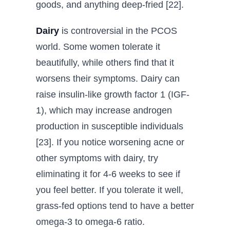
goods, and anything deep-fried [22].
Dairy
is controversial in the PCOS
world. Some women tolerate it
beautifully, while others find that it
worsens their symptoms. Dairy can
raise insulin-like growth factor 1 (IGF-
1), which may increase androgen
production in susceptible individuals
[23]. If you notice worsening acne or
other symptoms with dairy, try
eliminating it for 4-6 weeks to see if
you feel better. If you tolerate it well,
grass-fed options tend to have a better
omega-3 to omega-6 ratio.