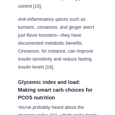
control [15].
Anti-inflammatory spices
such as
turmeric, cinnamon, and ginger aren't
just flavor boosters—they have
documented metabolic benefits.
Cinnamon, for instance, can improve
insulin sensitivity and reduce fasting
insulin levels [16].
Glycemic index and load:
Making smart carb choices for
PCOS nutrition
You've probably heard about the