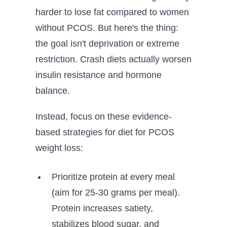
harder to lose fat compared to women
without PCOS. But here's the thing:
the goal isn't deprivation or extreme
restriction. Crash diets actually worsen
insulin resistance and hormone
balance.
Instead, focus on these evidence-
based strategies for diet for PCOS
weight loss:
Prioritize protein at every meal
(aim for 25-30 grams per meal).
Protein increases satiety,
stabilizes blood sugar, and