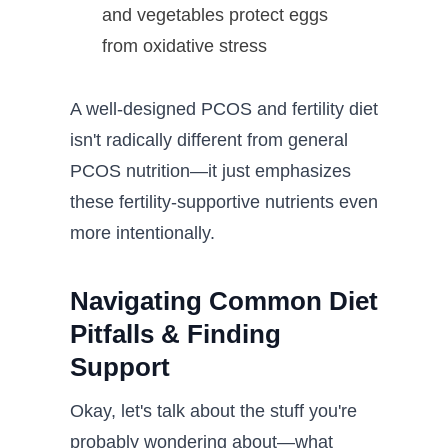
and vegetables protect eggs
from oxidative stress
A well-designed PCOS and fertility diet
isn't radically different from general
PCOS nutrition—it just emphasizes
these fertility-supportive nutrients even
more intentionally.
Navigating Common Diet
Pitfalls & Finding
Support
Okay, let's talk about the stuff you're
probably wondering about—what