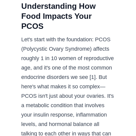
Understanding How
Food Impacts Your
PCOS
Let's start with the foundation: PCOS
(Polycystic Ovary Syndrome) affects
roughly 1 in 10 women of reproductive
age, and it's one of the most common
endocrine disorders we see [1]. But
here's what makes it so complex—
PCOS isn't just about your ovaries. It's
a metabolic condition that involves
your insulin response, inflammation
levels, and hormonal balance all
talking to each other in ways that can