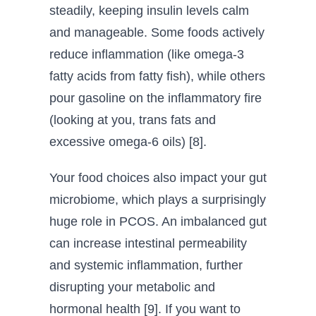
steadily, keeping insulin levels calm
and manageable. Some foods actively
reduce inflammation (like omega-3
fatty acids from fatty fish), while others
pour gasoline on the inflammatory fire
(looking at you, trans fats and
excessive omega-6 oils) [8].
Your food choices also impact your gut
microbiome, which plays a surprisingly
huge role in PCOS. An imbalanced gut
can increase intestinal permeability
and systemic inflammation, further
disrupting your metabolic and
hormonal health [9]. If you want to