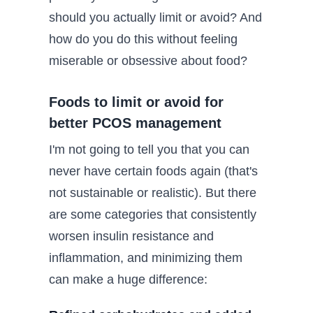
should you actually limit or avoid? And
how do you do this without feeling
miserable or obsessive about food?
Foods to limit or avoid for
better PCOS management
I'm not going to tell you that you can
never have certain foods again (that's
not sustainable or realistic). But there
are some categories that consistently
worsen insulin resistance and
inflammation, and minimizing them
can make a huge difference: