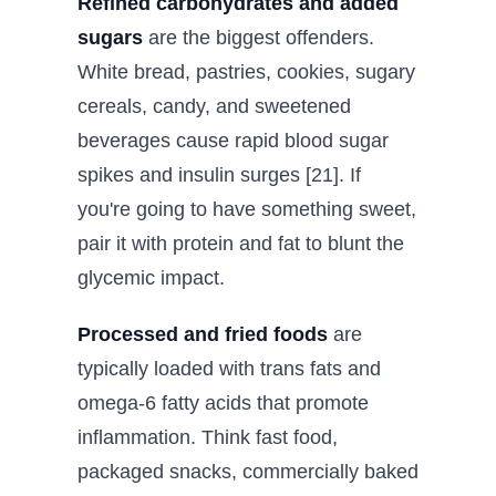
Refined carbohydrates and added
sugars
are the biggest offenders.
White bread, pastries, cookies, sugary
cereals, candy, and sweetened
beverages cause rapid blood sugar
spikes and insulin surges [21]. If
you're going to have something sweet,
pair it with protein and fat to blunt the
glycemic impact.
Processed and fried foods
are
typically loaded with trans fats and
omega-6 fatty acids that promote
inflammation. Think fast food,
packaged snacks, commercially baked