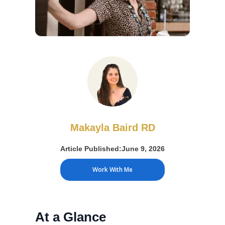
Makayla Baird RD
Article Published:
June 9, 2026
Work With Me
At a Glance