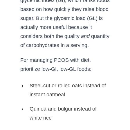
glycemic index (GI), which ranks foods
based on how quickly they raise blood
sugar. But the glycemic load (GL) is
actually more useful because it
considers both the quality
and
quantity
of carbohydrates in a serving.
For managing PCOS with diet,
prioritize low-GI, low-GL foods:
Steel-cut or rolled oats instead of
instant oatmeal
Quinoa and bulgur instead of
white rice