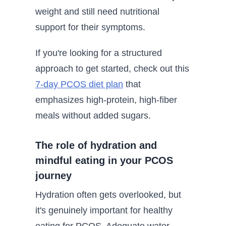
weight and still need nutritional
support for their symptoms.
If you're looking for a structured
approach to get started, check out this
7-day PCOS diet plan
that
emphasizes high-protein, high-fiber
meals without added sugars.
The role of hydration and
mindful eating in your PCOS
journey
Hydration often gets overlooked, but
it's genuinely important for healthy
eating for PCOS. Adequate water