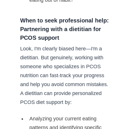
When to seek professional help:
Partnering with a dietitian for
PCOS support
Look, I'm clearly biased here—I'm a
dietitian. But genuinely, working with
someone who specializes in PCOS
nutrition can fast-track your progress
and help you avoid common mistakes.
A dietitian can provide personalized
PCOS diet support by:
Analyzing your current eating
patterns and identifying specific