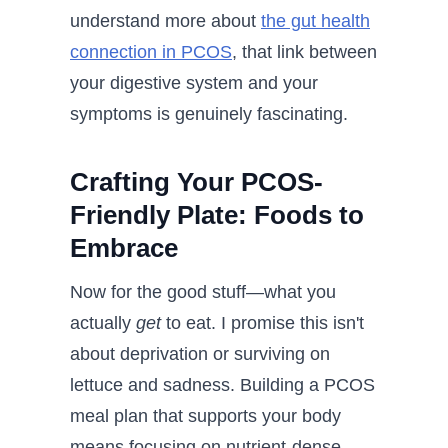
understand more about
the gut health
connection in PCOS
, that link between
your digestive system and your
symptoms is genuinely fascinating.
Crafting Your PCOS-
Friendly Plate: Foods to
Embrace
Now for the good stuff—what you
actually
get
to eat. I promise this isn't
about deprivation or surviving on
lettuce and sadness. Building a PCOS
meal plan that supports your body
means focusing on nutrient-dense,