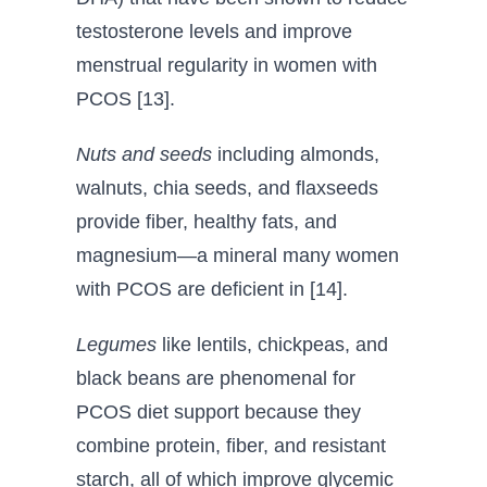
testosterone levels and improve
menstrual regularity in women with
PCOS [13].
Nuts and seeds
including almonds,
walnuts, chia seeds, and flaxseeds
provide fiber, healthy fats, and
magnesium—a mineral many women
with PCOS are deficient in [14].
Legumes
like lentils, chickpeas, and
black beans are phenomenal for
PCOS diet support because they
combine protein, fiber, and resistant
starch, all of which improve glycemic