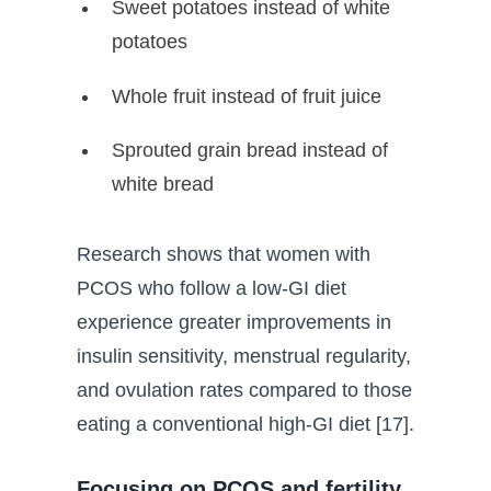
Sweet potatoes instead of white
potatoes
Whole fruit instead of fruit juice
Sprouted grain bread instead of
white bread
Research shows that women with
PCOS who follow a low-GI diet
experience greater improvements in
insulin sensitivity, menstrual regularity,
and ovulation rates compared to those
eating a conventional high-GI diet [17].
Focusing on PCOS and fertility