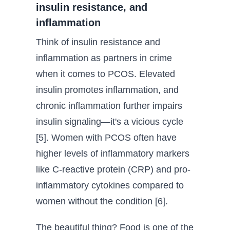
insulin resistance, and
inflammation
Think of insulin resistance and
inflammation as partners in crime
when it comes to PCOS. Elevated
insulin promotes inflammation, and
chronic inflammation further impairs
insulin signaling—it's a vicious cycle
[5]. Women with PCOS often have
higher levels of inflammatory markers
like C-reactive protein (CRP) and pro-
inflammatory cytokines compared to
women without the condition [6].
The beautiful thing? Food is one of the