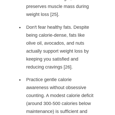
preserves muscle mass during
weight loss [25].
Don't fear healthy fats. Despite
being calorie-dense, fats like
olive oil, avocados, and nuts
actually support weight loss by
keeping you satisfied and
reducing cravings [26].
Practice gentle calorie
awareness without obsessive
counting. A modest calorie deficit
(around 300-500 calories below
maintenance) is sufficient and