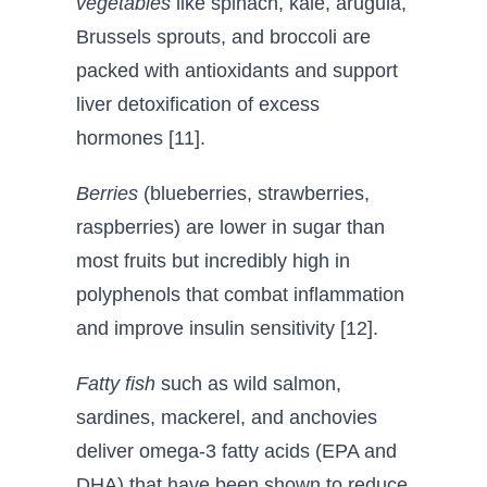
vegetables
like spinach, kale, arugula,
Brussels sprouts, and broccoli are
packed with antioxidants and support
liver detoxification of excess
hormones [11].
Berries
(blueberries, strawberries,
raspberries) are lower in sugar than
most fruits but incredibly high in
polyphenols that combat inflammation
and improve insulin sensitivity [12].
Fatty fish
such as wild salmon,
sardines, mackerel, and anchovies
deliver omega-3 fatty acids (EPA and
DHA) that have been shown to reduce