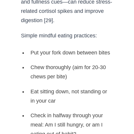
and fullness cues—can reduce stress-
related cortisol spikes and improve
digestion [29].
Simple mindful eating practices:
Put your fork down between bites
Chew thoroughly (aim for 20-30
chews per bite)
Eat sitting down, not standing or
in your car
Check in halfway through your
meal: Am I still hungry, or am I
eating out of habit?