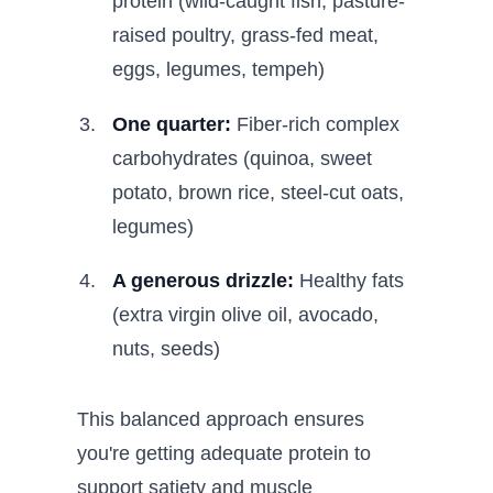
protein (wild-caught fish, pasture-
raised poultry, grass-fed meat,
eggs, legumes, tempeh)
One quarter:
Fiber-rich complex
carbohydrates (quinoa, sweet
potato, brown rice, steel-cut oats,
legumes)
A generous drizzle:
Healthy fats
(extra virgin olive oil, avocado,
nuts, seeds)
This balanced approach ensures
you're getting adequate protein to
support satiety and muscle