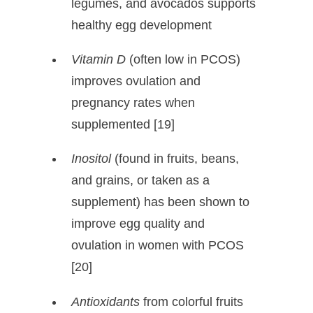
legumes, and avocados supports
healthy egg development
Vitamin D
(often low in PCOS)
improves ovulation and
pregnancy rates when
supplemented [19]
Inositol
(found in fruits, beans,
and grains, or taken as a
supplement) has been shown to
improve egg quality and
ovulation in women with PCOS
[20]
Antioxidants
from colorful fruits