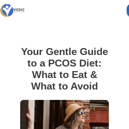
Your Gentle Guide
to a PCOS Diet:
What to Eat &
What to Avoid