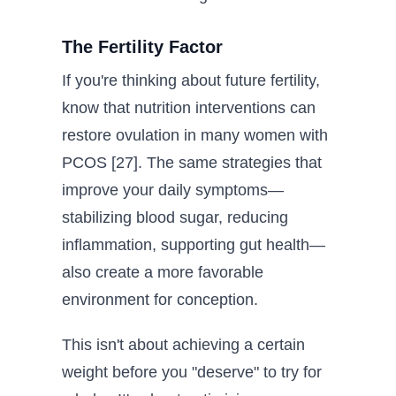
The Fertility Factor
If you're thinking about future fertility,
know that nutrition interventions can
restore ovulation in many women with
PCOS [27]. The same strategies that
improve your daily symptoms—
stabilizing blood sugar, reducing
inflammation, supporting gut health—
also create a more favorable
environment for conception.
This isn't about achieving a certain
weight before you "deserve" to try for