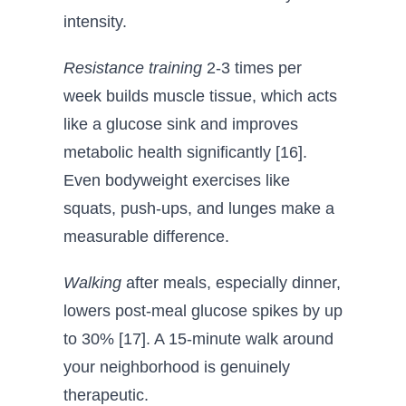
intensity.
Resistance training
2-3 times per
week builds muscle tissue, which acts
like a glucose sink and improves
metabolic health significantly [16].
Even bodyweight exercises like
squats, push-ups, and lunges make a
measurable difference.
Walking
after meals, especially dinner,
lowers post-meal glucose spikes by up
to 30% [17]. A 15-minute walk around
your neighborhood is genuinely
therapeutic.