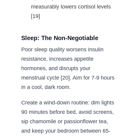
measurably lowers cortisol levels
[19]
Sleep: The Non-Negotiable
Poor sleep quality worsens insulin
resistance, increases appetite
hormones, and disrupts your
menstrual cycle [20]. Aim for 7-9 hours
in a cool, dark room.
Create a wind-down routine: dim lights
90 minutes before bed, avoid screens,
sip chamomile or passionflower tea,
and keep your bedroom between 65-