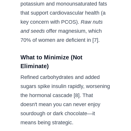
potassium and monounsaturated fats
that support cardiovascular health (a
key concern with PCOS).
Raw nuts
and seeds
offer magnesium, which
70% of women are deficient in [7].
What to Minimize (Not
Eliminate)
Refined carbohydrates and added
sugars spike insulin rapidly, worsening
the hormonal cascade [8]. That
doesn't mean you can never enjoy
sourdough or dark chocolate—it
means being strategic.