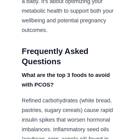
a baby. It's about optimizing your
metabolic health to support both your
wellbeing and potential pregnancy
outcomes.
Frequently Asked
Questions
What are the top 3 foods to avoid
with PCOS?
Refined carbohydrates (white bread,
pastries, sugary cereals) cause rapid
insulin spikes that worsen hormonal
imbalances. Inflammatory seed oils