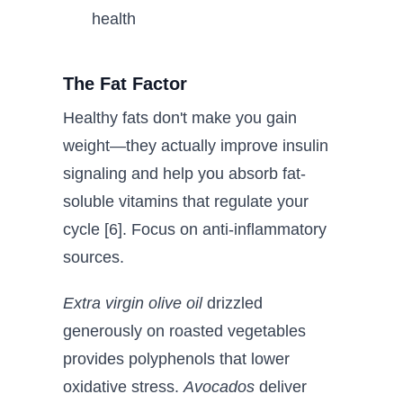
health
The Fat Factor
Healthy fats don't make you gain
weight—they actually improve insulin
signaling and help you absorb fat-
soluble vitamins that regulate your
cycle [6]. Focus on anti-inflammatory
sources.
Extra virgin olive oil
drizzled
generously on roasted vegetables
provides polyphenols that lower
oxidative stress.
Avocados
deliver