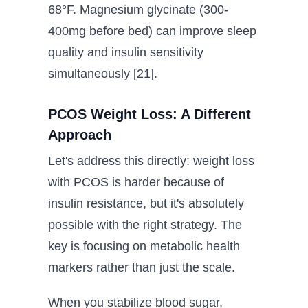
68°F. Magnesium glycinate (300-
400mg before bed) can improve sleep
quality and insulin sensitivity
simultaneously [21].
PCOS Weight Loss: A Different
Approach
Let's address this directly: weight loss
with PCOS is harder because of
insulin resistance, but it's absolutely
possible with the right strategy. The
key is focusing on metabolic health
markers rather than just the scale.
When you stabilize blood sugar,