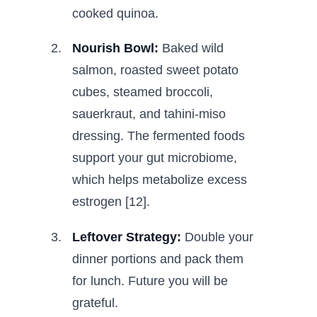
cooked quinoa.
Nourish Bowl:
Baked wild
salmon, roasted sweet potato
cubes, steamed broccoli,
sauerkraut, and tahini-miso
dressing. The fermented foods
support your gut microbiome,
which helps metabolize excess
estrogen [12].
Leftover Strategy:
Double your
dinner portions and pack them
for lunch. Future you will be
grateful.