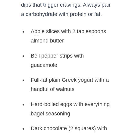
dips that trigger cravings. Always pair
a carbohydrate with protein or fat.
Apple slices with 2 tablespoons
almond butter
Bell pepper strips with
guacamole
Full-fat plain Greek yogurt with a
handful of walnuts
Hard-boiled eggs with everything
bagel seasoning
Dark chocolate (2 squares) with