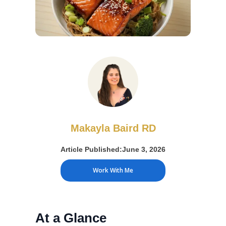
Makayla Baird RD
Article Published:
June 3, 2026
Work With Me
At a Glance