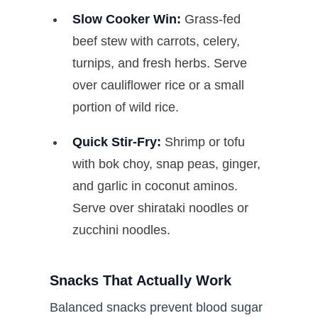
Slow Cooker Win:
Grass-fed
beef stew with carrots, celery,
turnips, and fresh herbs. Serve
over cauliflower rice or a small
portion of wild rice.
Quick Stir-Fry:
Shrimp or tofu
with bok choy, snap peas, ginger,
and garlic in coconut aminos.
Serve over shirataki noodles or
zucchini noodles.
Snacks That Actually Work
Balanced snacks prevent blood sugar