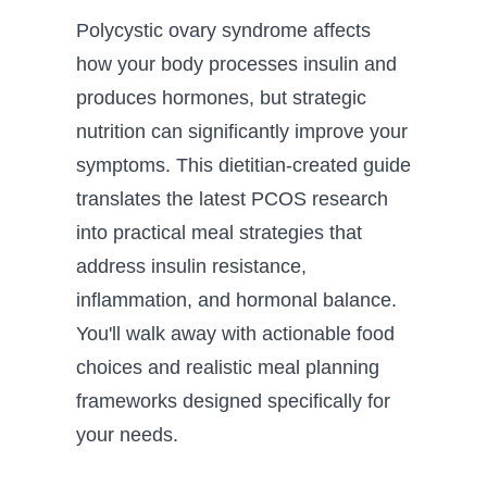
Polycystic ovary syndrome affects
how your body processes insulin and
produces hormones, but strategic
nutrition can significantly improve your
symptoms. This dietitian-created guide
translates the latest PCOS research
into practical meal strategies that
address insulin resistance,
inflammation, and hormonal balance.
You'll walk away with actionable food
choices and realistic meal planning
frameworks designed specifically for
your needs.