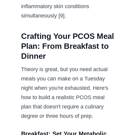
inflammatory skin conditions
simultaneously [9].
Crafting Your PCOS Meal
Plan: From Breakfast to
Dinner
Theory is great, but you need actual
meals you can make on a Tuesday
night when you're exhausted. Here's
how to build a realistic PCOS meal
plan that doesn't require a culinary
degree or three hours of prep.
Breakfast: Set Your Metabolic