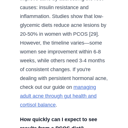
causes: insulin resistance and
inflammation. Studies show that low-
glycemic diets reduce acne lesions by
20-50% in women with PCOS [29].
However, the timeline varies—some
women see improvement within 6-8
weeks, while others need 3-4 months
of consistent changes. If you're
dealing with persistent hormonal acne,
check out our guide on
managing
adult acne through gut health and
cortisol balance
.
How quickly can I expect to see