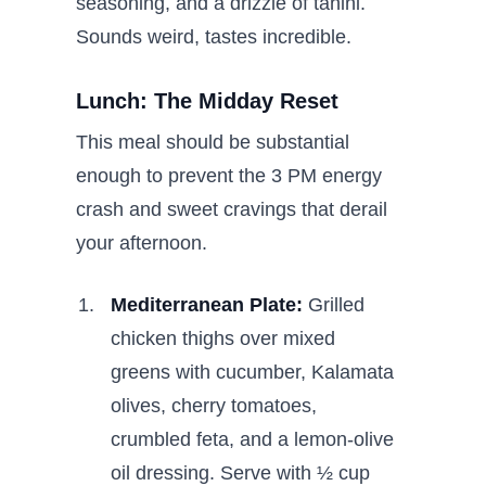
seasoning, and a drizzle of tahini.
Sounds weird, tastes incredible.
Lunch: The Midday Reset
This meal should be substantial
enough to prevent the 3 PM energy
crash and sweet cravings that derail
your afternoon.
Mediterranean Plate:
Grilled
chicken thighs over mixed
greens with cucumber, Kalamata
olives, cherry tomatoes,
crumbled feta, and a lemon-olive
oil dressing. Serve with ½ cup