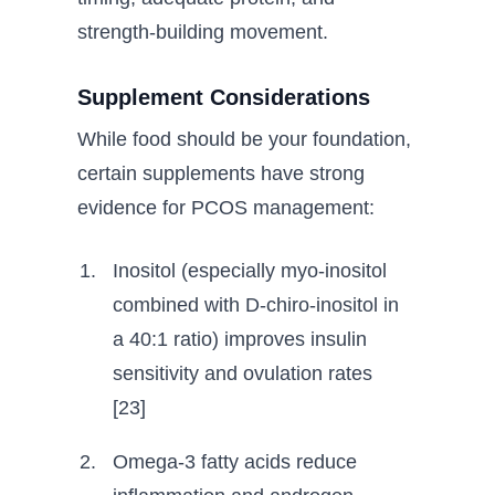
strength-building movement.
Supplement Considerations
While food should be your foundation,
certain supplements have strong
evidence for PCOS management:
Inositol (especially myo-inositol
combined with D-chiro-inositol in
a 40:1 ratio) improves insulin
sensitivity and ovulation rates
[23]
Omega-3 fatty acids reduce