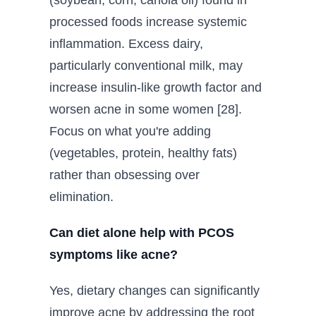
(soybean, corn, canola oil) found in
processed foods increase systemic
inflammation. Excess dairy,
particularly conventional milk, may
increase insulin-like growth factor and
worsen acne in some women [28].
Focus on what you're adding
(vegetables, protein, healthy fats)
rather than obsessing over
elimination.
Can diet alone help with PCOS
symptoms like acne?
Yes, dietary changes can significantly
improve acne by addressing the root