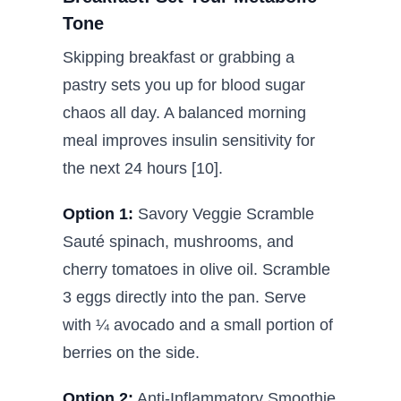
Tone
Skipping breakfast or grabbing a
pastry sets you up for blood sugar
chaos all day. A balanced morning
meal improves insulin sensitivity for
the next 24 hours [10].
Option 1:
Savory Veggie Scramble
Sauté spinach, mushrooms, and
cherry tomatoes in olive oil. Scramble
3 eggs directly into the pan. Serve
with ¼ avocado and a small portion of
berries on the side.
Option 2:
Anti-Inflammatory Smoothie