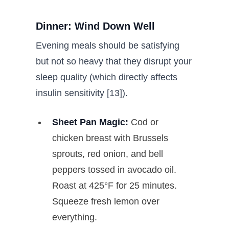
Dinner: Wind Down Well
Evening meals should be satisfying
but not so heavy that they disrupt your
sleep quality (which directly affects
insulin sensitivity [13]).
Sheet Pan Magic:
Cod or
chicken breast with Brussels
sprouts, red onion, and bell
peppers tossed in avocado oil.
Roast at 425°F for 25 minutes.
Squeeze fresh lemon over
everything.