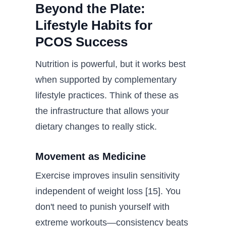
Beyond the Plate:
Lifestyle Habits for
PCOS Success
Nutrition is powerful, but it works best
when supported by complementary
lifestyle practices. Think of these as
the infrastructure that allows your
dietary changes to really stick.
Movement as Medicine
Exercise improves insulin sensitivity
independent of weight loss [15]. You
don't need to punish yourself with
extreme workouts—consistency beats