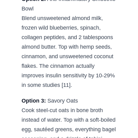
Bowl
Blend unsweetened almond milk,
frozen wild blueberries, spinach,
collagen peptides, and 2 tablespoons
almond butter. Top with hemp seeds,
cinnamon, and unsweetened coconut
flakes. The cinnamon actually
improves insulin sensitivity by 10-29%
in some studies [11].
Option 3:
Savory Oats
Cook steel-cut oats in bone broth
instead of water. Top with a soft-boiled
egg, sautéed greens, everything bagel