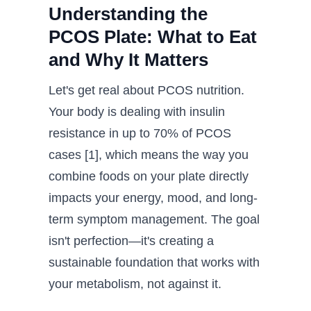
Understanding the
PCOS Plate: What to Eat
and Why It Matters
Let's get real about PCOS nutrition.
Your body is dealing with insulin
resistance in up to 70% of PCOS
cases [1], which means the way you
combine foods on your plate directly
impacts your energy, mood, and long-
term symptom management. The goal
isn't perfection—it's creating a
sustainable foundation that works with
your metabolism, not against it.