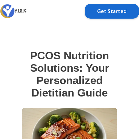
Get Started
PCOS Nutrition
Solutions: Your
Personalized
Dietitian Guide