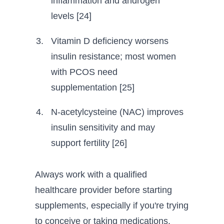
inflammation and androgen
levels [24]
Vitamin D deficiency worsens
insulin resistance; most women
with PCOS need
supplementation [25]
N-acetylcysteine (NAC) improves
insulin sensitivity and may
support fertility [26]
Always work with a qualified
healthcare provider before starting
supplements, especially if you're trying
to conceive or taking medications.