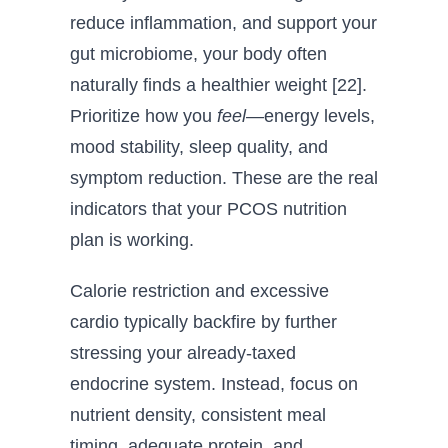
reduce inflammation, and support your
gut microbiome, your body often
naturally finds a healthier weight [22].
Prioritize how you
feel
—energy levels,
mood stability, sleep quality, and
symptom reduction. These are the real
indicators that your PCOS nutrition
plan is working.
Calorie restriction and excessive
cardio typically backfire by further
stressing your already-taxed
endocrine system. Instead, focus on
nutrient density, consistent meal
timing, adequate protein, and