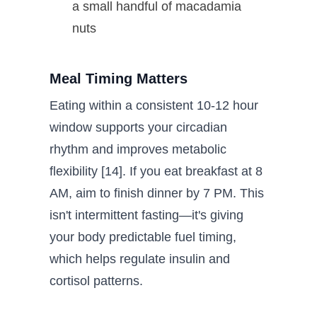
a small handful of macadamia
nuts
Meal Timing Matters
Eating within a consistent 10-12 hour
window supports your circadian
rhythm and improves metabolic
flexibility [14]. If you eat breakfast at 8
AM, aim to finish dinner by 7 PM. This
isn't intermittent fasting—it's giving
your body predictable fuel timing,
which helps regulate insulin and
cortisol patterns.