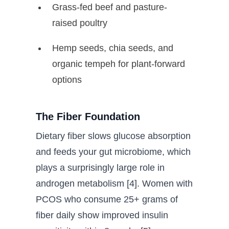
Grass-fed beef and pasture-
raised poultry
Hemp seeds, chia seeds, and
organic tempeh for plant-forward
options
The Fiber Foundation
Dietary fiber slows glucose absorption
and feeds your gut microbiome, which
plays a surprisingly large role in
androgen metabolism [4]. Women with
PCOS who consume 25+ grams of
fiber daily show improved insulin