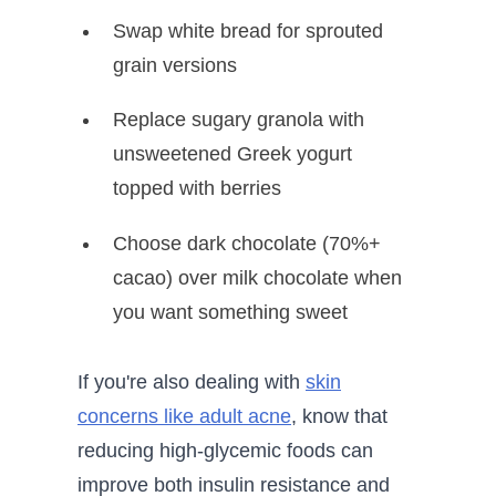
Swap white bread for sprouted
grain versions
Replace sugary granola with
unsweetened Greek yogurt
topped with berries
Choose dark chocolate (70%+
cacao) over milk chocolate when
you want something sweet
If you're also dealing with
skin
concerns like adult acne
, know that
reducing high-glycemic foods can
improve both insulin resistance and