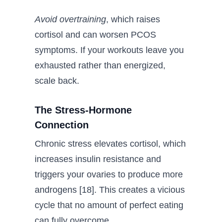
Avoid overtraining
, which raises
cortisol and can worsen PCOS
symptoms. If your workouts leave you
exhausted rather than energized,
scale back.
The Stress-Hormone
Connection
Chronic stress elevates cortisol, which
increases insulin resistance and
triggers your ovaries to produce more
androgens [18]. This creates a vicious
cycle that no amount of perfect eating
can fully overcome.