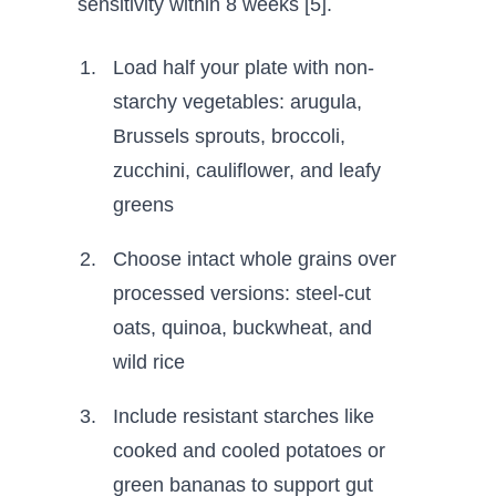
sensitivity within 8 weeks [5].
Load half your plate with non-
starchy vegetables: arugula,
Brussels sprouts, broccoli,
zucchini, cauliflower, and leafy
greens
Choose intact whole grains over
processed versions: steel-cut
oats, quinoa, buckwheat, and
wild rice
Include resistant starches like
cooked and cooled potatoes or
green bananas to support gut