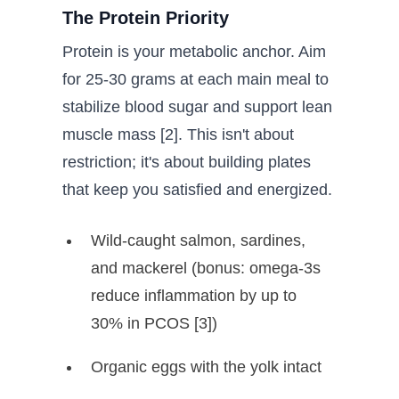
The Protein Priority
Protein is your metabolic anchor. Aim
for 25-30 grams at each main meal to
stabilize blood sugar and support lean
muscle mass [2]. This isn't about
restriction; it's about building plates
that keep you satisfied and energized.
Wild-caught salmon, sardines,
and mackerel (bonus: omega-3s
reduce inflammation by up to
30% in PCOS [3])
Organic eggs with the yolk intact