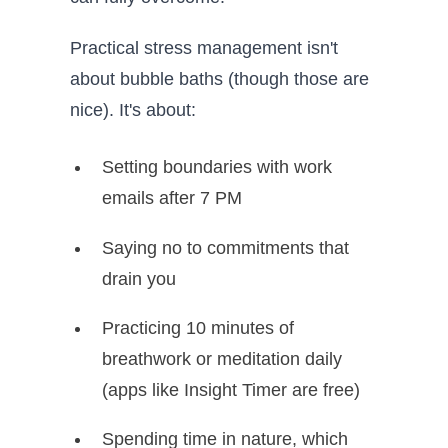
Practical stress management isn't
about bubble baths (though those are
nice). It's about:
Setting boundaries with work
emails after 7 PM
Saying no to commitments that
drain you
Practicing 10 minutes of
breathwork or meditation daily
(apps like Insight Timer are free)
Spending time in nature, which