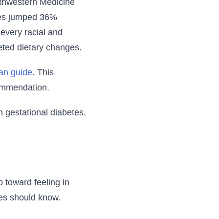
orthwestern Medicine
ates jumped 36%
every racial and
geted dietary changes.
lan guide
. This
ommendation.
n gestational diabetes,
 toward feeling in
tes should know.