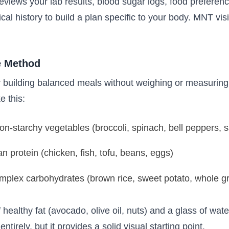
iews your lab results, blood sugar logs, food preference
l history to build a plan specific to your body. MNT vis
e Method
r building balanced meals without weighing or measuring 
e this:
n-starchy vegetables (broccoli, spinach, bell peppers, 
n protein (chicken, fish, tofu, beans, eggs)
plex carbohydrates (brown rice, sweet potato, whole gr
 healthy fat (avocado, olive oil, nuts) and a glass of wat
ntirely, but it provides a solid visual starting point.