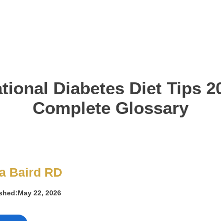
tional Diabetes Diet Tips 2
Complete Glossary
a Baird RD
ished:
May 22, 2026