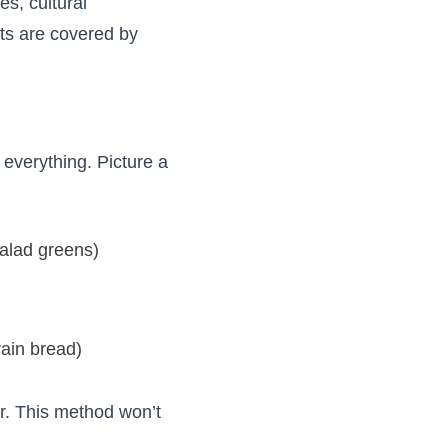
s, cultural
its are covered by
everything. Picture a
salad greens)
ain bread)
er. This method won’t