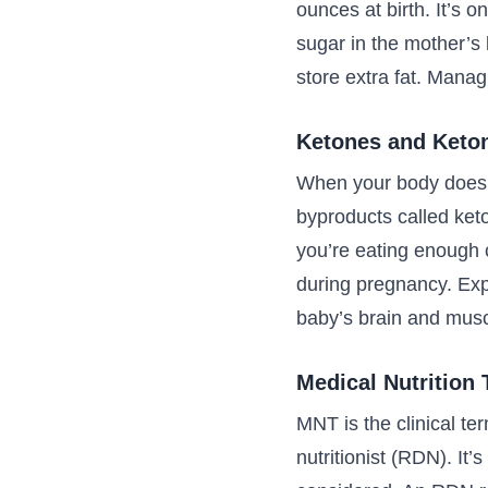
ounces at birth. It’s 
sugar in the mother’s
store extra fat. Manag
Ketones and Keto
When your body doesn’
byproducts called keto
you’re eating enough 
during pregnancy. Exp
baby’s brain and musc
Medical Nutrition
MNT is the clinical ter
nutritionist (RDN). It’