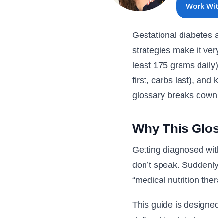
Work Wi
Gestational diabetes af
strategies make it ve
least 175 grams daily)
first, carbs last), an
glossary breaks down e
Why This Glos
Getting diagnosed wit
don’t speak. Suddenly 
“medical nutrition ther
This guide is designe