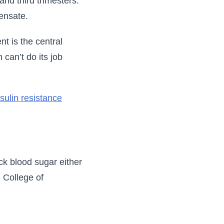
nd third trimesters.
ensate.
t is the central
 can’t do its job
nsulin resistance
ck blood sugar either
 College of