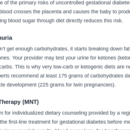
one of the primary risks of uncontrolled gestational diabe
 blood crosses the placenta and causes the baby to produ
ing blood sugar through diet directly reduces this risk.
nuria
t get enough carbohydrates, it starts breaking down fat
nes. Your provider may test your urine for ketones (keto
carbs. This is why very low-carb or ketogenic diets are
erts recommend at least 175 grams of carbohydrates dai
le development (225 grams for twin pregnancies).
 Therapy (MNT)
m for individualized dietary counseling provided by a regi
s the first-line treatment for gestational diabetes before m