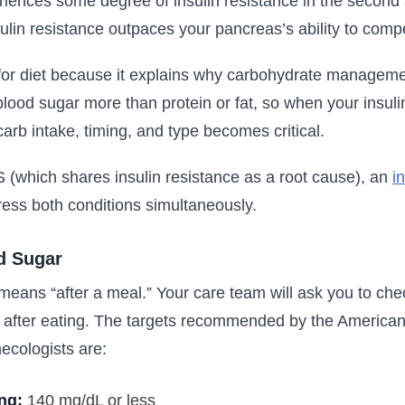
iences some degree of insulin resistance in the second a
in resistance outpaces your pancreas’s ability to comp
for diet because it explains why carbohydrate managemen
blood sugar more than protein or fat, so when your insulin
g carb intake, timing, and type becomes critical.
 (which shares insulin resistance as a root cause), an
i
ess both conditions simultaneously.
d Sugar
means “after a meal.” Your care team will ask you to che
 after eating. The targets recommended by the American
ecologists are:
ing:
140 mg/dL or less