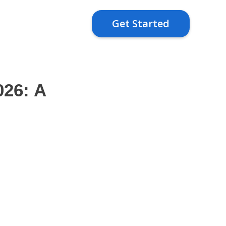
Get Started
026: A