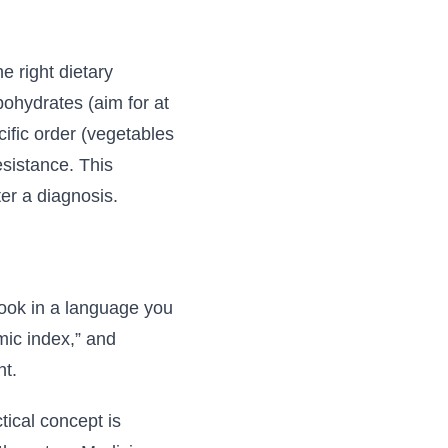
e right dietary
ohydrates (aim for at
cific order (vegetables
esistance. This
er a diagnosis.
book in a language you
mic index,” and
ht.
tical concept is