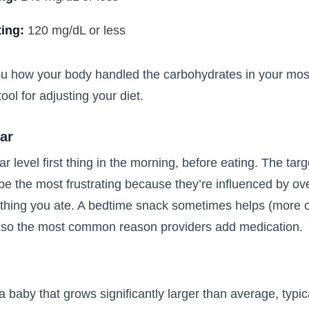
ting:
120 mg/dL or less
u how your body handled the carbohydrates in your mos
ool for adjusting your diet.
ar
r level first thing in the morning, before eating. The targ
e the most frustrating because they’re influenced by o
ything you ate. A bedtime snack sometimes helps (more o
also the most common reason providers add medication.
 baby that grows significantly larger than average, typi