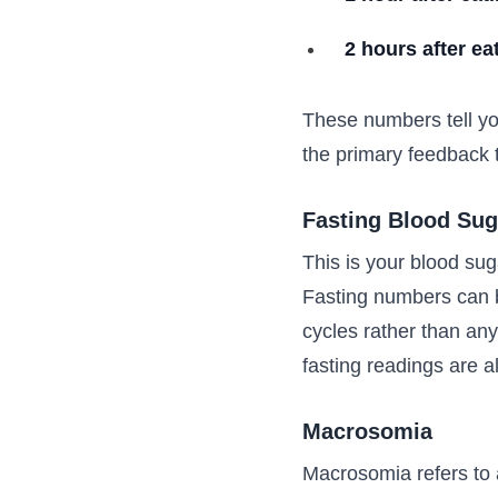
2 hours after ea
These numbers tell yo
the primary feedback t
Fasting Blood Sug
This is your blood suga
Fasting numbers can b
cycles rather than an
fasting readings are 
Macrosomia
Macrosomia refers to a