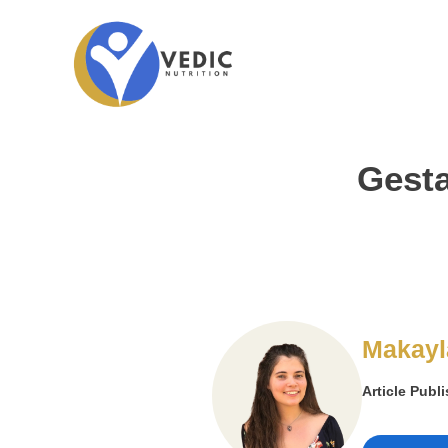
Gesta
Makayl
Article Publ