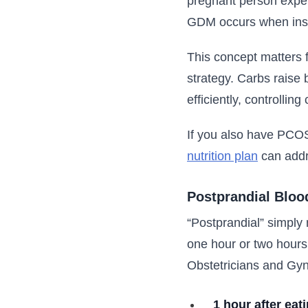
pregnant person exper
GDM occurs when insul
This concept matters 
strategy. Carbs raise 
efficiently, controllin
If you also have PCOS
nutrition plan
can addr
Postprandial Bloo
“Postprandial” simply 
one hour or two hours
Obstetricians and Gyn
1 hour after eat