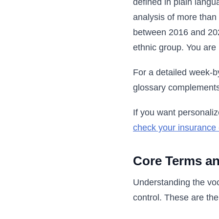
defined in plain langu
analysis of more than 
between 2016 and 2024
ethnic group. You are 
For a detailed week-b
glossary complements
If you want personaliz
check your insurance
Core Terms an
Understanding the voc
control. These are th