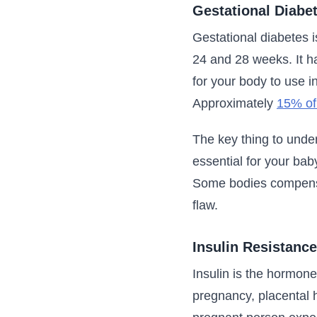
Gestational Diabe
Gestational diabetes i
24 and 28 weeks. It 
for your body to use i
Approximately
15% of
The key thing to unde
essential for your bab
Some bodies compensat
flaw.
Insulin Resistance
Insulin is the hormone
pregnancy, placental h