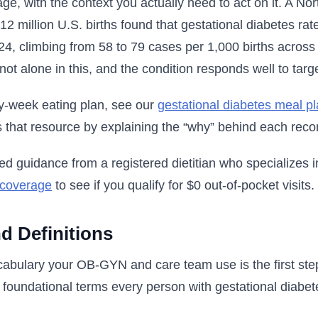
age, with the context you actually need to act on it. A N
12 million U.S. births found that gestational diabetes r
, climbing from 58 to 79 cases per 1,000 births across 
not alone in this, and the condition responds well to tar
y-week eating plan, see our
gestational diabetes meal p
 that resource by explaining the “why” behind each rec
ed guidance from a registered dietitian who specializes i
 coverage
to see if you qualify for $0 out-of-pocket visits.
d Definitions
abulary your OB-GYN and care team use is the first step
e foundational terms every person with gestational diabe