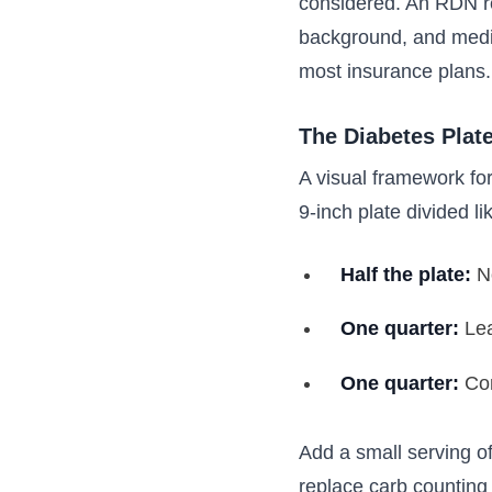
considered. An RDN rev
background, and medica
most insurance plans.
The Diabetes Plat
A visual framework fo
9-inch plate divided lik
Half the plate:
No
One quarter:
Lea
One quarter:
Com
Add a small serving of
replace carb counting e