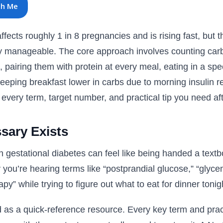
th Me
fects roughly 1 in 8 pregnancies and is rising fast, but th
ry manageable. The core approach involves counting carb
, pairing them with protein at every meal, eating in a spe
d keeping breakfast lower in carbs due to morning insulin r
very term, target number, and practical tip you need aft
sary Exists
h gestational diabetes can feel like being handed a text
you’re hearing terms like “postprandial glucose,” “glyce
apy” while trying to figure out what to eat for dinner tonig
d as a quick-reference resource. Every key term and prac