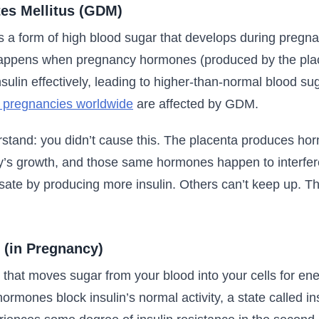
tes Mellitus (GDM)
s a form of high blood sugar that develops during pregna
happens when pregnancy hormones (produced by the plac
nsulin effectively, leading to higher-than-normal blood sug
 pregnancies worldwide
are affected by GDM.
rstand: you didn’t cause this. The placenta produces ho
y’s growth, and those same hormones happen to interfere 
e by producing more insulin. Others can’t keep up. Tha
 (in Pregnancy)
 that moves sugar from your blood into your cells for en
ormones block insulin’s normal activity, a state called in