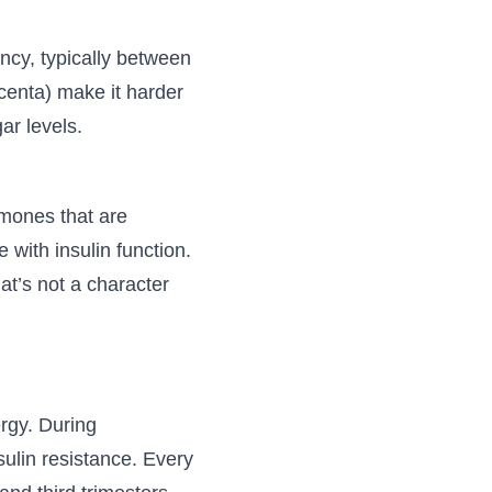
ncy, typically between
enta) make it harder
ar levels.
rmones that are
with insulin function.
t’s not a character
ergy. During
sulin resistance. Every