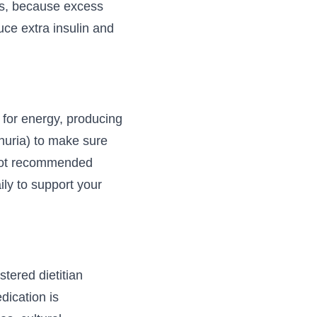
tes, because excess
ce extra insulin and
 for energy, producing
nuria) to make sure
 not recommended
ly to support your
stered dietitian
edication is