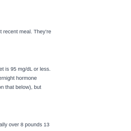
t recent meal. They’re
et is 95 mg/dL or less.
vernight hormone
n that below), but
cally over 8 pounds 13