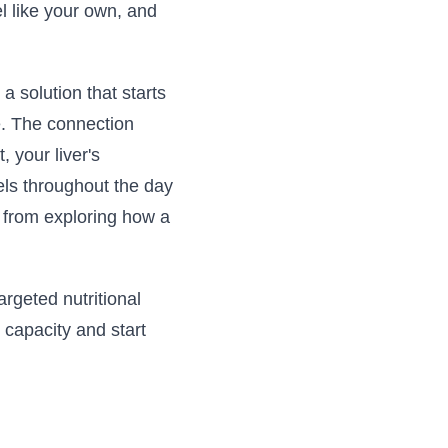
eel like your own, and
a solution that starts
e. The connection
 your liver's
els throughout the day
t from exploring how a
argeted nutritional
 capacity and start