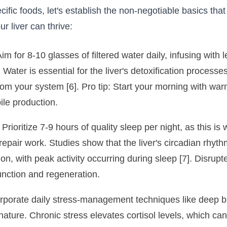
cific foods, let's establish the non-negotiable basics that
 liver can thrive:
im for 8-10 glasses of filtered water daily, infusing wit
. Water is essential for the liver's detoxification processe
om your system [6]. Pro tip: Start your morning with wa
ile production.
Prioritize 7-9 hours of quality sleep per night, as this i
epair work. Studies show that the liver's circadian rhythm
tion, with peak activity occurring during sleep [7]. Disrup
function and regeneration.
orporate daily stress-management techniques like deep b
 nature. Chronic stress elevates cortisol levels, which ca