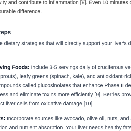
vity and contribute to inflammation [8]. Even 10 minutes 
rable difference.
teps
e dietary strategies that will directly support your liver's d
ving Foods:
Include 3-5 servings daily of cruciferous ve
sprouts), leafy greens (spinach, kale), and antioxidant-ric
mpounds called glucosinolates that enhance Phase II de
cess and eliminate toxins more efficiently [9]. Berries pro
ct liver cells from oxidative damage [10].
s:
Incorporate sources like avocado, olive oil, nuts, and
tion and nutrient absorption. Your liver needs healthy fats