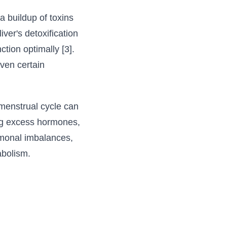
 buildup of toxins
ver's detoxification
ction optimally [3].
ven certain
menstrual cycle can
ring excess hormones,
ormonal imbalances,
abolism.