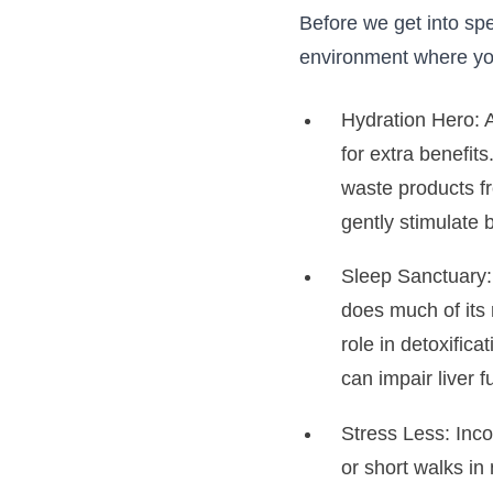
Before we get into spe
environment where your
Hydration Hero: A
for extra benefits
waste products fr
gently stimulate b
Sleep Sanctuary: 
does much of its r
role in detoxifica
can impair liver 
Stress Less: Inc
or short walks in