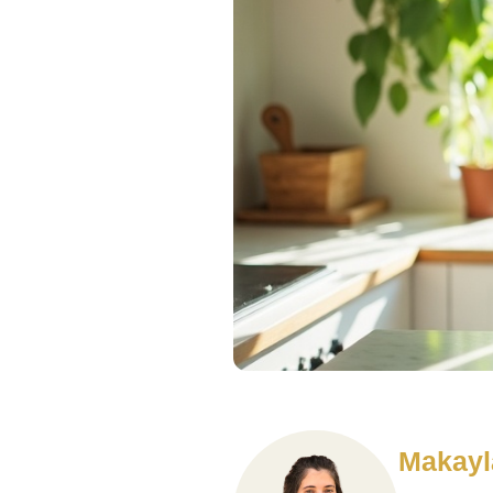
Makayl