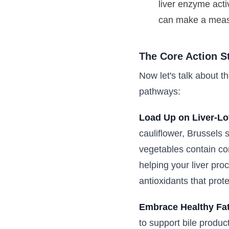
liver enzyme acti
can make a measu
The Core Action S
Now let's talk about th
pathways:
Load Up on Liver-Lo
cauliflower, Brussels 
vegetables contain co
helping your liver pro
antioxidants that prote
Embrace Healthy Fat
to support bile produc