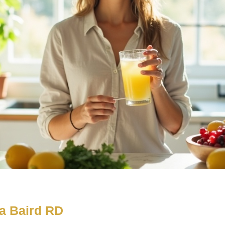
a Baird RD