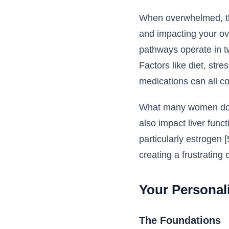
When overwhelmed, the
and impacting your ove
pathways operate in two
Factors like diet, str
medications can all cont
What many women don't
also impact liver func
particularly estrogen 
creating a frustrating
Your Personal
The Foundations