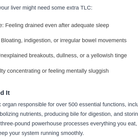
our liver might need some extra TLC:
e: Feeling drained even after adequate sleep
 Bloating, indigestion, or irregular bowel movements
explained breakouts, dullness, or a yellowish tinge
lty concentrating or feeling mentally sluggish
d It
 organ responsible for over 500 essential functions, inclu
olizing nutrients, producing bile for digestion, and stori
s three-pound powerhouse processes everything you eat, 
 keep your system running smoothly.