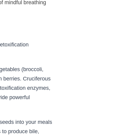
of mindful breathing
etoxification
getables (broccoli,
h berries. Cruciferous
toxification enzymes,
vide powerful
 seeds into your meals
 to produce bile,