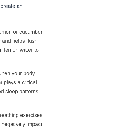
 create an
h lemon or cucumber
s and helps flush
rm lemon water to
s when your body
 plays a critical
ted sleep patterns
reathing exercises
n negatively impact