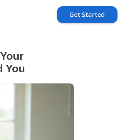
Get Started
 Your
d You