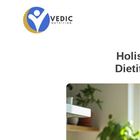
Holi
Dieti