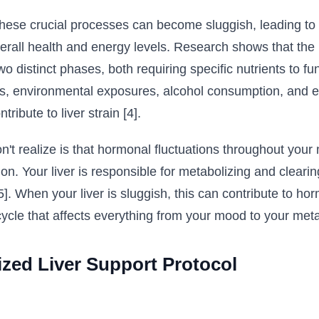
se crucial processes can become sluggish, leading to a
rall health and energy levels. Research shows that the li
 distinct phases, both requiring specific nutrients to fun
ess, environmental exposures, alcohol consumption, and e
ribute to liver strain [4].
 realize is that hormonal fluctuations throughout your 
tion. Your liver is responsible for metabolizing and clea
[5]. When your liver is sluggish, this can contribute to h
 cycle that affects everything from your mood to your met
ized Liver Support Protocol