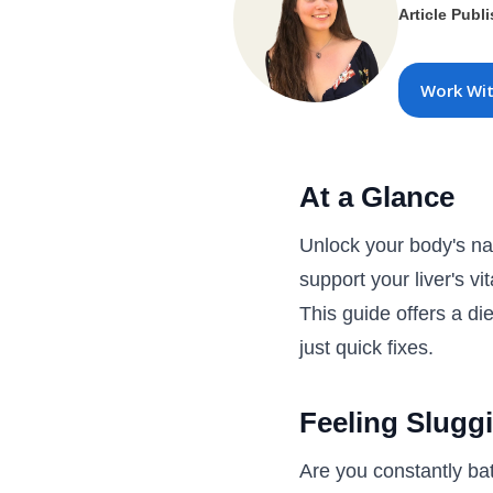
Article Publ
Work Wi
At a Glance
Unlock your body's nat
support your liver's v
This guide offers a die
just quick fixes.
Feeling Sluggi
Are you constantly bat