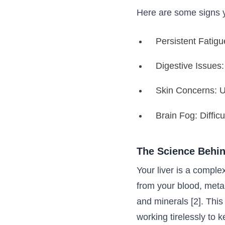
Here are some signs y
Persistent Fatigu
Digestive Issues:
Skin Concerns: Un
Brain Fog: Difficu
The Science Behin
Your liver is a complex
from your blood, metab
and minerals [2]. Thi
working tirelessly to