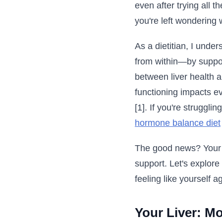
even after trying all t
you're left wondering 
As a dietitian, I unde
from within—by suppor
between liver health a
functioning impacts e
[1]. If you're struggl
hormone balance diet
The good news? Your li
support. Let's explore
feeling like yourself a
Your Liver: Mo