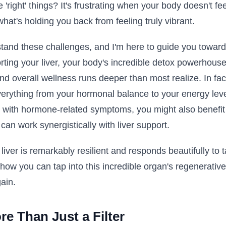
he 'right' things? It's frustrating when your body doesn't f
what's holding you back from feeling truly vibrant.
rstand these challenges, and I'm here to guide you toward 
ting your liver, your body's incredible detox powerhous
nd overall wellness runs deeper than most realize. In fact,
verything from your hormonal balance to your energy lev
ing with hormone-related symptoms, you might also benefi
can work synergistically with liver support.
ver is remarkably resilient and responds beautifully to t
 how you can tap into this incredible organ's regenerative
gain.
re Than Just a Filter