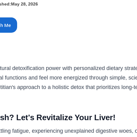
ished:
May 28, 2026
th Me
ural detoxification power with personalized dietary stra
ital functions and feel more energized through simple, sc
titian's approach to a holistic detox that prioritizes long-
sh? Let's Revitalize Your Liver!
tling fatigue, experiencing unexplained digestive woes, or