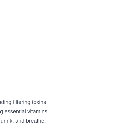
ding filtering toxins
ng essential vitamins
drink, and breathe,