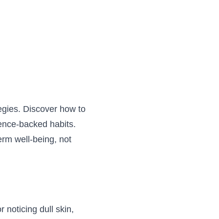
tegies. Discover how to
ience-backed habits.
term well-being, not
 noticing dull skin,