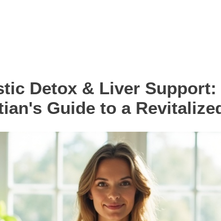
stic Detox & Liver Support:
tian's Guide to a Revitalize