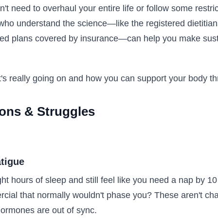
't need to overhaul your entire life or follow some restri
ho understand the science—like the registered dietitians
zed plans covered by insurance—can help you make sust
's really going on and how you can support your body th
ions & Struggles
tigue
ht hours of sleep and still feel like you need a nap by 1
rcial that normally wouldn't phase you? These aren't ch
hormones are out of sync.