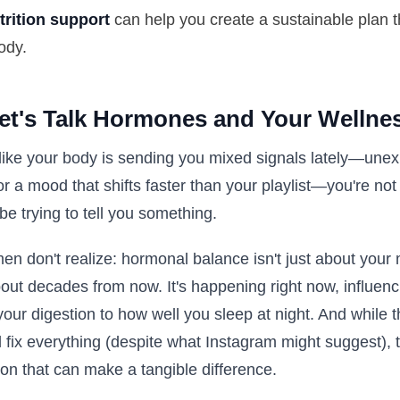
trition support
can help you create a sustainable plan t
ody.
Let's Talk Hormones and Your Wellne
 like your body is sending you mixed signals lately—unex
or a mood that shifts faster than your playlist—you're not
e trying to tell you something.
n don't realize: hormonal balance isn't just about your 
out decades from now. It's happening right now, influenc
your digestion to how well you sleep at night. And while t
l fix everything (despite what Instagram might suggest), t
on that can make a tangible difference.