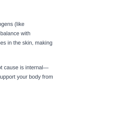
ogens (like
 balance with
ses in the skin, making
ot cause is internal—
support your body from