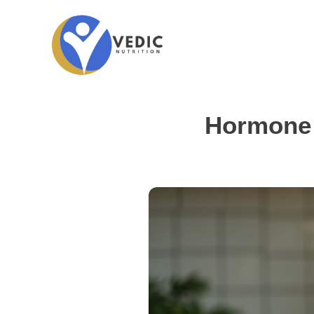
Hormone 