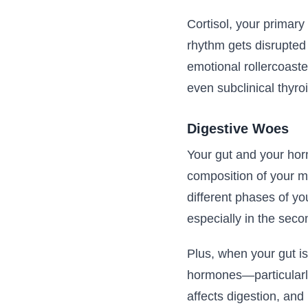
Cortisol, your primary
rhythm gets disrupted 
emotional rollercoaste
even subclinical thyro
Digestive Woes
Your gut and your hor
composition of your m
different phases of yo
especially in the secon
Plus, when your gut is
hormones—particularl
affects digestion, an