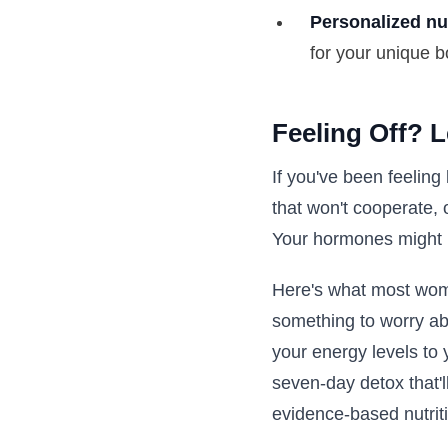
Personalized nu
for your unique b
Feeling Off? 
If you've been feeling
that won't cooperate, 
Your hormones might b
Here's what most wome
something to worry ab
your energy levels to 
seven-day detox that'l
evidence-based nutriti