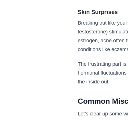
Skin Surprises
Breaking out like you'
testosterone) stimula
estrogen, acne often f
conditions like eczema
The frustrating part i
hormonal fluctuations
the inside out.
Common Misc
Let's clear up some w