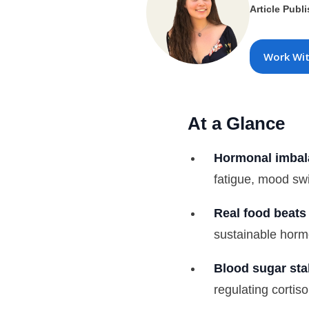
Article Publ
Work Wi
At a Glance
Hormonal imbala
fatigue, mood sw
Real food beats 
sustainable horm
Blood sugar stab
regulating cortis