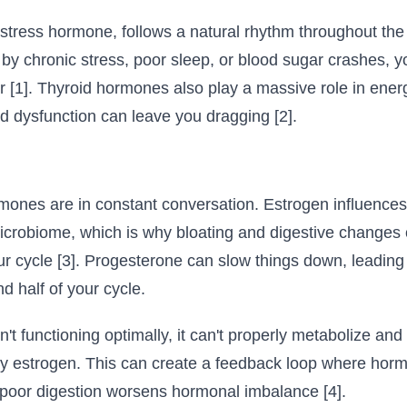
 stress hormone, follows a natural rhythm throughout the
by chronic stress, poor sleep, or blood sugar crashes, y
r [1]. Thyroid hormones also play a massive role in ener
id dysfunction can leave you dragging [2].
mones are in constant conversation. Estrogen influences 
icrobiome, which is why bloating and digestive changes 
ur cycle [3]. Progesterone can slow things down, leading 
d half of your cycle.
n't functioning optimally, it can't properly metabolize an
y estrogen. This can create a feedback loop where hor
d poor digestion worsens hormonal imbalance [4].