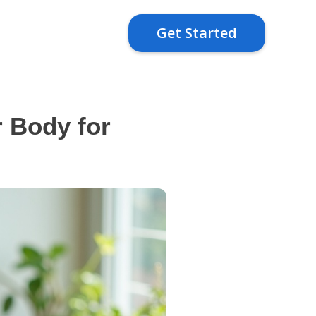
Get Started
 Body for