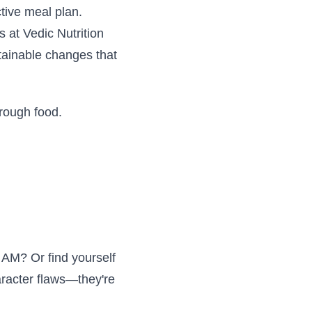
ctive meal plan.
 at Vedic Nutrition
ainable changes that
rough food.
0 AM? Or find yourself
aracter flaws—they're