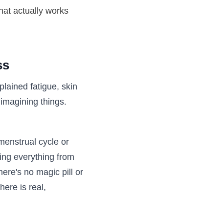
hat actually works
ss
plained fatigue, skin
 imagining things.
menstrual cycle or
ing everything from
here's no magic pill or
here is real,