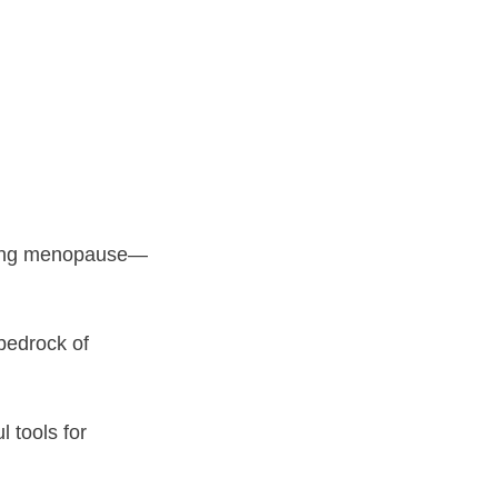
uring menopause—
bedrock of
 tools for