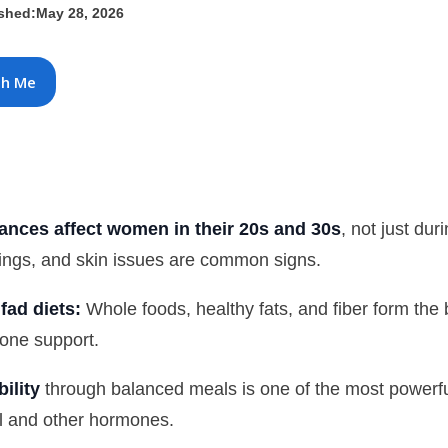
ished:
May 28, 2026
th Me
nces affect women in their 20s and 30s
, not just d
ings, and skin issues are common signs.
fad diets:
Whole foods, healthy fats, and fiber form the 
one support.
ility
through balanced meals is one of the most powerful
ol and other hormones.