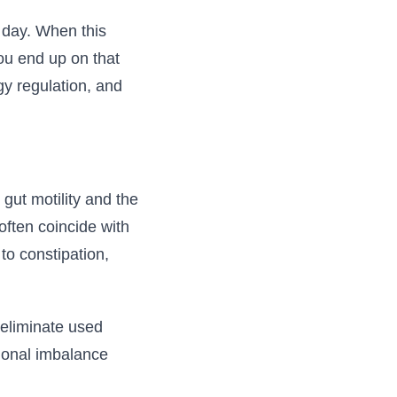
 day. When this
ou end up on that
gy regulation, and
gut motility and the
often coincide with
to constipation,
d eliminate used
monal imbalance