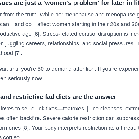
es are just a 'women's problem' for later in li
er from the truth. While perimenopause and menopause get
can—and do—affect women starting in their 20s and 30s
uctive age [6]. Stress-related cortisol disruption is in
uggling careers, relationships, and social pressures. T
hood [7].
ait until you're 50 to demand attention. If you're exper
ken seriously now.
 and restrictive fad diets are the answer
loves to sell quick fixes—teatoxes, juice cleanses, extrem
 often backfire. Severe calorie restriction can suppress
rmones [8]. Your body interprets restriction as a threat, 
 cortisol.