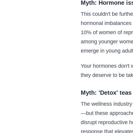
Myth: Hormone issu
This couldn't be furth
hormonal imbalances 
10% of women of reprod
among younger women j
emerge in young adult
Your hormones don't w
they deserve to be ta
Myth: 'Detox' teas
The wellness industry 
—but these approaches
disrupt reproductive ho
response that elevates