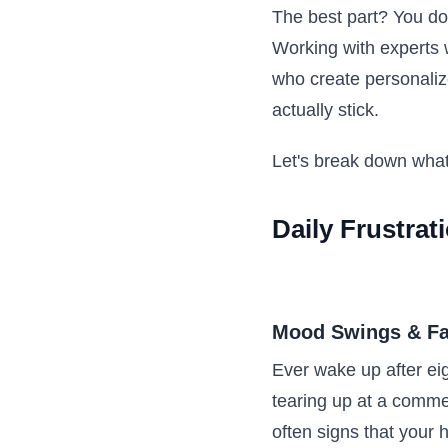
The best part? You don
Working with experts w
who create personali
actually stick.
Let's break down what
Daily Frustrat
Mood Swings & Fa
Ever wake up after eig
tearing up at a comme
often signs that your 