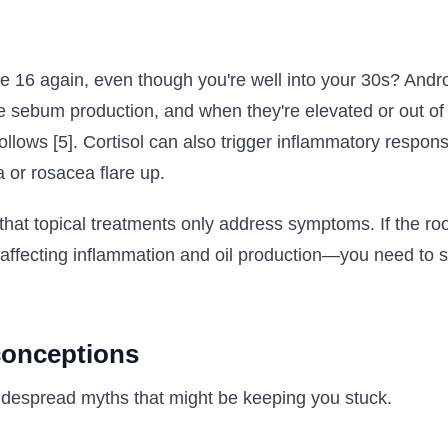
re 16 again, even though you're well into your 30s? Andr
te sebum production, and when they're elevated or out of
ollows [5]. Cortisol can also trigger inflammatory respon
 or rosacea flare up.
s that topical treatments only address symptoms. If the ro
 affecting inflammation and oil production—you need to 
onceptions
idespread myths that might be keeping you stuck.