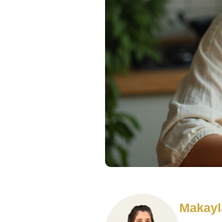
Makayl