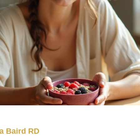
a Baird RD