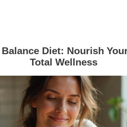
Balance Diet: Nourish Your
Total Wellness