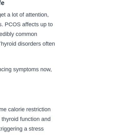
fe
 a lot of attention,
. PCOS affects up to
credibly common
hyroid disorders often
iencing symptoms now,
e calorie restriction
 thyroid function and
triggering a stress