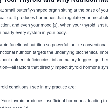
t small butterfly-shaped organ sitting at the base of yo
ealize. It produces hormones that regulate your metaboli
ction, and even your mood [1]. When your thyroid isn't fu
ch nearly every system in your body.
oid functional nutrition so powerful: unlike conventiona
ctional nutrition targets the underlying biochemical imb
about nutrient deficiencies, inflammatory triggers, gut he
tion—all factors that directly impact thyroid hormone sy
id conditions I see in my practice are:
Your thyroid produces insufficient hormones, leading to 