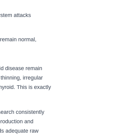
ystem attacks
 remain normal,
id disease remain
hinning, irregular
yroid. This is exactly
search consistently
production and
eds adequate raw