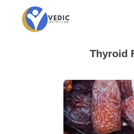
Thyroid 