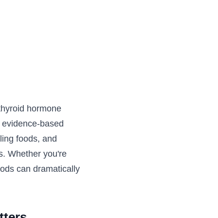
l thyroid hormone
s evidence-based
aling foods, and
s. Whether you're
oods can dramatically
tters