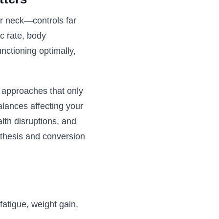
ur neck—controls far
c rate, body
nctioning optimally,
l approaches that only
alances affecting your
alth disruptions, and
nthesis and conversion
fatigue, weight gain,