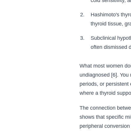
cold sensitivity, 
Hashimoto's thyr
thyroid tissue, gr
Subclinical hypo
often dismissed 
What most women don't
undiagnosed [6]. You 
periods, or persistent
where a thyroid suppo
The connection between
shows that specific mi
peripheral conversion