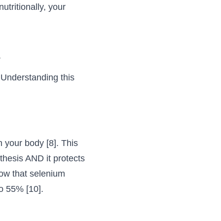
tritionally, your
s
. Understanding this
 your body [8]. This
nthesis AND it protects
how that selenium
o 55% [10].