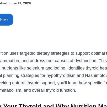
ished:
June 11, 2026
th Me
rition uses targeted dietary strategies to support optima
flammation, and address root causes of dysfunction. Thi
 nutrients like selenium and iodine, identifies thyroid he
al planning strategies for hypothyroidism and Hashimoto'
king natural thyroid support, you'll learn how specific f
etabolism, and overall thyroid function.
 Your Thyroid and Why Nutrition Ma