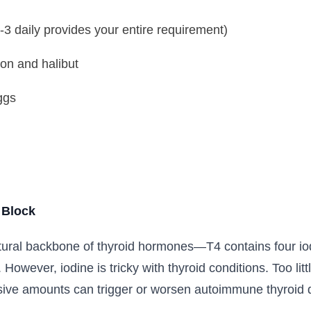
2-3 daily provides your entire requirement)
on and halibut
ggs
 Block
ctural backbone of thyroid hormones—T4 contains four io
. However, iodine is tricky with thyroid conditions. Too li
sive amounts can trigger or worsen autoimmune thyroid d