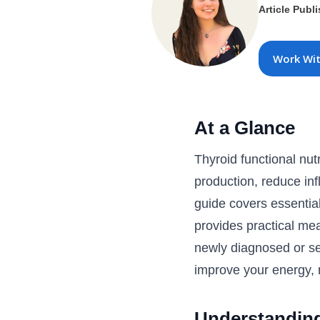
Article Publ
Work Wi
At a Glance
Thyroid functional nut
production, reduce in
guide covers essential
provides practical me
newly diagnosed or see
improve your energy, m
Understanding