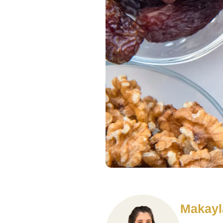
Makayl