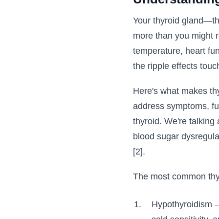
Your thyroid gland—tha
more than you might r
temperature, heart fun
the ripple effects tou
Here's what makes thyr
address symptoms, fun
thyroid. We're talking 
blood sugar dysregula
[2].
The most common thyro
Hypothyroidism – 