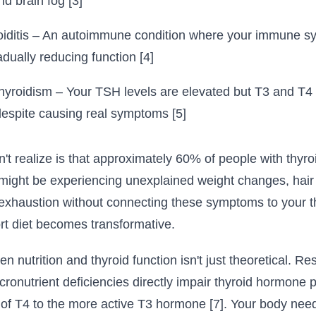
and brain fog [3]
oiditis – An autoimmune condition where your immune s
adually reducing function [4]
thyroidism – Your TSH levels are elevated but T3 and T4
despite causing real symptoms [5]
 realize is that approximately 60% of people with thyro
might be experiencing unexplained weight changes, hair t
 exhaustion without connecting these symptoms to your th
rt diet becomes transformative.
 nutrition and thyroid function isn't just theoretical. Re
cronutrient deficiencies directly impair thyroid hormone 
 of T4 to the more active T3 hormone [7]. Your body ne