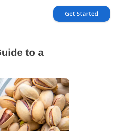
Get Started
uide to a