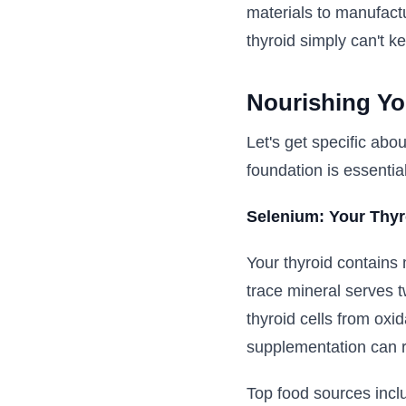
materials to manufact
thyroid simply can't 
Nourishing Yo
Let's get specific abo
foundation is essential
Selenium: Your Thyro
Your thyroid contains 
trace mineral serves t
thyroid cells from ox
supplementation can r
Top food sources incl