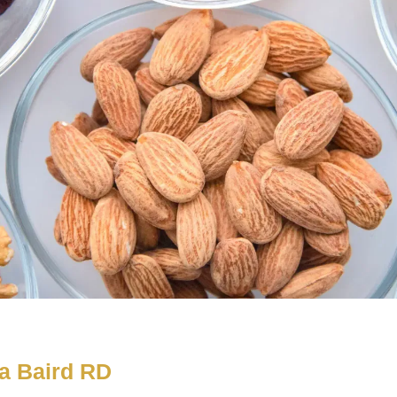
a Baird RD