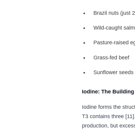
Brazil nuts (just 
Wild-caught salm
Pasture-raised e
Grass-fed beef
Sunflower seeds
Iodine: The Building
Iodine forms the stru
T3 contains three [11]
production, but exces