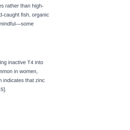
 rather than high-
-caught fish, organic
ly mindful—some
ing inactive T4 into
 common in women,
 indicates that zinc
5].