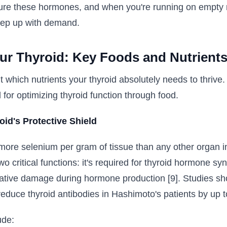
ure these hormones, and when you're running on empty nu
keep up with demand.
ur Thyroid: Key Foods and Nutrient
ut which nutrients your thyroid absolutely needs to thrive
 for optimizing thyroid function through food.
id's Protective Shield
more selenium per gram of tissue than any other organ in
wo critical functions: it's required for thyroid hormone sy
idative damage during hormone production [9]. Studies s
educe thyroid antibodies in Hashimoto's patients by up t
ude: