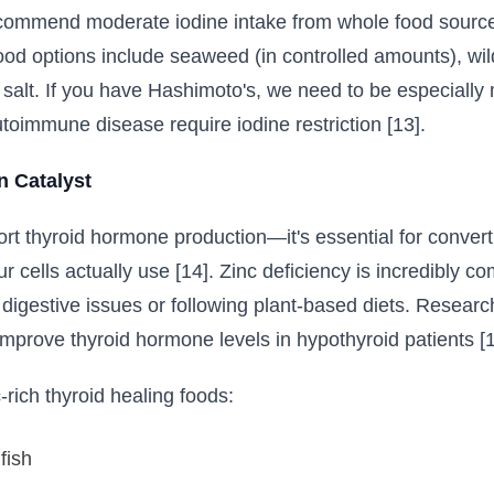
commend moderate iodine intake from whole food sources
d options include seaweed (in controlled amounts), wild
a salt. If you have Hashimoto's, we need to be especial
toimmune disease require iodine restriction [13].
n Catalyst
ort thyroid hormone production—it's essential for convert
ur cells actually use [14]. Zinc deficiency is incredibly
h digestive issues or following plant-based diets. Research
mprove thyroid hormone levels in hypothyroid patients [1
-rich thyroid healing foods:
fish