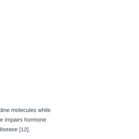
dine molecules while
ttle impairs hormone
isease [12].