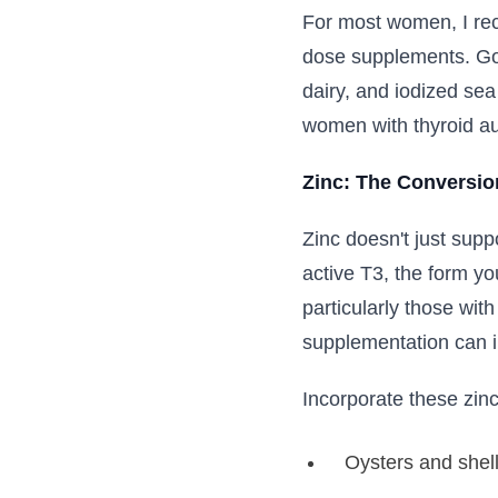
For most women, I re
dose supplements. Goo
dairy, and iodized se
women with thyroid au
Zinc: The Conversio
Zinc doesn't just supp
active T3, the form yo
particularly those wit
supplementation can i
Incorporate these zinc
Oysters and shell