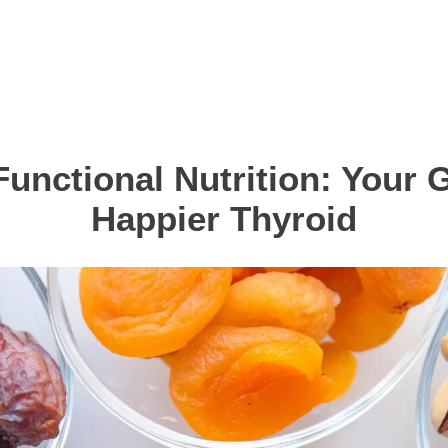
Functional Nutrition: Your G
Happier Thyroid