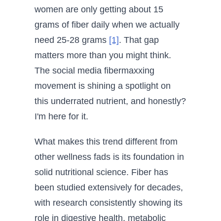
women are only getting about 15
grams of fiber daily when we actually
need 25-28 grams
[1]
. That gap
matters more than you might think.
The social media fibermaxxing
movement is shining a spotlight on
this underrated nutrient, and honestly?
I'm here for it.
What makes this trend different from
other wellness fads is its foundation in
solid nutritional science. Fiber has
been studied extensively for decades,
with research consistently showing its
role in digestive health, metabolic