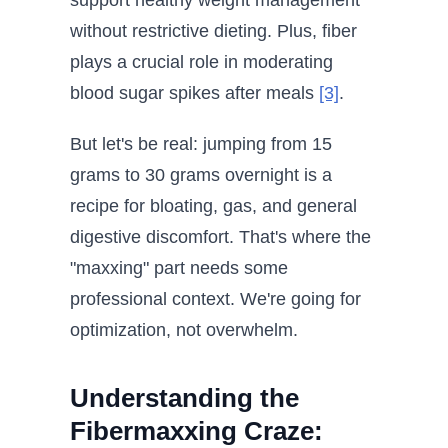
support healthy weight management
without restrictive dieting. Plus, fiber
plays a crucial role in moderating
blood sugar spikes after meals
[3]
.
But let's be real: jumping from 15
grams to 30 grams overnight is a
recipe for bloating, gas, and general
digestive discomfort. That's where the
"maxxing" part needs some
professional context. We're going for
optimization, not overwhelm.
Understanding the
Fibermaxxing Craze: