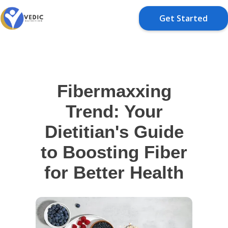
Get Started
Fibermaxxing
Trend: Your
Dietitian's Guide
to Boosting Fiber
for Better Health