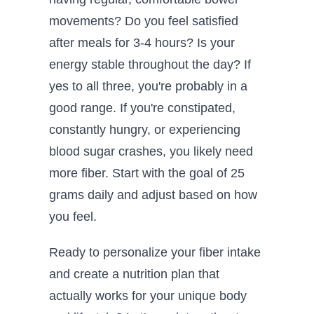
movements? Do you feel satisfied
after meals for 3-4 hours? Is your
energy stable throughout the day? If
yes to all three, you're probably in a
good range. If you're constipated,
constantly hungry, or experiencing
blood sugar crashes, you likely need
more fiber. Start with the goal of 25
grams daily and adjust based on how
you feel.
Ready to personalize your fiber intake
and create a nutrition plan that
actually works for your unique body