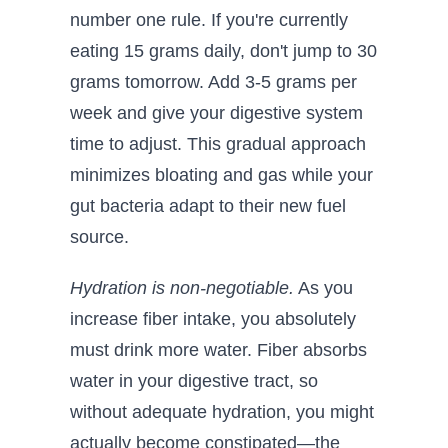
number one rule. If you're currently
eating 15 grams daily, don't jump to 30
grams tomorrow. Add 3-5 grams per
week and give your digestive system
time to adjust. This gradual approach
minimizes bloating and gas while your
gut bacteria adapt to their new fuel
source.
Hydration is non-negotiable.
As you
increase fiber intake, you absolutely
must drink more water. Fiber absorbs
water in your digestive tract, so
without adequate hydration, you might
actually become constipated—the