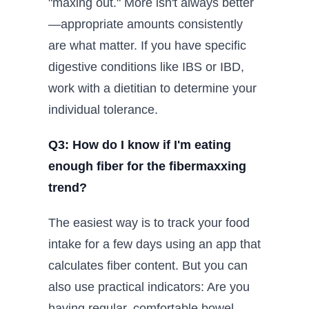
"maxing out." More isn't always better
—appropriate amounts consistently
are what matter. If you have specific
digestive conditions like IBS or IBD,
work with a dietitian to determine your
individual tolerance.
Q3: How do I know if I'm eating
enough fiber for the fibermaxxing
trend?
The easiest way is to track your food
intake for a few days using an app that
calculates fiber content. But you can
also use practical indicators: Are you
having regular, comfortable bowel