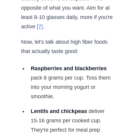
opposite of what you want. Aim for at
least 8-10 glasses daily, more if you're
active
[7]
.
Now, let's talk about high fiber foods
that actually taste good:
Raspberries and blackberries
pack 8 grams per cup. Toss them
into your morning yogurt or
smoothie.
Lentils and chickpeas
deliver
15-16 grams per cooked cup.
They're perfect for meal prep