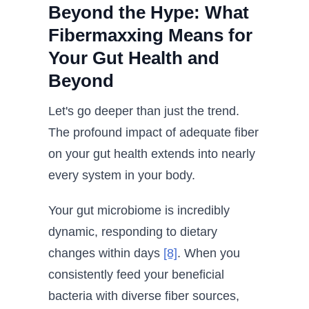
Beyond the Hype: What
Fibermaxxing Means for
Your Gut Health and
Beyond
Let's go deeper than just the trend.
The profound impact of adequate fiber
on your gut health extends into nearly
every system in your body.
Your gut microbiome is incredibly
dynamic, responding to dietary
changes within days
[8]
. When you
consistently feed your beneficial
bacteria with diverse fiber sources,