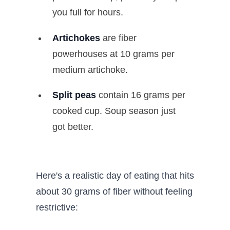
you full for hours.
Artichokes
are fiber
powerhouses at 10 grams per
medium artichoke.
Split peas
contain 16 grams per
cooked cup. Soup season just
got better.
Here's a realistic day of eating that hits
about 30 grams of fiber without feeling
restrictive: