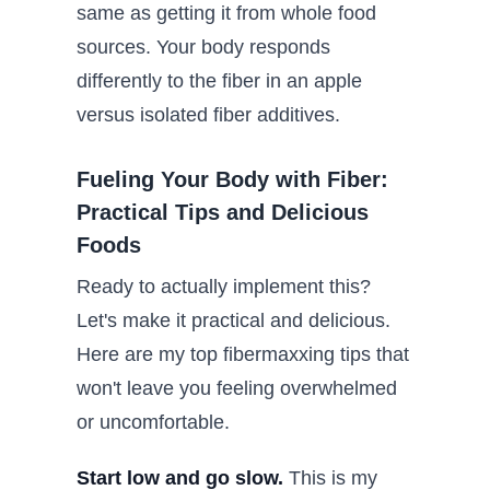
same as getting it from whole food
sources. Your body responds
differently to the fiber in an apple
versus isolated fiber additives.
Fueling Your Body with Fiber:
Practical Tips and Delicious
Foods
Ready to actually implement this?
Let's make it practical and delicious.
Here are my top fibermaxxing tips that
won't leave you feeling overwhelmed
or uncomfortable.
Start low and go slow.
This is my