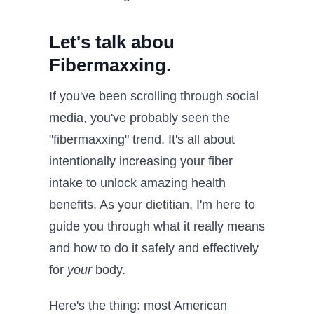
Let's talk abou
Fibermaxxing.
If you've been scrolling through social
media, you've probably seen the
"fibermaxxing" trend. It's all about
intentionally increasing your fiber
intake to unlock amazing health
benefits. As your dietitian, I'm here to
guide you through what it really means
and how to do it safely and effectively
for
your
body.
Here's the thing: most American