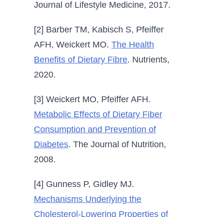
Journal of Lifestyle Medicine, 2017.
[2] Barber TM, Kabisch S, Pfeiffer
AFH, Weickert MO.
The Health
Benefits of Dietary Fibre
. Nutrients,
2020.
[3] Weickert MO, Pfeiffer AFH.
Metabolic Effects of Dietary Fiber
Consumption and Prevention of
Diabetes
. The Journal of Nutrition,
2008.
[4] Gunness P, Gidley MJ.
Mechanisms Underlying the
Cholesterol-Lowering Properties of