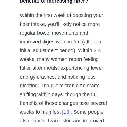
benefits of increasing fiber?
Within the first week of boosting your
fiber intake, you'll likely notice more
regular bowel movements and
improved digestive comfort (after an
initial adjustment period). Within 2-4
weeks, many women report feeling
fuller after meals, experiencing fewer
energy crashes, and noticing less
bloating. The gut microbiome starts
shifting within days, though the full
benefits of these changes take several
weeks to manifest
[13]
. Some people
also notice clearer skin and improved