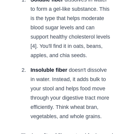
to form a gel-like substance. This
is the type that helps moderate
blood sugar levels and can
support healthy cholesterol levels
[4]. You'll find it in oats, beans,
apples, and chia seeds.
Insoluble fiber
doesn't dissolve
in water. Instead, it adds bulk to
your stool and helps food move
through your digestive tract more
efficiently. Think wheat bran,
vegetables, and whole grains.