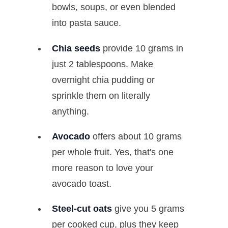
bowls, soups, or even blended
into pasta sauce.
Chia seeds
provide 10 grams in
just 2 tablespoons. Make
overnight chia pudding or
sprinkle them on literally
anything.
Avocado
offers about 10 grams
per whole fruit. Yes, that's one
more reason to love your
avocado toast.
Steel-cut oats
give you 5 grams
per cooked cup, plus they keep