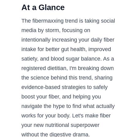
At a Glance
The fibermaxxing trend is taking social
media by storm, focusing on
intentionally increasing your daily fiber
intake for better gut health, improved
satiety, and blood sugar balance. As a
registered dietitian, I'm breaking down
the science behind this trend, sharing
evidence-based strategies to safely
boost your fiber, and helping you
navigate the hype to find what actually
works for your body. Let's make fiber
your new nutritional superpower
without the digestive drama.