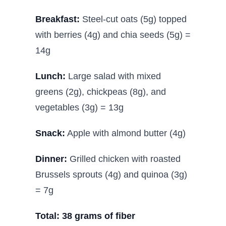
Breakfast:
Steel-cut oats (5g) topped
with berries (4g) and chia seeds (5g) =
14g
Lunch:
Large salad with mixed
greens (2g), chickpeas (8g), and
vegetables (3g) = 13g
Snack:
Apple with almond butter (4g)
Dinner:
Grilled chicken with roasted
Brussels sprouts (4g) and quinoa (3g)
= 7g
Total: 38 grams of fiber