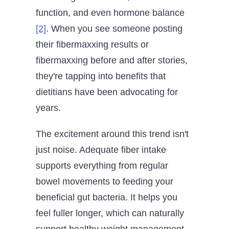
function, and even hormone balance
[2]
. When you see someone posting
their fibermaxxing results or
fibermaxxing before and after stories,
they're tapping into benefits that
dietitians have been advocating for
years.
The excitement around this trend isn't
just noise. Adequate fiber intake
supports everything from regular
bowel movements to feeding your
beneficial gut bacteria. It helps you
feel fuller longer, which can naturally