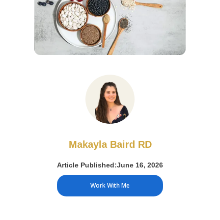
Makayla Baird RD
Article Published:
June 16, 2026
Work With Me