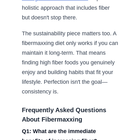
holistic approach that includes fiber
but doesn't stop there.
The sustainability piece matters too. A
fibermaxxing diet only works if you can
maintain it long-term. That means
finding high fiber foods you genuinely
enjoy and building habits that fit your
lifestyle. Perfection isn't the goal—
consistency is.
Frequently Asked Questions
About Fibermaxxing
Q1: What are the immediate