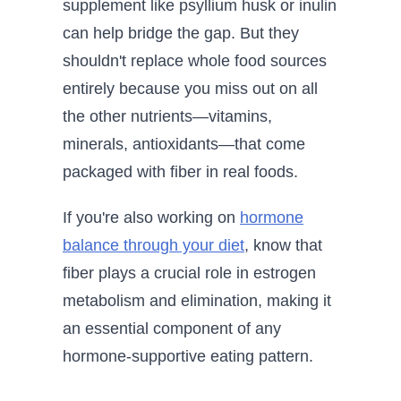
supplement like psyllium husk or inulin
can help bridge the gap. But they
shouldn't replace whole food sources
entirely because you miss out on all
the other nutrients—vitamins,
minerals, antioxidants—that come
packaged with fiber in real foods.
If you're also working on
hormone
balance through your diet
, know that
fiber plays a crucial role in estrogen
metabolism and elimination, making it
an essential component of any
hormone-supportive eating pattern.