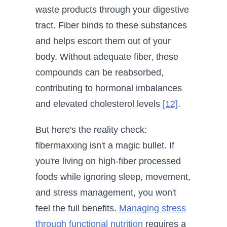
waste products through your digestive
tract. Fiber binds to these substances
and helps escort them out of your
body. Without adequate fiber, these
compounds can be reabsorbed,
contributing to hormonal imbalances
and elevated cholesterol levels
[12]
.
But here's the reality check:
fibermaxxing isn't a magic bullet. If
you're living on high-fiber processed
foods while ignoring sleep, movement,
and stress management, you won't
feel the full benefits.
Managing stress
through functional nutrition
requires a