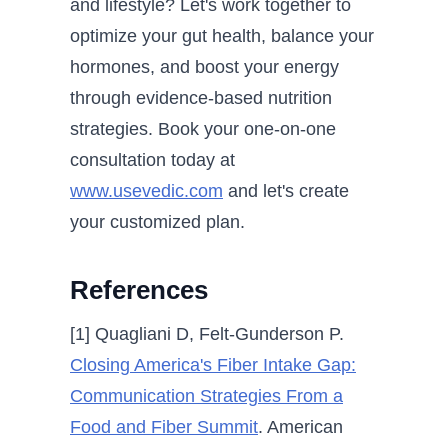
and lifestyle? Let's work together to
optimize your gut health, balance your
hormones, and boost your energy
through evidence-based nutrition
strategies. Book your one-on-one
consultation today at
www.usevedic.com
and let's create
your customized plan.
References
[1] Quagliani D, Felt-Gunderson P.
Closing America's Fiber Intake Gap:
Communication Strategies From a
Food and Fiber Summit
. American