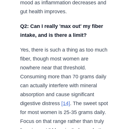
mood as inflammation decreases and
gut health improves.
Q2: Can I really 'max out' my fiber
intake, and is there a limit?
Yes, there is such a thing as too much
fiber, though most women are
nowhere near that threshold.
Consuming more than 70 grams daily
can actually interfere with mineral
absorption and cause significant
digestive distress
[14]
. The sweet spot
for most women is 25-35 grams daily.
Focus on that range rather than truly