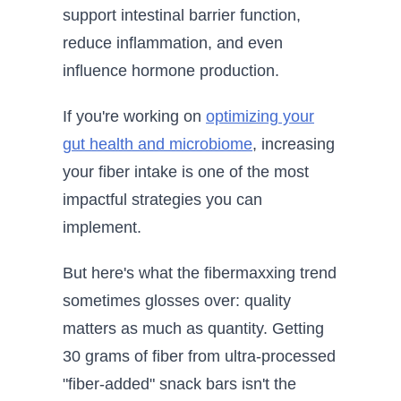
support intestinal barrier function,
reduce inflammation, and even
influence hormone production.
If you're working on
optimizing your
gut health and microbiome
, increasing
your fiber intake is one of the most
impactful strategies you can
implement.
But here's what the fibermaxxing trend
sometimes glosses over: quality
matters as much as quantity. Getting
30 grams of fiber from ultra-processed
"fiber-added" snack bars isn't the