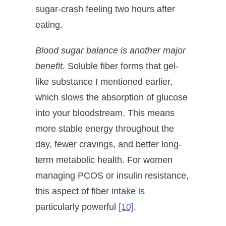
sugar-crash feeling two hours after
eating.
Blood sugar balance is another major
benefit.
Soluble fiber forms that gel-
like substance I mentioned earlier,
which slows the absorption of glucose
into your bloodstream. This means
more stable energy throughout the
day, fewer cravings, and better long-
term metabolic health. For women
managing PCOS or insulin resistance,
this aspect of fiber intake is
particularly powerful
[10]
.