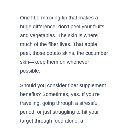
One fibermaxxing tip that makes a
huge difference: don't peel your fruits
and vegetables. The skin is where
much of the fiber lives. That apple
peel, those potato skins, the cucumber
skin—keep them on whenever
possible.
Should you consider fiber supplement
benefits? Sometimes, yes. If you're
traveling, going through a stressful
period, or just struggling to hit your
target through food alone, a