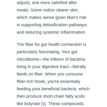
adjust), and more satisfied after
meals. Some notice clearer skin,
which makes sense given fiber's role
in supporting detoxification pathways
and reducing systemic inflammation.
The fiber for gut health connection is
particularly fascinating. Your gut
microbiome—the trillions of bacteria
living in your digestive tract—literally
feeds on fiber. When you consume
fiber-rich foods, you're essentially
feeding your beneficial bacteria, which
then produce short-chain fatty acids
like butyrate
[6]
. These compounds