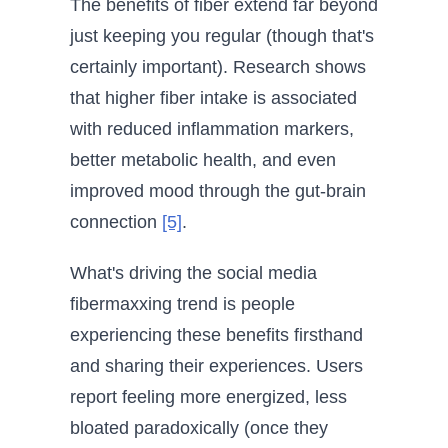
The benefits of fiber extend far beyond
just keeping you regular (though that's
certainly important). Research shows
that higher fiber intake is associated
with reduced inflammation markers,
better metabolic health, and even
improved mood through the gut-brain
connection
[5]
.
What's driving the social media
fibermaxxing trend is people
experiencing these benefits firsthand
and sharing their experiences. Users
report feeling more energized, less
bloated paradoxically (once they