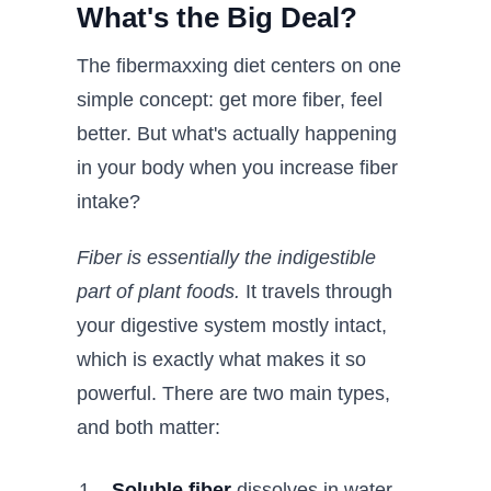
What's the Big Deal?
The fibermaxxing diet centers on one
simple concept: get more fiber, feel
better. But what's actually happening
in your body when you increase fiber
intake?
Fiber is essentially the indigestible
part of plant foods.
It travels through
your digestive system mostly intact,
which is exactly what makes it so
powerful. There are two main types,
and both matter:
Soluble fiber
dissolves in water