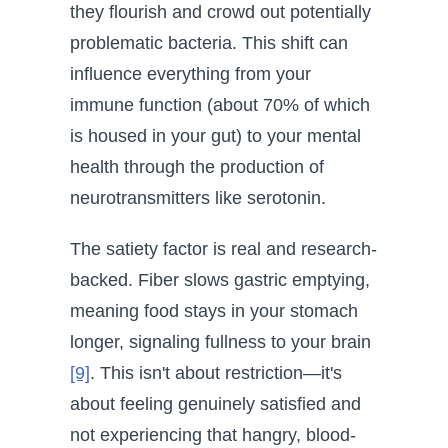
they flourish and crowd out potentially
problematic bacteria. This shift can
influence everything from your
immune function (about 70% of which
is housed in your gut) to your mental
health through the production of
neurotransmitters like serotonin.
The satiety factor is real and research-
backed. Fiber slows gastric emptying,
meaning food stays in your stomach
longer, signaling fullness to your brain
[9]
. This isn't about restriction—it's
about feeling genuinely satisfied and
not experiencing that hangry, blood-