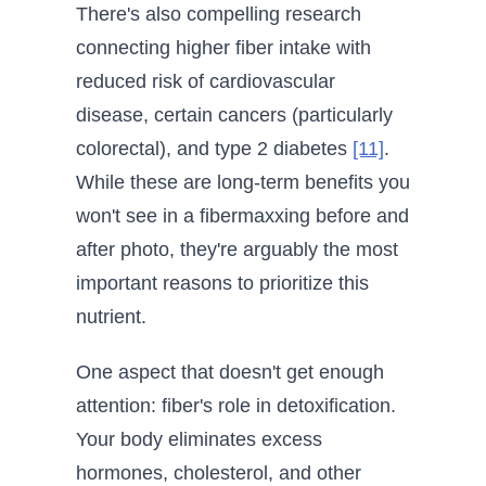
There's also compelling research
connecting higher fiber intake with
reduced risk of cardiovascular
disease, certain cancers (particularly
colorectal), and type 2 diabetes
[11]
.
While these are long-term benefits you
won't see in a fibermaxxing before and
after photo, they're arguably the most
important reasons to prioritize this
nutrient.
One aspect that doesn't get enough
attention: fiber's role in detoxification.
Your body eliminates excess
hormones, cholesterol, and other