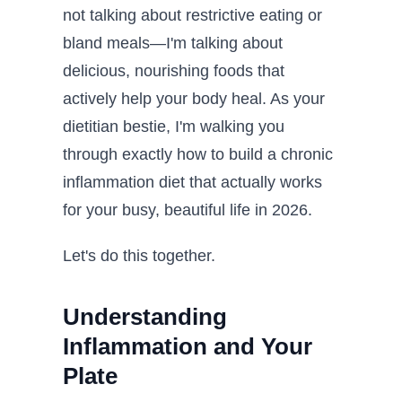
not talking about restrictive eating or
bland meals—I'm talking about
delicious, nourishing foods that
actively help your body heal. As your
dietitian bestie, I'm walking you
through exactly how to build a chronic
inflammation diet that actually works
for your busy, beautiful life in 2026.
Let's do this together.
Understanding
Inflammation and Your
Plate