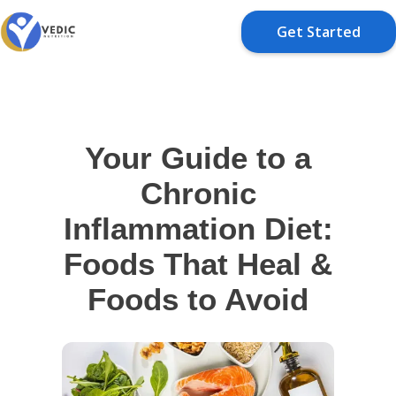
Get Started
Your Guide to a
Chronic
Inflammation Diet:
Foods That Heal &
Foods to Avoid