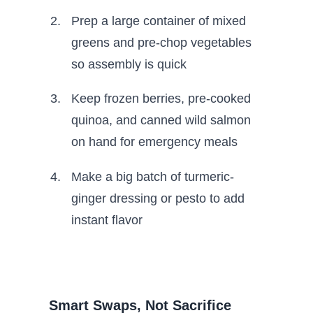
Prep a large container of mixed
greens and pre-chop vegetables
so assembly is quick
Keep frozen berries, pre-cooked
quinoa, and canned wild salmon
on hand for emergency meals
Make a big batch of turmeric-
ginger dressing or pesto to add
instant flavor
Smart Swaps, Not Sacrifice