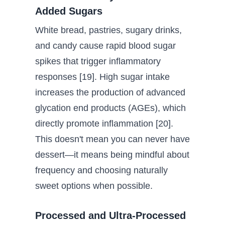
Added Sugars
White bread, pastries, sugary drinks,
and candy cause rapid blood sugar
spikes that trigger inflammatory
responses [19]. High sugar intake
increases the production of advanced
glycation end products (AGEs), which
directly promote inflammation [20].
This doesn't mean you can never have
dessert—it means being mindful about
frequency and choosing naturally
sweet options when possible.
Processed and Ultra-Processed