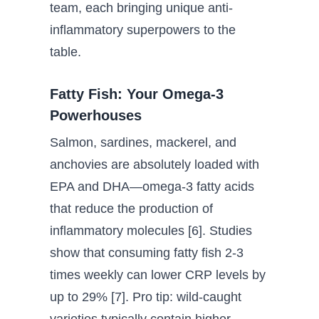
team, each bringing unique anti-
inflammatory superpowers to the
table.
Fatty Fish: Your Omega-3
Powerhouses
Salmon, sardines, mackerel, and
anchovies are absolutely loaded with
EPA and DHA—omega-3 fatty acids
that reduce the production of
inflammatory molecules [6]. Studies
show that consuming fatty fish 2-3
times weekly can lower CRP levels by
up to 29% [7]. Pro tip: wild-caught