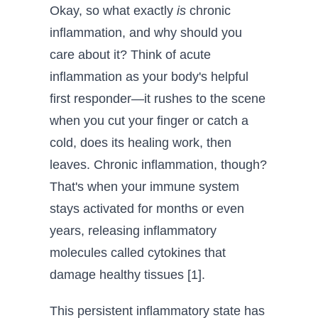
Okay, so what exactly
is
chronic
inflammation, and why should you
care about it? Think of acute
inflammation as your body's helpful
first responder—it rushes to the scene
when you cut your finger or catch a
cold, does its healing work, then
leaves. Chronic inflammation, though?
That's when your immune system
stays activated for months or even
years, releasing inflammatory
molecules called cytokines that
damage healthy tissues [1].
This persistent inflammatory state has