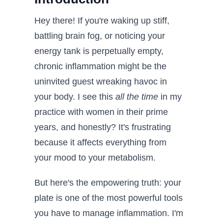
Hey there! If you're waking up stiff,
battling brain fog, or noticing your
energy tank is perpetually empty,
chronic inflammation might be the
uninvited guest wreaking havoc in
your body. I see this
all the time
in my
practice with women in their prime
years, and honestly? It's frustrating
because it affects everything from
your mood to your metabolism.
But here's the empowering truth: your
plate is one of the most powerful tools
you have to manage inflammation. I'm