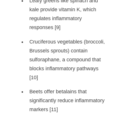
Leafy greens like spinach and
kale provide vitamin K, which
regulates inflammatory
responses [9]
Cruciferous vegetables (broccoli,
Brussels sprouts) contain
sulforaphane, a compound that
blocks inflammatory pathways
[10]
Beets offer betalains that
significantly reduce inflammatory
markers [11]