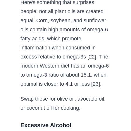
Here's something that surprises
people: not all plant oils are created
equal. Corn, soybean, and sunflower
oils contain high amounts of omega-6
fatty acids, which promote
inflammation when consumed in
excess relative to omega-3s [22]. The
modern Western diet has an omega-6
to omega-3 ratio of about 15:1, when
optimal is closer to 4:1 or less [23].
Swap these for olive oil, avocado oil,
or coconut oil for cooking.
Excessive Alcohol