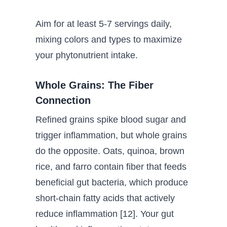
Aim for at least 5-7 servings daily,
mixing colors and types to maximize
your phytonutrient intake.
Whole Grains: The Fiber
Connection
Refined grains spike blood sugar and
trigger inflammation, but whole grains
do the opposite. Oats, quinoa, brown
rice, and farro contain fiber that feeds
beneficial gut bacteria, which produce
short-chain fatty acids that actively
reduce inflammation [12]. Your gut