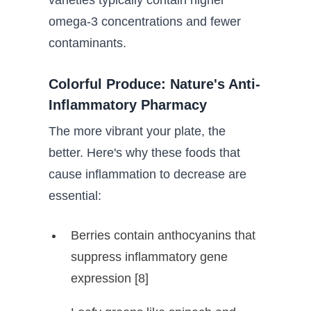
varieties typically contain higher
omega-3 concentrations and fewer
contaminants.
Colorful Produce: Nature's Anti-
Inflammatory Pharmacy
The more vibrant your plate, the
better. Here's why these foods that
cause inflammation to decrease are
essential:
Berries contain anthocyanins that
suppress inflammatory gene
expression [8]