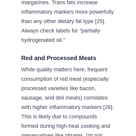
margarines. Trans fats increase
inflammatory markers more powerfully
than any other dietary fat type [25].
Always check labels for "partially
hydrogenated oil."
Red and Processed Meats
While quality matters here, frequent
consumption of red meat (especially
processed varieties like bacon,
sausage, and deli meats) correlates
with higher inflammatory markers [26].
This is likely due to compounds
formed during high-heat cooking and
preservatives like nitrates. I'm not