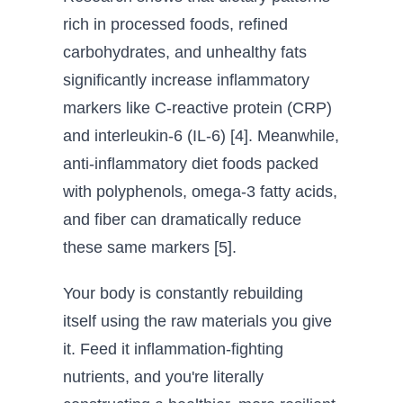
rich in processed foods, refined
carbohydrates, and unhealthy fats
significantly increase inflammatory
markers like C-reactive protein (CRP)
and interleukin-6 (IL-6) [4]. Meanwhile,
anti-inflammatory diet foods packed
with polyphenols, omega-3 fatty acids,
and fiber can dramatically reduce
these same markers [5].
Your body is constantly rebuilding
itself using the raw materials you give
it. Feed it inflammation-fighting
nutrients, and you're literally