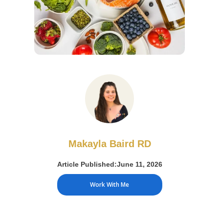
Makayla Baird RD
Article Published:
June 11, 2026
Work With Me