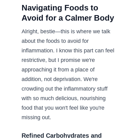
Navigating Foods to
Avoid for a Calmer Body
Alright, bestie—this is where we talk
about the foods to avoid for
inflammation. I know this part can feel
restrictive, but I promise we're
approaching it from a place of
addition, not deprivation. We're
crowding out the inflammatory stuff
with so much delicious, nourishing
food that you won't feel like you're
missing out.
Refined Carbohydrates and