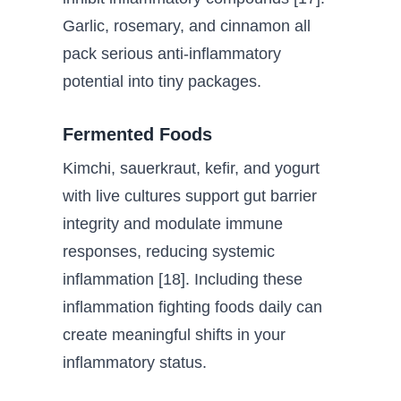
Garlic, rosemary, and cinnamon all
pack serious anti-inflammatory
potential into tiny packages.
Fermented Foods
Kimchi, sauerkraut, kefir, and yogurt
with live cultures support gut barrier
integrity and modulate immune
responses, reducing systemic
inflammation [18]. Including these
inflammation fighting foods daily can
create meaningful shifts in your
inflammatory status.