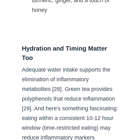
turmeric, ginger, and a touch of
honey
Hydration and Timing Matter
Too
Adequate water intake supports the
elimination of inflammatory
metabolites [28]. Green tea provides
polyphenols that reduce inflammation
[29]. And here's something fascinating:
eating within a consistent 10-12 hour
window (time-restricted eating) may
reduce inflammatory markers