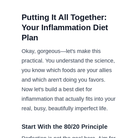
Putting It All Together:
Your Inflammation Diet
Plan
Okay, gorgeous—let's make this
practical. You understand the science,
you know which foods are your allies
and which aren't doing you favors.
Now let's build a best diet for
inflammation that actually fits into your
real, busy, beautifully imperfect life.
Start With the 80/20 Principle