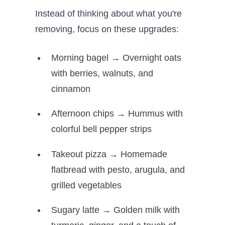
Instead of thinking about what you're
removing, focus on these upgrades:
Morning bagel → Overnight oats
with berries, walnuts, and
cinnamon
Afternoon chips → Hummus with
colorful bell pepper strips
Takeout pizza → Homemade
flatbread with pesto, arugula, and
grilled vegetables
Sugary latte → Golden milk with