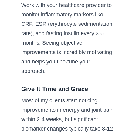
Work with your healthcare provider to
monitor inflammatory markers like
CRP, ESR (erythrocyte sedimentation
rate), and fasting insulin every 3-6
months. Seeing objective
improvements is incredibly motivating
and helps you fine-tune your
approach.
Give It Time and Grace
Most of my clients start noticing
improvements in energy and joint pain
within 2-4 weeks, but significant
biomarker changes typically take 8-12