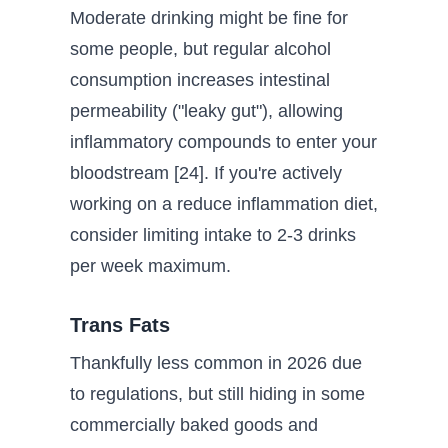
Moderate drinking might be fine for
some people, but regular alcohol
consumption increases intestinal
permeability ("leaky gut"), allowing
inflammatory compounds to enter your
bloodstream [24]. If you're actively
working on a reduce inflammation diet,
consider limiting intake to 2-3 drinks
per week maximum.
Trans Fats
Thankfully less common in 2026 due
to regulations, but still hiding in some
commercially baked goods and