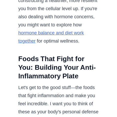
constructing a healthier, more resilient
you from the cellular level up. If you're
also dealing with hormone concerns,
you might want to explore how
hormone balance and diet work
together
for optimal wellness.
Foods That Fight for
You: Building Your Anti-
Inflammatory Plate
Let's get to the good stuff—the foods
that fight inflammation and make you
feel incredible. I want you to think of
these as your body's personal defense