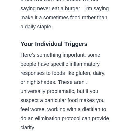
saying never eat a burger—I'm saying
make it a sometimes food rather than
a daily staple.
Your Individual Triggers
Here's something important: some
people have specific inflammatory
responses to foods like gluten, dairy,
or nightshades. These aren't
universally problematic, but if you
suspect a particular food makes you
feel worse, working with a dietitian to
do an elimination protocol can provide
clarity.