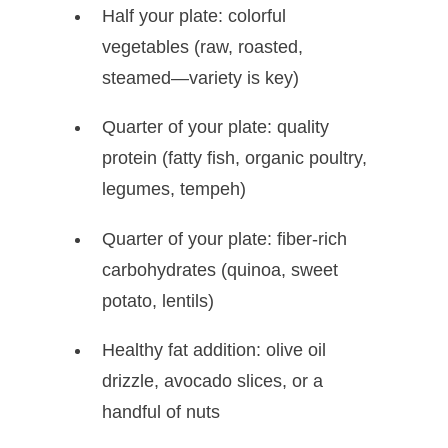
Half your plate: colorful
vegetables (raw, roasted,
steamed—variety is key)
Quarter of your plate: quality
protein (fatty fish, organic poultry,
legumes, tempeh)
Quarter of your plate: fiber-rich
carbohydrates (quinoa, sweet
potato, lentils)
Healthy fat addition: olive oil
drizzle, avocado slices, or a
handful of nuts