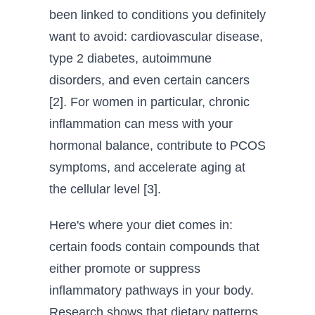
been linked to conditions you definitely
want to avoid: cardiovascular disease,
type 2 diabetes, autoimmune
disorders, and even certain cancers
[2]. For women in particular, chronic
inflammation can mess with your
hormonal balance, contribute to PCOS
symptoms, and accelerate aging at
the cellular level [3].
Here's where your diet comes in:
certain foods contain compounds that
either promote or suppress
inflammatory pathways in your body.
Research shows that dietary patterns