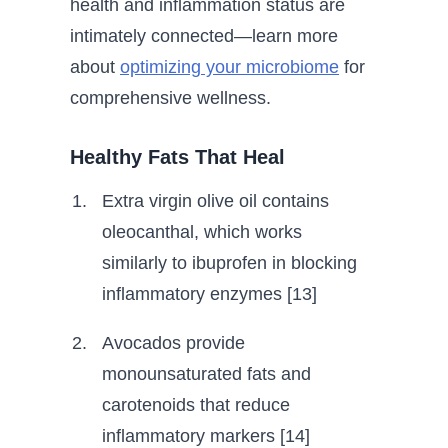
health and inflammation status are
intimately connected—learn more
about
optimizing your microbiome
for
comprehensive wellness.
Healthy Fats That Heal
Extra virgin olive oil contains
oleocanthal, which works
similarly to ibuprofen in blocking
inflammatory enzymes [13]
Avocados provide
monounsaturated fats and
carotenoids that reduce
inflammatory markers [14]