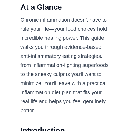
At a Glance
Chronic inflammation doesn't have to
rule your life—your food choices hold
incredible healing power. This guide
walks you through evidence-based
anti-inflammatory eating strategies,
from inflammation-fighting superfoods
to the sneaky culprits you'll want to
minimize. You'll leave with a practical
inflammation diet plan that fits your
real life and helps you feel genuinely
better.
Introduction