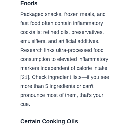
Foods
Packaged snacks, frozen meals, and
fast food often contain inflammatory
cocktails: refined oils, preservatives,
emulsifiers, and artificial additives.
Research links ultra-processed food
consumption to elevated inflammatory
markers independent of calorie intake
[21]. Check ingredient lists—if you see
more than 5 ingredients or can't
pronounce most of them, that's your
cue.
Certain Cooking Oils