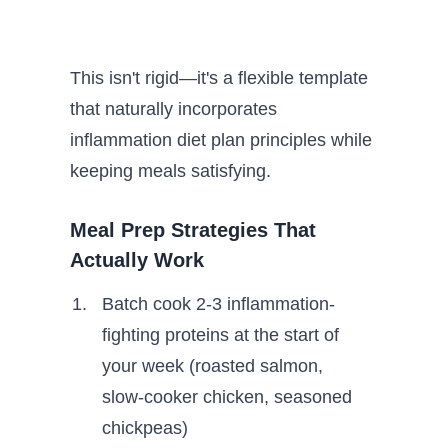
This isn't rigid—it's a flexible template
that naturally incorporates
inflammation diet plan principles while
keeping meals satisfying.
Meal Prep Strategies That
Actually Work
Batch cook 2-3 inflammation-
fighting proteins at the start of
your week (roasted salmon,
slow-cooker chicken, seasoned
chickpeas)