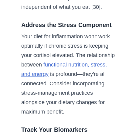
independent of what you eat [30].
Address the Stress Component
Your diet for inflammation won't work
optimally if chronic stress is keeping
your cortisol elevated. The relationship
between
functional nutrition, stress,
and energy
is profound—they're all
connected. Consider incorporating
stress-management practices
alongside your dietary changes for
maximum benefit.
Track Your Biomarkers