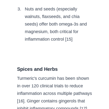
Nuts and seeds (especially
walnuts, flaxseeds, and chia
seeds) offer both omega-3s and
magnesium, both critical for
inflammation control [15]
Spices and Herbs
Turmeric's curcumin has been shown
in over 120 clinical trials to reduce
inflammation across multiple pathways
[16]. Ginger contains gingerols that
inhibit inflammatory compounds [17].