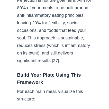
Perfection is not the goal here. Aim for
80% of your meals to be built around
anti-inflammatory eating principles,
leaving 20% for flexibility, social
occasions, and foods that feed your
soul. This approach is sustainable,
reduces stress (which is inflammatory
on its own!), and still delivers
significant results [27].
Build Your Plate Using This
Framework
For each main meal, visualize this
structure: