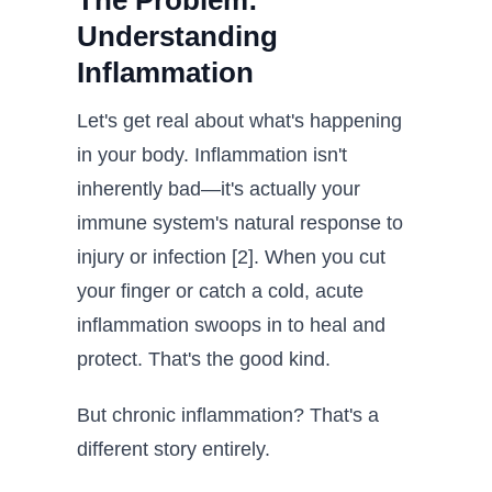
The Problem:
Understanding
Inflammation
Let's get real about what's happening
in your body. Inflammation isn't
inherently bad—it's actually your
immune system's natural response to
injury or infection [2]. When you cut
your finger or catch a cold, acute
inflammation swoops in to heal and
protect. That's the good kind.
But chronic inflammation? That's a
different story entirely.