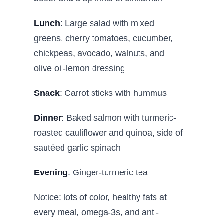
Lunch
: Large salad with mixed
greens, cherry tomatoes, cucumber,
chickpeas, avocado, walnuts, and
olive oil-lemon dressing
Snack
: Carrot sticks with hummus
Dinner
: Baked salmon with turmeric-
roasted cauliflower and quinoa, side of
sautéed garlic spinach
Evening
: Ginger-turmeric tea
Notice: lots of color, healthy fats at
every meal, omega-3s, and anti-