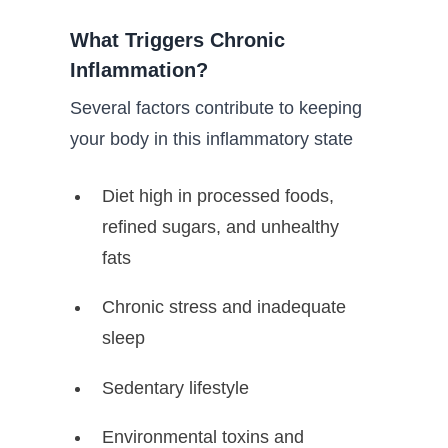
What Triggers Chronic
Inflammation?
Several factors contribute to keeping
your body in this inflammatory state
Diet high in processed foods,
refined sugars, and unhealthy
fats
Chronic stress and inadequate
sleep
Sedentary lifestyle
Environmental toxins and