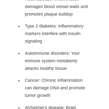
damages blood vessel walls and
promotes plaque buildup
Type 2 diabetes: Inflammatory
markers interfere with insulin
signaling
Autoimmune disorders: Your
immune system mistakenly
attacks healthy tissue
Cancer: Chronic inflammation
can damage DNA and promote
tumor growth
Alzheimer's disease: Brain