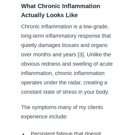
What Chronic Inflammation
Actually Looks Like
Chronic inflammation is a low-grade,
long-term inflammatory response that
quietly damages tissues and organs
over months and years [3]. Unlike the
obvious redness and swelling of acute
inflammation, chronic inflammation
operates under the radar, creating a
constant state of stress in your body.
The symptoms many of my clients
experience include:
Persistent fatigue that doesnt