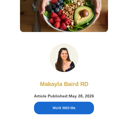
Makayla Baird RD
Article Published:
May 28, 2026
Work With Me