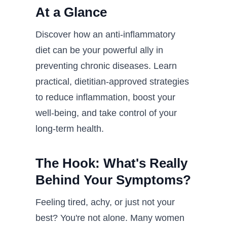
At a Glance
Discover how an anti-inflammatory
diet can be your powerful ally in
preventing chronic diseases. Learn
practical, dietitian-approved strategies
to reduce inflammation, boost your
well-being, and take control of your
long-term health.
The Hook: What's Really
Behind Your Symptoms?
Feeling tired, achy, or just not your
best? You're not alone. Many women