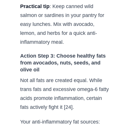
Practical tip
: Keep canned wild
salmon or sardines in your pantry for
easy lunches. Mix with avocado,
lemon, and herbs for a quick anti-
inflammatory meal.
Action Step 3: Choose healthy fats
from avocados, nuts, seeds, and
olive oil
Not all fats are created equal. While
trans fats and excessive omega-6 fatty
acids promote inflammation, certain
fats actively fight it [24].
Your anti-inflammatory fat sources: