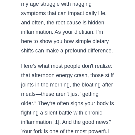
my age struggle with nagging
symptoms that can impact daily life,
and often, the root cause is hidden
inflammation. As your dietitian, I'm
here to show you how simple dietary
shifts can make a profound difference.
Here's what most people don't realize:
that afternoon energy crash, those stiff
joints in the morning, the bloating after
meals—these aren't just "getting
older." They're often signs your body is
fighting a silent battle with chronic
inflammation [1]. And the good news?
Your fork is one of the most powerful