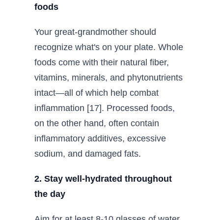
foods
Your great-grandmother should
recognize what's on your plate. Whole
foods come with their natural fiber,
vitamins, minerals, and phytonutrients
intact—all of which help combat
inflammation [17]. Processed foods,
on the other hand, often contain
inflammatory additives, excessive
sodium, and damaged fats.
2. Stay well-hydrated throughout
the day
Aim for at least 8-10 glasses of water