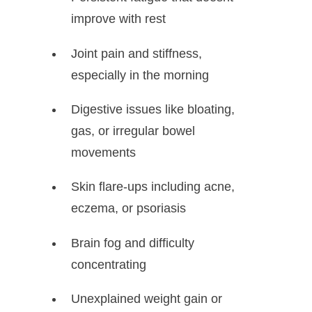
improve with rest
Joint pain and stiffness,
especially in the morning
Digestive issues like bloating,
gas, or irregular bowel
movements
Skin flare-ups including acne,
eczema, or psoriasis
Brain fog and difficulty
concentrating
Unexplained weight gain or