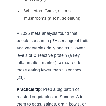
White/tan: Garlic, onions,
mushrooms (allicin, selenium)
A 2025 meta-analysis found that
people consuming 7+ servings of fruits
and vegetables daily had 31% lower
levels of C-reactive protein (a key
inflammation marker) compared to
those eating fewer than 3 servings
[21].
Practical tip
: Prep a big batch of
roasted vegetables on Sunday. Add
them to eggs, salads, grain bowls, or