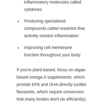
inflammatory molecules called
cytokines
Producing specialized
compounds called resolvins that
actively resolve inflammation
Improving cell membrane
function throughout your body
If you're plant-based, focus on algae-
based omega-3 supplements, which
provide EPA and DHA directly (unlike
flaxseeds, which require conversion
that many bodies don't do efficiently).