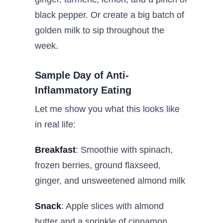
black pepper. Or create a big batch of
golden milk to sip throughout the
week.
Sample Day of Anti-
Inflammatory Eating
Let me show you what this looks like
in real life:
Breakfast
: Smoothie with spinach,
frozen berries, ground flaxseed,
ginger, and unsweetened almond milk
Snack
: Apple slices with almond
butter and a sprinkle of cinnamon