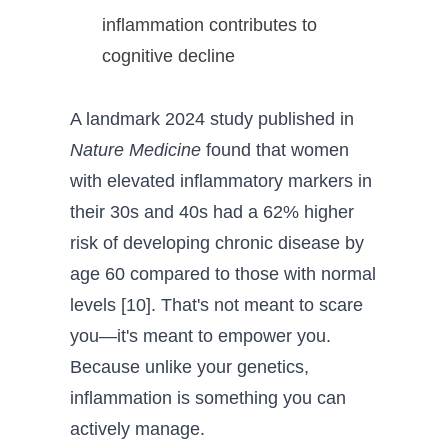
inflammation contributes to
cognitive decline
A landmark 2024 study published in
Nature Medicine
found that women
with elevated inflammatory markers in
their 30s and 40s had a 62% higher
risk of developing chronic disease by
age 60 compared to those with normal
levels [10]. That's not meant to scare
you—it's meant to empower you.
Because unlike your genetics,
inflammation is something you can
actively manage.