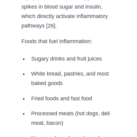
spikes in blood sugar and insulin,
which directly activate inflammatory
pathways [26].
Foods that fuel inflammation:
Sugary drinks and fruit juices
White bread, pastries, and most
baked goods
Fried foods and fast food
Processed meats (hot dogs, deli
meat, bacon)