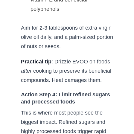
polyphenols
Aim for 2-3 tablespoons of extra virgin
olive oil daily, and a palm-sized portion
of nuts or seeds.
Practical tip
: Drizzle EVOO on foods
after
cooking to preserve its beneficial
compounds. Heat damages them.
Action Step 4: Limit refined sugars
and processed foods
This is where most people see the
biggest impact. Refined sugars and
highly processed foods trigger rapid