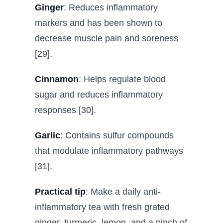
Ginger
: Reduces inflammatory
markers and has been shown to
decrease muscle pain and soreness
[29].
Cinnamon
: Helps regulate blood
sugar and reduces inflammatory
responses [30].
Garlic
: Contains sulfur compounds
that modulate inflammatory pathways
[31].
Practical tip
: Make a daily anti-
inflammatory tea with fresh grated
ginger, turmeric, lemon, and a pinch of