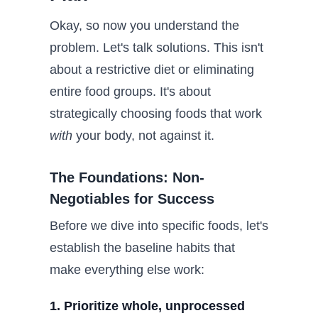
Okay, so now you understand the
problem. Let's talk solutions. This isn't
about a restrictive diet or eliminating
entire food groups. It's about
strategically choosing foods that work
with
your body, not against it.
The Foundations: Non-
Negotiables for Success
Before we dive into specific foods, let's
establish the baseline habits that
make everything else work:
1. Prioritize whole, unprocessed