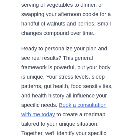
serving of vegetables to dinner, or
swapping your afternoon cookie for a
handful of walnuts and berries. Small
changes compound over time.
Ready to personalize your plan and
see real results? This general
framework is powerful, but your body
is unique. Your stress levels, sleep
patterns, gut health, food sensitivities,
and health history all influence your
specific needs.
Book a consultation
with me today
to create a roadmap
tailored to your unique situation.
Together, we'll identify your specific