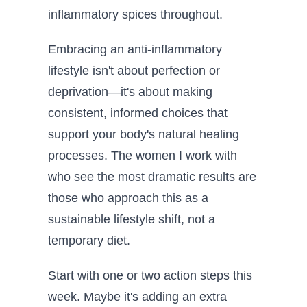
inflammatory spices throughout.
Embracing an anti-inflammatory
lifestyle isn't about perfection or
deprivation—it's about making
consistent, informed choices that
support your body's natural healing
processes. The women I work with
who see the most dramatic results are
those who approach this as a
sustainable lifestyle shift, not a
temporary diet.
Start with one or two action steps this
week. Maybe it's adding an extra