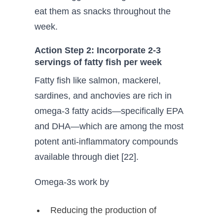
eat them as snacks throughout the
week.
Action Step 2: Incorporate 2-3
servings of fatty fish per week
Fatty fish like salmon, mackerel,
sardines, and anchovies are rich in
omega-3 fatty acids—specifically EPA
and DHA—which are among the most
potent anti-inflammatory compounds
available through diet [22].
Omega-3s work by
Reducing the production of