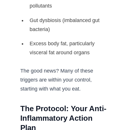
pollutants
Gut dysbiosis (imbalanced gut
bacteria)
Excess body fat, particularly
visceral fat around organs
The good news? Many of these
triggers are within your control,
starting with what you eat.
The Protocol: Your Anti-
Inflammatory Action
Plan