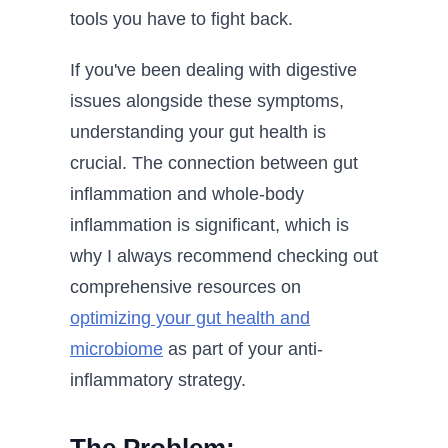
tools you have to fight back.
If you've been dealing with digestive
issues alongside these symptoms,
understanding your gut health is
crucial. The connection between gut
inflammation and whole-body
inflammation is significant, which is
why I always recommend checking out
comprehensive resources on
optimizing your gut health and
microbiome
as part of your anti-
inflammatory strategy.