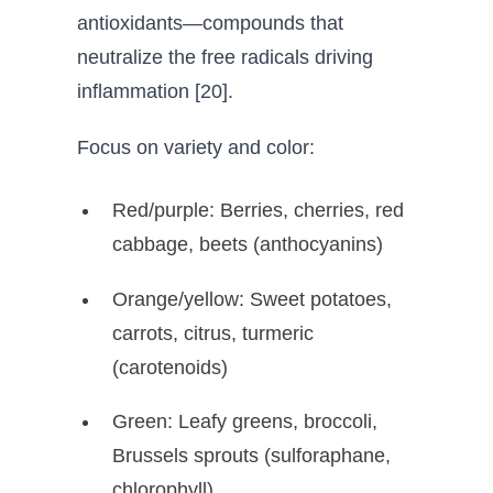
antioxidants—compounds that
neutralize the free radicals driving
inflammation [20].
Focus on variety and color:
Red/purple: Berries, cherries, red
cabbage, beets (anthocyanins)
Orange/yellow: Sweet potatoes,
carrots, citrus, turmeric
(carotenoids)
Green: Leafy greens, broccoli,
Brussels sprouts (sulforaphane,
chlorophyll)