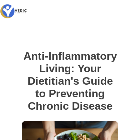
Anti-Inflammatory
Living: Your
Dietitian's Guide
to Preventing
Chronic Disease