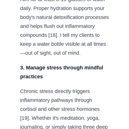
daily. Proper hydration supports your
body's natural detoxification processes
and helps flush out inflammatory
compounds [18]. I tell my clients to
keep a water bottle visible at all times
—out of sight, out of mind.
3. Manage stress through mindful
practices
Chronic stress directly triggers
inflammatory pathways through
cortisol and other stress hormones
[19]. Whether it's meditation, yoga,
journaling, or simply taking three deep