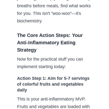
breaths before meals, find what works
for you. This isn't "woo-woo"—it's
biochemistry.
The Core Action Steps: Your
Anti-Inflammatory Eating
Strategy
Now for the practical stuff you can
implement starting today:
Action Step 1: Aim for 5-7 servings
of colorful fruits and vegetables
daily
This is your anti-inflammatory MVP.
Fruits and vegetables are loaded with