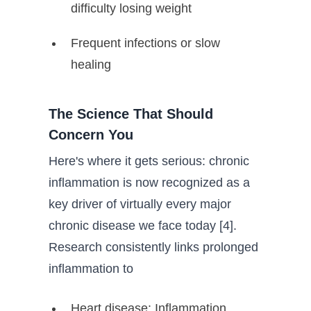
difficulty losing weight
Frequent infections or slow
healing
The Science That Should
Concern You
Here's where it gets serious: chronic
inflammation is now recognized as a
key driver of virtually every major
chronic disease we face today [4].
Research consistently links prolonged
inflammation to
Heart disease: Inflammation