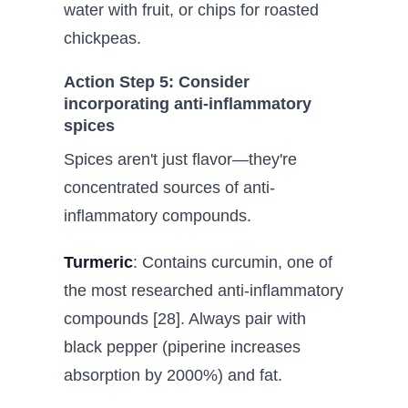
water with fruit, or chips for roasted
chickpeas.
Action Step 5: Consider
incorporating anti-inflammatory
spices
Spices aren't just flavor—they're
concentrated sources of anti-
inflammatory compounds.
Turmeric
: Contains curcumin, one of
the most researched anti-inflammatory
compounds [28]. Always pair with
black pepper (piperine increases
absorption by 2000%) and fat.