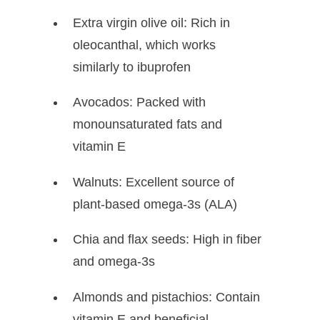
Extra virgin olive oil: Rich in
oleocanthal, which works
similarly to ibuprofen
Avocados: Packed with
monounsaturated fats and
vitamin E
Walnuts: Excellent source of
plant-based omega-3s (ALA)
Chia and flax seeds: High in fiber
and omega-3s
Almonds and pistachios: Contain
vitamin E and beneficial