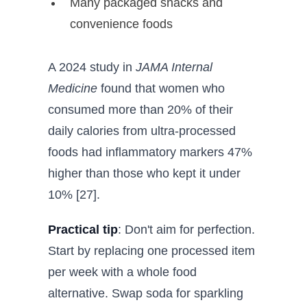
Many packaged snacks and
convenience foods
A 2024 study in
JAMA Internal
Medicine
found that women who
consumed more than 20% of their
daily calories from ultra-processed
foods had inflammatory markers 47%
higher than those who kept it under
10% [27].
Practical tip
: Don't aim for perfection.
Start by replacing one processed item
per week with a whole food
alternative. Swap soda for sparkling