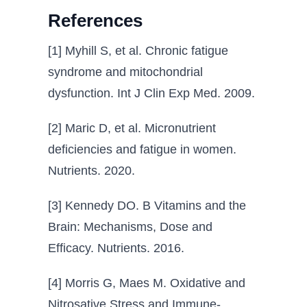
References
[1] Myhill S, et al. Chronic fatigue
syndrome and mitochondrial
dysfunction. Int J Clin Exp Med. 2009.
[2] Maric D, et al. Micronutrient
deficiencies and fatigue in women.
Nutrients. 2020.
[3] Kennedy DO. B Vitamins and the
Brain: Mechanisms, Dose and
Efficacy. Nutrients. 2016.
[4] Morris G, Maes M. Oxidative and
Nitrosative Stress and Immune-