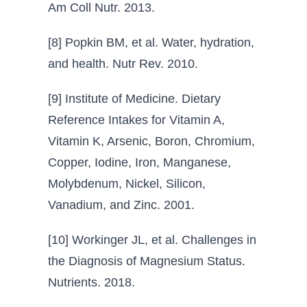
Am Coll Nutr. 2013.
[8] Popkin BM, et al. Water, hydration,
and health. Nutr Rev. 2010.
[9] Institute of Medicine. Dietary
Reference Intakes for Vitamin A,
Vitamin K, Arsenic, Boron, Chromium,
Copper, Iodine, Iron, Manganese,
Molybdenum, Nickel, Silicon,
Vanadium, and Zinc. 2001.
[10] Workinger JL, et al. Challenges in
the Diagnosis of Magnesium Status.
Nutrients. 2018.