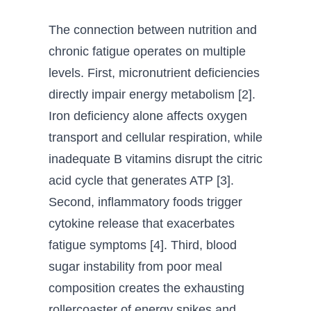
The connection between nutrition and
chronic fatigue operates on multiple
levels. First, micronutrient deficiencies
directly impair energy metabolism [2].
Iron deficiency alone affects oxygen
transport and cellular respiration, while
inadequate B vitamins disrupt the citric
acid cycle that generates ATP [3].
Second, inflammatory foods trigger
cytokine release that exacerbates
fatigue symptoms [4]. Third, blood
sugar instability from poor meal
composition creates the exhausting
rollercoaster of energy spikes and