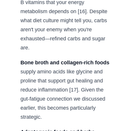
B vitamins that your energy
metabolism depends on [16]. Despite
what diet culture might tell you, carbs
aren't your enemy when you're
exhausted—refined carbs and sugar
are.
Bone broth and collagen-rich foods
supply amino acids like glycine and
proline that support gut healing and
reduce inflammation [17]. Given the
gut-fatigue connection we discussed
earlier, this becomes particularly
strategic.