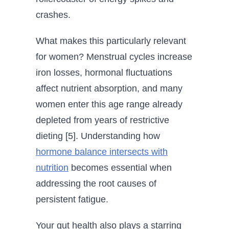
crashes.
What makes this particularly relevant
for women? Menstrual cycles increase
iron losses, hormonal fluctuations
affect nutrient absorption, and many
women enter this age range already
depleted from years of restrictive
dieting [5]. Understanding how
hormone balance intersects with
nutrition
becomes essential when
addressing the root causes of
persistent fatigue.
Your gut health also plays a starring