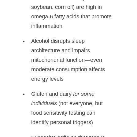
soybean, corn oil) are high in
omega-6 fatty acids that promote
inflammation
Alcohol disrupts sleep
architecture and impairs
mitochondrial function—even
moderate consumption affects
energy levels
Gluten and dairy
for some
individuals
(not everyone, but
food sensitivity testing can
identify personal triggers)