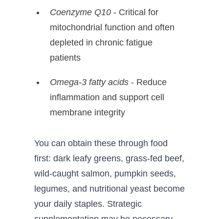
Coenzyme Q10
- Critical for
mitochondrial function and often
depleted in chronic fatigue
patients
Omega-3 fatty acids
- Reduce
inflammation and support cell
membrane integrity
You can obtain these through food
first: dark leafy greens, grass-fed beef,
wild-caught salmon, pumpkin seeds,
legumes, and nutritional yeast become
your daily staples. Strategic