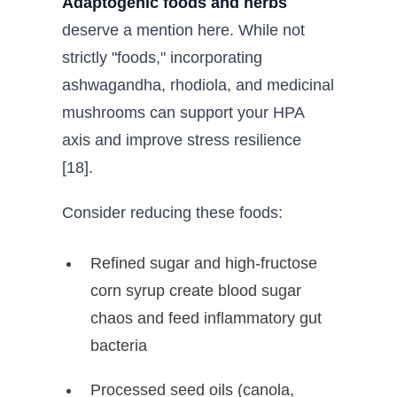
Adaptogenic foods and herbs
deserve a mention here. While not
strictly "foods," incorporating
ashwagandha, rhodiola, and medicinal
mushrooms can support your HPA
axis and improve stress resilience
[18].
Consider reducing these foods:
Refined sugar and high-fructose
corn syrup create blood sugar
chaos and feed inflammatory gut
bacteria
Processed seed oils (canola,