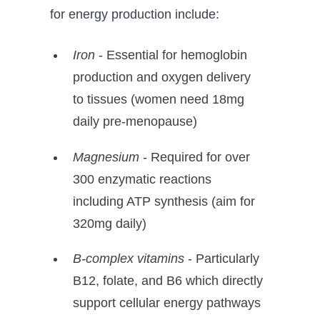
for energy production include:
Iron
- Essential for hemoglobin
production and oxygen delivery
to tissues (women need 18mg
daily pre-menopause)
Magnesium
- Required for over
300 enzymatic reactions
including ATP synthesis (aim for
320mg daily)
B-complex vitamins
- Particularly
B12, folate, and B6 which directly
support cellular energy pathways