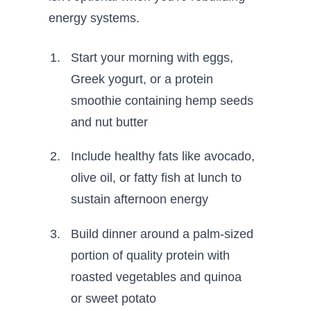
energy systems.
Start your morning with eggs,
Greek yogurt, or a protein
smoothie containing hemp seeds
and nut butter
Include healthy fats like avocado,
olive oil, or fatty fish at lunch to
sustain afternoon energy
Build dinner around a palm-sized
portion of quality protein with
roasted vegetables and quinoa
or sweet potato