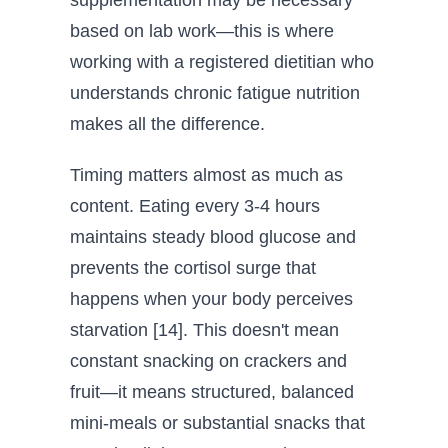
supplementation may be necessary
based on lab work—this is where
working with a registered dietitian who
understands chronic fatigue nutrition
makes all the difference.
Timing matters almost as much as
content. Eating every 3-4 hours
maintains steady blood glucose and
prevents the cortisol surge that
happens when your body perceives
starvation [14]. This doesn't mean
constant snacking on crackers and
fruit—it means structured, balanced
mini-meals or substantial snacks that