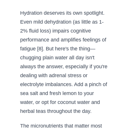
Hydration deserves its own spotlight.
Even mild dehydration (as little as 1-
2% fluid loss) impairs cognitive
performance and amplifies feelings of
fatigue [8]. But here's the thing—
chugging plain water all day isn't
always the answer, especially if you're
dealing with adrenal stress or
electrolyte imbalances. Add a pinch of
sea salt and fresh lemon to your
water, or opt for coconut water and
herbal teas throughout the day.
The micronutrients that matter most