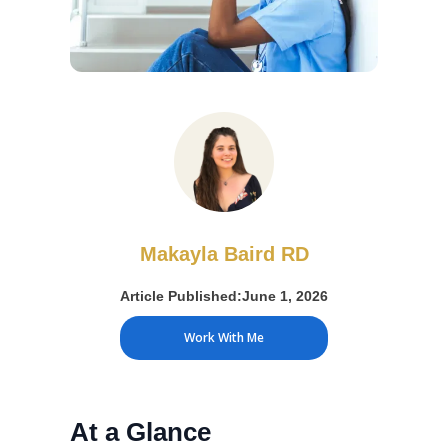
Makayla Baird RD
Article Published:
June 1, 2026
Work With Me
At a Glance