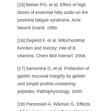
[15] Behan PO, et al. Effect of high
doses of essential fatty acids on the
postviral fatigue syndrome. Acta
Neurol Scand. 1990.
[16] Depeint F, et al. Mitochondrial
function and toxicity: role of B
vitamins. Chem Biol Interact. 2006.
[17] Samonina G, et al. Protection of
gastric mucosal integrity by gelatin
and simple proline-containing
peptides. Pathophysiology. 2000.
[18] Panossian A, Wikman G. Effects