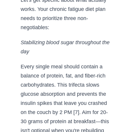
Let's get specific about what actually
works. Your chronic fatigue diet plan
needs to prioritize three non-
negotiables:
Stabilizing blood sugar throughout the
day
Every single meal should contain a
balance of protein, fat, and fiber-rich
carbohydrates. This trifecta slows
glucose absorption and prevents the
insulin spikes that leave you crashed
on the couch by 2 PM [7]. Aim for 20-
30 grams of protein at breakfast—this
isn't optional when you're rebuilding