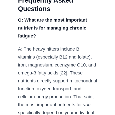
Frequently Asked
Questions
Q: What are the most important
nutrients for managing chronic
fatigue?
A: The heavy hitters include B
vitamins (especially B12 and folate),
iron, magnesium, coenzyme Q10, and
omega-3 fatty acids [22]. These
nutrients directly support mitochondrial
function, oxygen transport, and
cellular energy production. That said,
the most important nutrients for
you
specifically depend on your individual