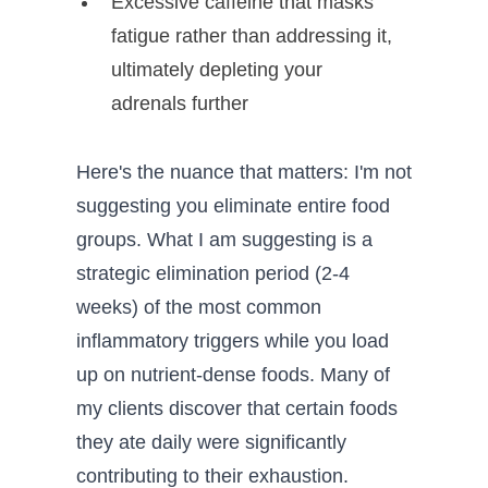
Excessive caffeine that masks
fatigue rather than addressing it,
ultimately depleting your
adrenals further
Here's the nuance that matters: I'm not
suggesting you eliminate entire food
groups. What I am suggesting is a
strategic elimination period (2-4
weeks) of the most common
inflammatory triggers while you load
up on nutrient-dense foods. Many of
my clients discover that certain foods
they ate daily were significantly
contributing to their exhaustion.