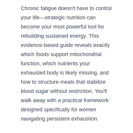
Chronic fatigue doesn't have to control
your life—strategic nutrition can
become your most powerful tool for
rebuilding sustained energy. This
evidence-based guide reveals exactly
which foods support mitochondrial
function, which nutrients your
exhausted body is likely missing, and
how to structure meals that stabilize
blood sugar without restriction. You'll
walk away with a practical framework
designed specifically for women
navigating persistent exhaustion.