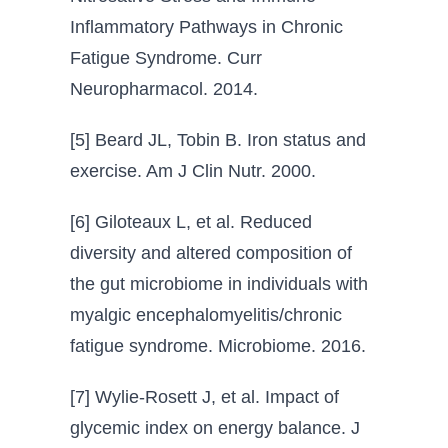
Inflammatory Pathways in Chronic
Fatigue Syndrome. Curr
Neuropharmacol. 2014.
[5] Beard JL, Tobin B. Iron status and
exercise. Am J Clin Nutr. 2000.
[6] Giloteaux L, et al. Reduced
diversity and altered composition of
the gut microbiome in individuals with
myalgic encephalomyelitis/chronic
fatigue syndrome. Microbiome. 2016.
[7] Wylie-Rosett J, et al. Impact of
glycemic index on energy balance. J