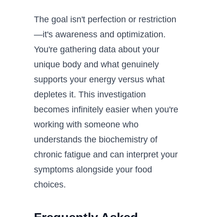
The goal isn't perfection or restriction
—it's awareness and optimization.
You're gathering data about your
unique body and what genuinely
supports your energy versus what
depletes it. This investigation
becomes infinitely easier when you're
working with someone who
understands the biochemistry of
chronic fatigue and can interpret your
symptoms alongside your food
choices.