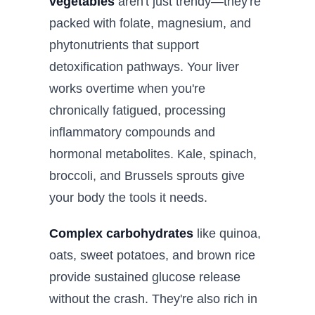
vegetables
aren't just trendy—they're
packed with folate, magnesium, and
phytonutrients that support
detoxification pathways. Your liver
works overtime when you're
chronically fatigued, processing
inflammatory compounds and
hormonal metabolites. Kale, spinach,
broccoli, and Brussels sprouts give
your body the tools it needs.
Complex carbohydrates
like quinoa,
oats, sweet potatoes, and brown rice
provide sustained glucose release
without the crash. They're also rich in