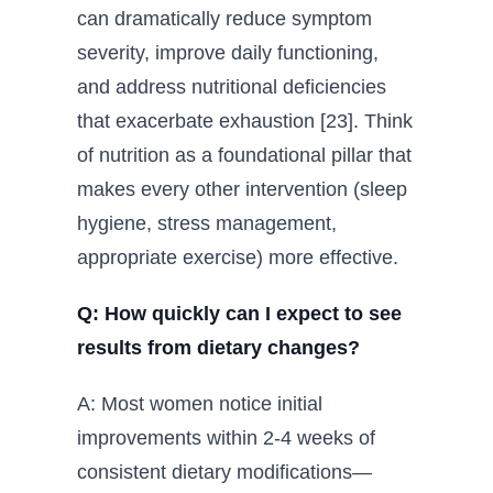
can dramatically reduce symptom
severity, improve daily functioning,
and address nutritional deficiencies
that exacerbate exhaustion [23]. Think
of nutrition as a foundational pillar that
makes every other intervention (sleep
hygiene, stress management,
appropriate exercise) more effective.
Q: How quickly can I expect to see
results from dietary changes?
A: Most women notice initial
improvements within 2-4 weeks of
consistent dietary modifications—