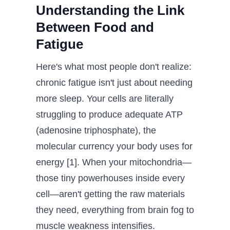
Understanding the Link
Between Food and
Fatigue
Here's what most people don't realize:
chronic fatigue isn't just about needing
more sleep. Your cells are literally
struggling to produce adequate ATP
(adenosine triphosphate), the
molecular currency your body uses for
energy [1]. When your mitochondria—
those tiny powerhouses inside every
cell—aren't getting the raw materials
they need, everything from brain fog to
muscle weakness intensifies.