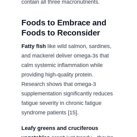
contain all three macronutrients.
Foods to Embrace and
Foods to Reconsider
Fatty fish
like wild salmon, sardines,
and mackerel deliver omega-3s that
calm systemic inflammation while
providing high-quality protein.
Research shows that omega-3
supplementation significantly reduces
fatigue severity in chronic fatigue
syndrome patients [15].
Leafy greens and cruciferous