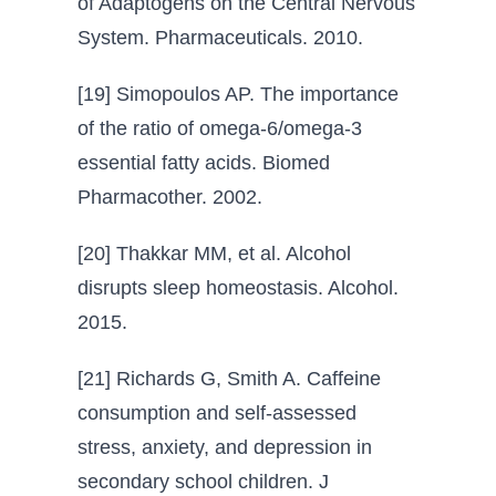
of Adaptogens on the Central Nervous
System. Pharmaceuticals. 2010.
[19] Simopoulos AP. The importance
of the ratio of omega-6/omega-3
essential fatty acids. Biomed
Pharmacother. 2002.
[20] Thakkar MM, et al. Alcohol
disrupts sleep homeostasis. Alcohol.
2015.
[21] Richards G, Smith A. Caffeine
consumption and self-assessed
stress, anxiety, and depression in
secondary school children. J