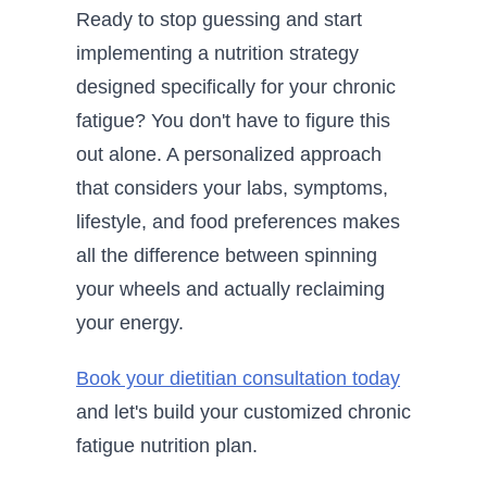
Ready to stop guessing and start
implementing a nutrition strategy
designed specifically for your chronic
fatigue? You don't have to figure this
out alone. A personalized approach
that considers your labs, symptoms,
lifestyle, and food preferences makes
all the difference between spinning
your wheels and actually reclaiming
your energy.
Book your dietitian consultation today
and let's build your customized chronic
fatigue nutrition plan.