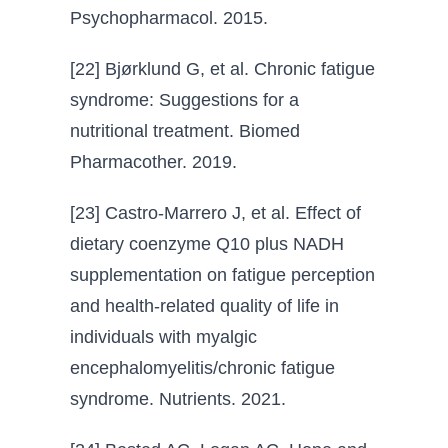
Psychopharmacol. 2015.
[22] Bjørklund G, et al. Chronic fatigue
syndrome: Suggestions for a
nutritional treatment. Biomed
Pharmacother. 2019.
[23] Castro-Marrero J, et al. Effect of
dietary coenzyme Q10 plus NADH
supplementation on fatigue perception
and health-related quality of life in
individuals with myalgic
encephalomyelitis/chronic fatigue
syndrome. Nutrients. 2021.