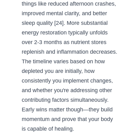
things like reduced afternoon crashes,
improved mental clarity, and better
sleep quality [24]. More substantial
energy restoration typically unfolds
over 2-3 months as nutrient stores
replenish and inflammation decreases.
The timeline varies based on how
depleted you are initially, how
consistently you implement changes,
and whether you're addressing other
contributing factors simultaneously.
Early wins matter though—they build
momentum and prove that your body
is capable of healing.