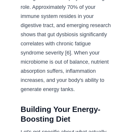
role. Approximately 70% of your
immune system resides in your
digestive tract, and emerging research
shows that gut dysbiosis significantly
correlates with chronic fatigue
syndrome severity [6]. When your
microbiome is out of balance, nutrient
absorption suffers, inflammation
increases, and your body's ability to
generate energy tanks.
Building Your Energy-
Boosting Diet