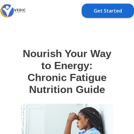
Get Started
Nourish Your Way
to Energy:
Chronic Fatigue
Nutrition Guide