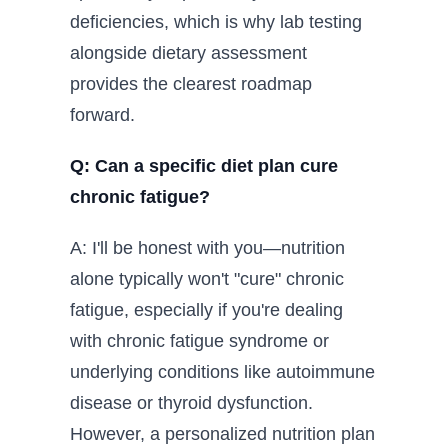
deficiencies, which is why lab testing
alongside dietary assessment
provides the clearest roadmap
forward.
Q: Can a specific diet plan cure
chronic fatigue?
A: I'll be honest with you—nutrition
alone typically won't "cure" chronic
fatigue, especially if you're dealing
with chronic fatigue syndrome or
underlying conditions like autoimmune
disease or thyroid dysfunction.
However, a personalized nutrition plan