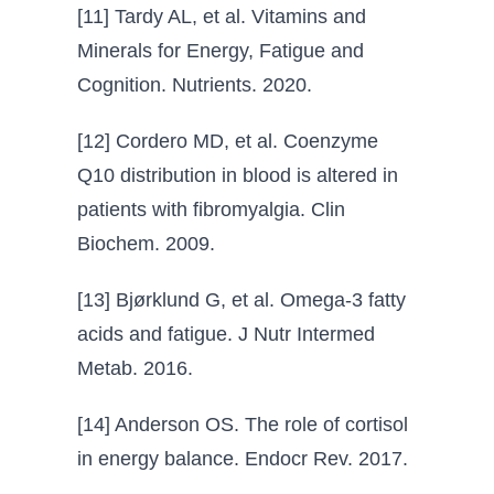
[11] Tardy AL, et al. Vitamins and
Minerals for Energy, Fatigue and
Cognition. Nutrients. 2020.
[12] Cordero MD, et al. Coenzyme
Q10 distribution in blood is altered in
patients with fibromyalgia. Clin
Biochem. 2009.
[13] Bjørklund G, et al. Omega-3 fatty
acids and fatigue. J Nutr Intermed
Metab. 2016.
[14] Anderson OS. The role of cortisol
in energy balance. Endocr Rev. 2017.