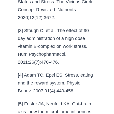
Status and Stress: The Vicious Circle
Concept Revisited. Nutrients.
2020;12(12):3672.
[3] Stough C, et al. The effect of 90
day administration of a high dose
vitamin B-complex on work stress.
Hum Psychopharmacol.
2011;26(7):470-476.
[4] Adam TC, Epel ES. Stress, eating
and the reward system. Physiol
Behav. 2007;91(4):449-458.
[5] Foster JA, Neufeld KA. Gut-brain
axis: how the microbiome influences