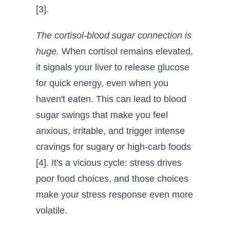
[3].
The cortisol-blood sugar connection is
huge.
When cortisol remains elevated,
it signals your liver to release glucose
for quick energy, even when you
haven't eaten. This can lead to blood
sugar swings that make you feel
anxious, irritable, and trigger intense
cravings for sugary or high-carb foods
[4]. It's a vicious cycle: stress drives
poor food choices, and those choices
make your stress response even more
volatile.