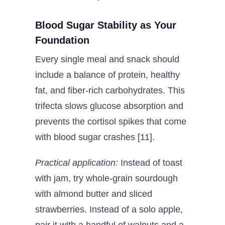
Blood Sugar Stability as Your
Foundation
Every single meal and snack should
include a balance of protein, healthy
fat, and fiber-rich carbohydrates. This
trifecta slows glucose absorption and
prevents the cortisol spikes that come
with blood sugar crashes [11].
Practical application:
Instead of toast
with jam, try whole-grain sourdough
with almond butter and sliced
strawberries. Instead of a solo apple,
pair it with a handful of walnuts and a