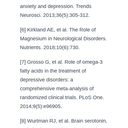
anxiety and depression. Trends
Neurosci. 2013;36(5):305-312.
[6] Kirkland AE, et al. The Role of
Magnesium in Neurological Disorders.
Nutrients. 2018;10(6):730.
[7] Grosso G, et al. Role of omega-3
fatty acids in the treatment of
depressive disorders: a
comprehensive meta-analysis of
randomized clinical trials. PLoS One.
2014;9(5):e96905.
[8] Wurtman RJ, et al. Brain serotonin,