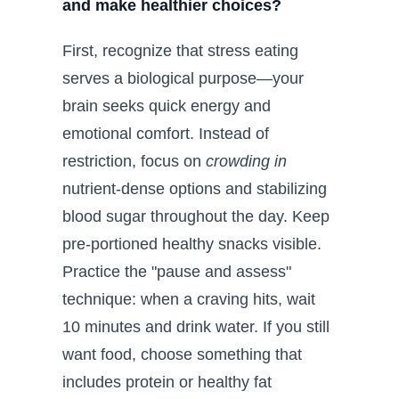
and make healthier choices?
First, recognize that stress eating
serves a biological purpose—your
brain seeks quick energy and
emotional comfort. Instead of
restriction, focus on
crowding in
nutrient-dense options and stabilizing
blood sugar throughout the day. Keep
pre-portioned healthy snacks visible.
Practice the "pause and assess"
technique: when a craving hits, wait
10 minutes and drink water. If you still
want food, choose something that
includes protein or healthy fat