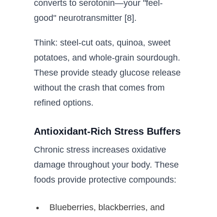
converts to serotonin—your "feel-
good" neurotransmitter [8].
Think: steel-cut oats, quinoa, sweet
potatoes, and whole-grain sourdough.
These provide steady glucose release
without the crash that comes from
refined options.
Antioxidant-Rich Stress Buffers
Chronic stress increases oxidative
damage throughout your body. These
foods provide protective compounds:
Blueberries, blackberries, and