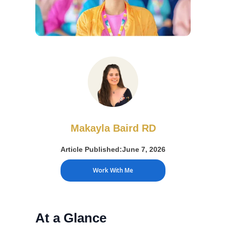
Makayla Baird RD
Article Published:
June 7, 2026
Work With Me
At a Glance