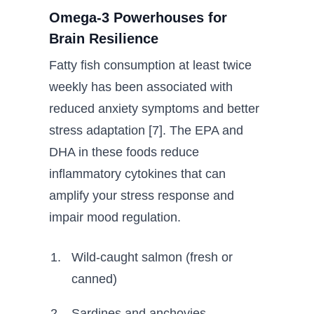
Omega-3 Powerhouses for
Brain Resilience
Fatty fish consumption at least twice
weekly has been associated with
reduced anxiety symptoms and better
stress adaptation [7]. The EPA and
DHA in these foods reduce
inflammatory cytokines that can
amplify your stress response and
impair mood regulation.
Wild-caught salmon (fresh or
canned)
Sardines and anchovies