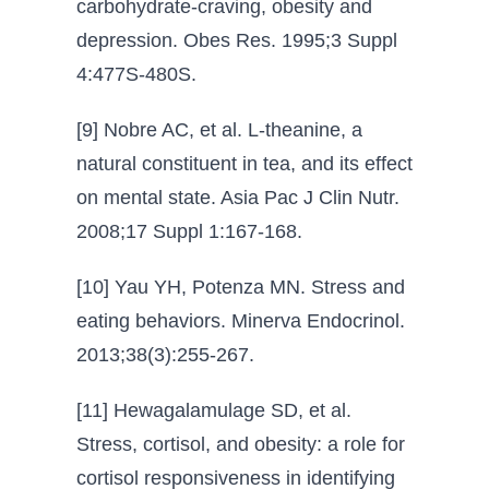
carbohydrate-craving, obesity and
depression. Obes Res. 1995;3 Suppl
4:477S-480S.
[9] Nobre AC, et al. L-theanine, a
natural constituent in tea, and its effect
on mental state. Asia Pac J Clin Nutr.
2008;17 Suppl 1:167-168.
[10] Yau YH, Potenza MN. Stress and
eating behaviors. Minerva Endocrinol.
2013;38(3):255-267.
[11] Hewagalamulage SD, et al.
Stress, cortisol, and obesity: a role for
cortisol responsiveness in identifying