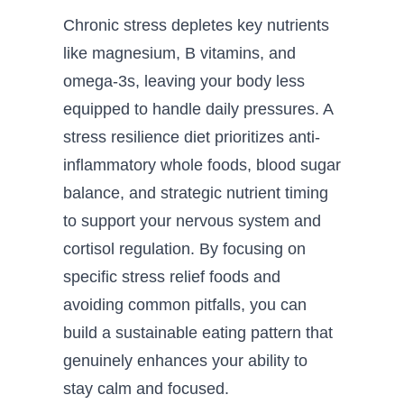
Chronic stress depletes key nutrients
like magnesium, B vitamins, and
omega-3s, leaving your body less
equipped to handle daily pressures. A
stress resilience diet prioritizes anti-
inflammatory whole foods, blood sugar
balance, and strategic nutrient timing
to support your nervous system and
cortisol regulation. By focusing on
specific stress relief foods and
avoiding common pitfalls, you can
build a sustainable eating pattern that
genuinely enhances your ability to
stay calm and focused.