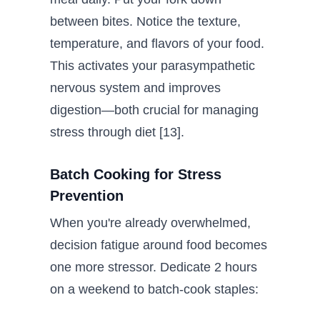
between bites. Notice the texture,
temperature, and flavors of your food.
This activates your parasympathetic
nervous system and improves
digestion—both crucial for managing
stress through diet [13].
Batch Cooking for Stress
Prevention
When you're already overwhelmed,
decision fatigue around food becomes
one more stressor. Dedicate 2 hours
on a weekend to batch-cook staples: