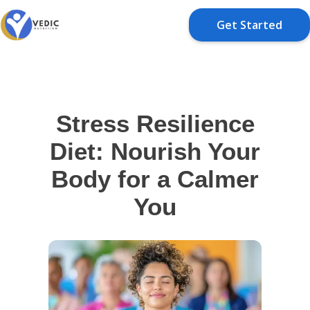
Get Started
Stress Resilience
Diet: Nourish Your
Body for a Calmer
You