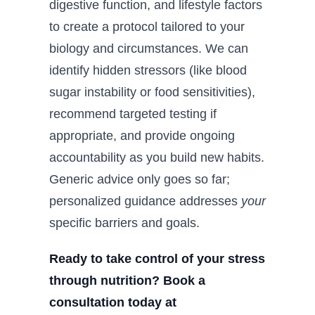
digestive function, and lifestyle factors
to create a protocol tailored to your
biology and circumstances. We can
identify hidden stressors (like blood
sugar instability or food sensitivities),
recommend targeted testing if
appropriate, and provide ongoing
accountability as you build new habits.
Generic advice only goes so far;
personalized guidance addresses
your
specific barriers and goals.
Ready to take control of your stress
through nutrition? Book a
consultation today at