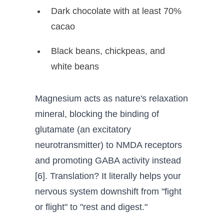
Dark chocolate with at least 70%
cacao
Black beans, chickpeas, and
white beans
Magnesium acts as nature's relaxation
mineral, blocking the binding of
glutamate (an excitatory
neurotransmitter) to NMDA receptors
and promoting GABA activity instead
[6]. Translation? It literally helps your
nervous system downshift from "fight
or flight" to "rest and digest."