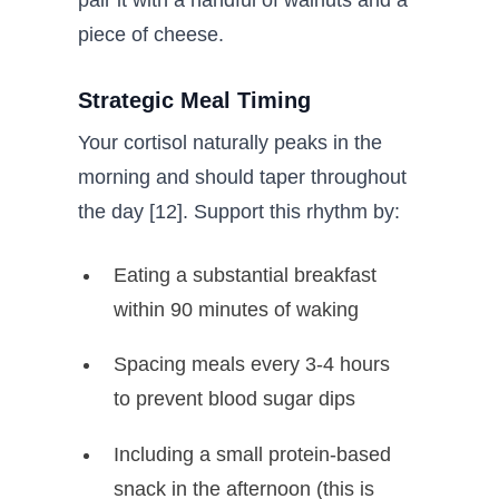
piece of cheese.
Strategic Meal Timing
Your cortisol naturally peaks in the
morning and should taper throughout
the day [12]. Support this rhythm by:
Eating a substantial breakfast
within 90 minutes of waking
Spacing meals every 3-4 hours
to prevent blood sugar dips
Including a small protein-based
snack in the afternoon (this is