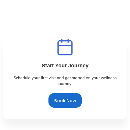
Start Your Journey
Schedule your first visit and get started on your wellness
journey.
Book Now