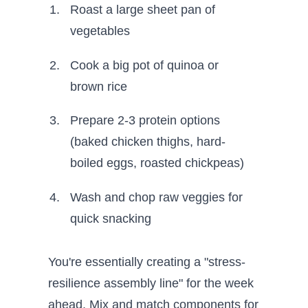
Roast a large sheet pan of
vegetables
Cook a big pot of quinoa or
brown rice
Prepare 2-3 protein options
(baked chicken thighs, hard-
boiled eggs, roasted chickpeas)
Wash and chop raw veggies for
quick snacking
You're essentially creating a "stress-
resilience assembly line" for the week
ahead. Mix and match components for