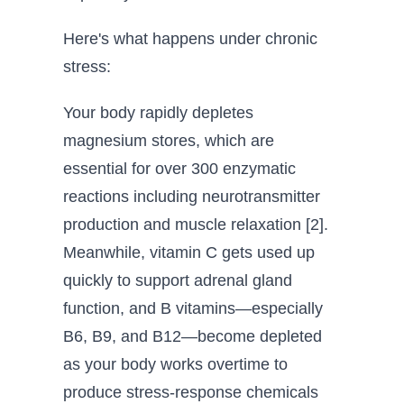
Here's what happens under chronic
stress:
Your body rapidly depletes
magnesium stores, which are
essential for over 300 enzymatic
reactions including neurotransmitter
production and muscle relaxation [2].
Meanwhile, vitamin C gets used up
quickly to support adrenal gland
function, and B vitamins—especially
B6, B9, and B12—become depleted
as your body works overtime to
produce stress-response chemicals