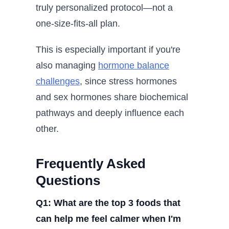
truly personalized protocol—not a
one-size-fits-all plan.
This is especially important if you're
also managing
hormone balance
challenges
, since stress hormones
and sex hormones share biochemical
pathways and deeply influence each
other.
Frequently Asked
Questions
Q1: What are the top 3 foods that
can help me feel calmer when I'm