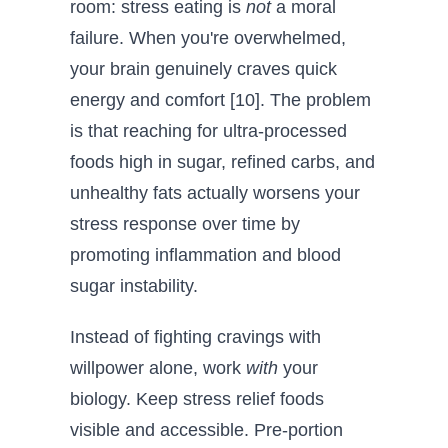
room: stress eating is
not
a moral
failure. When you're overwhelmed,
your brain genuinely craves quick
energy and comfort [10]. The problem
is that reaching for ultra-processed
foods high in sugar, refined carbs, and
unhealthy fats actually worsens your
stress response over time by
promoting inflammation and blood
sugar instability.
Instead of fighting cravings with
willpower alone, work
with
your
biology. Keep stress relief foods
visible and accessible. Pre-portion