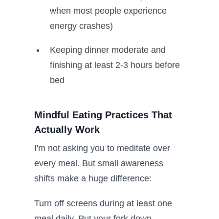
when most people experience
energy crashes)
Keeping dinner moderate and
finishing at least 2-3 hours before
bed
Mindful Eating Practices That
Actually Work
I'm not asking you to meditate over
every meal. But small awareness
shifts make a huge difference:
Turn off screens during at least one
meal daily. Put your fork down