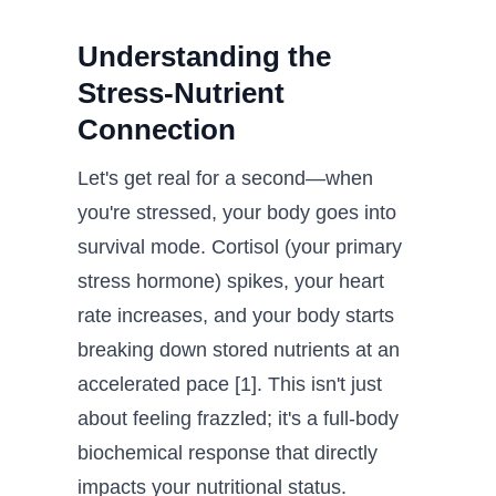
Understanding the
Stress-Nutrient
Connection
Let's get real for a second—when
you're stressed, your body goes into
survival mode. Cortisol (your primary
stress hormone) spikes, your heart
rate increases, and your body starts
breaking down stored nutrients at an
accelerated pace [1]. This isn't just
about feeling frazzled; it's a full-body
biochemical response that directly
impacts your nutritional status.