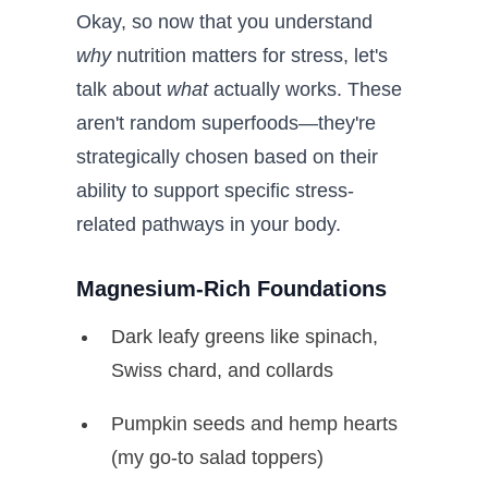
Okay, so now that you understand
why
nutrition matters for stress, let's
talk about
what
actually works. These
aren't random superfoods—they're
strategically chosen based on their
ability to support specific stress-
related pathways in your body.
Magnesium-Rich Foundations
Dark leafy greens like spinach,
Swiss chard, and collards
Pumpkin seeds and hemp hearts
(my go-to salad toppers)