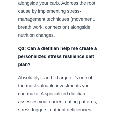
alongside your carb. Address the root
cause by implementing stress-
management techniques (movement,
breath work, connection) alongside
nutrition changes.
Q3: Can a dietitian help me create a
personalized stress resilience diet
plan?
Absolutely—and I'd argue it's one of
the most valuable investments you
can make. A specialized dietitian
assesses your current eating patterns,
stress triggers, nutrient deficiencies,