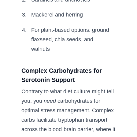
Mackerel and herring
For plant-based options: ground
flaxseed, chia seeds, and
walnuts
Complex Carbohydrates for
Serotonin Support
Contrary to what diet culture might tell
you, you
need
carbohydrates for
optimal stress management. Complex
carbs facilitate tryptophan transport
across the blood-brain barrier, where it