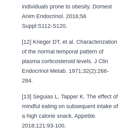
individuals prone to obesity. Domest
Anim Endocrinol. 2016;56
Suppl:S112-S120.
[12] Krieger DT, et al. Characterization
of the normal temporal pattern of
plasma corticosteroid levels. J Clin
Endocrinol Metab. 1971;32(2):266-
284.
[13] Seguias L, Tapper K. The effect of
mindful eating on subsequent intake of
a high calorie snack. Appetite.
2018;121:93-100.