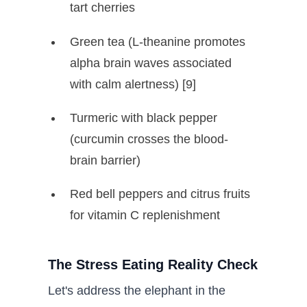
tart cherries
Green tea (L-theanine promotes
alpha brain waves associated
with calm alertness) [9]
Turmeric with black pepper
(curcumin crosses the blood-
brain barrier)
Red bell peppers and citrus fruits
for vitamin C replenishment
The Stress Eating Reality Check
Let's address the elephant in the