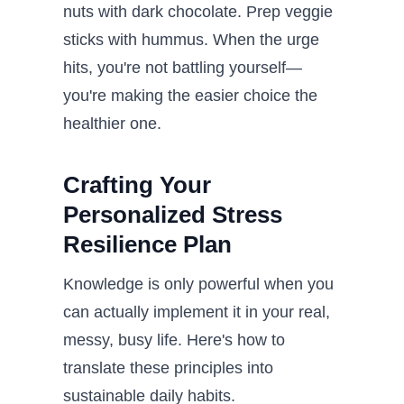
nuts with dark chocolate. Prep veggie
sticks with hummus. When the urge
hits, you're not battling yourself—
you're making the easier choice the
healthier one.
Crafting Your
Personalized Stress
Resilience Plan
Knowledge is only powerful when you
can actually implement it in your real,
messy, busy life. Here's how to
translate these principles into
sustainable daily habits.