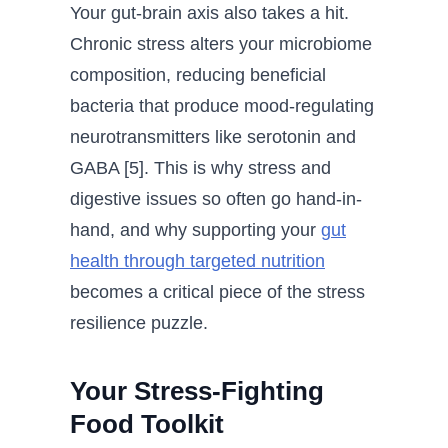
Your gut-brain axis also takes a hit.
Chronic stress alters your microbiome
composition, reducing beneficial
bacteria that produce mood-regulating
neurotransmitters like serotonin and
GABA [5]. This is why stress and
digestive issues so often go hand-in-
hand, and why supporting your
gut
health through targeted nutrition
becomes a critical piece of the stress
resilience puzzle.
Your Stress-Fighting
Food Toolkit