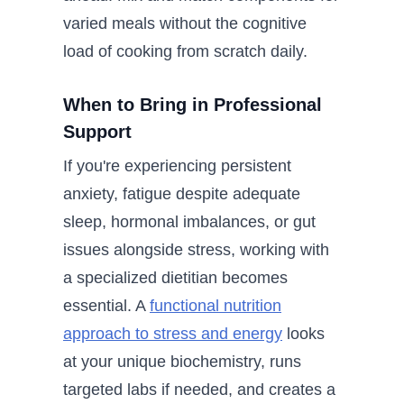
varied meals without the cognitive
load of cooking from scratch daily.
When to Bring in Professional
Support
If you're experiencing persistent
anxiety, fatigue despite adequate
sleep, hormonal imbalances, or gut
issues alongside stress, working with
a specialized dietitian becomes
essential. A
functional nutrition
approach to stress and energy
looks
at your unique biochemistry, runs
targeted labs if needed, and creates a