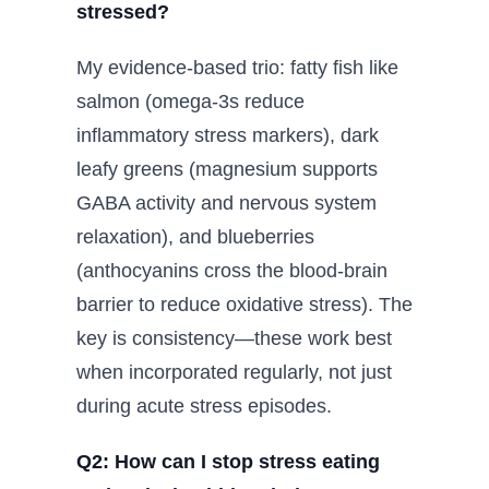
stressed?
My evidence-based trio: fatty fish like
salmon (omega-3s reduce
inflammatory stress markers), dark
leafy greens (magnesium supports
GABA activity and nervous system
relaxation), and blueberries
(anthocyanins cross the blood-brain
barrier to reduce oxidative stress). The
key is consistency—these work best
when incorporated regularly, not just
during acute stress episodes.
Q2: How can I stop stress eating