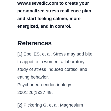
www.usevedic.com
to create your
personalized stress resilience plan
and start feeling calmer, more
energized, and in control.
References
[1] Epel ES, et al. Stress may add bite
to appetite in women: a laboratory
study of stress-induced cortisol and
eating behavior.
Psychoneuroendocrinology.
2001;26(1):37-49.
[2] Pickering G, et al. Magnesium