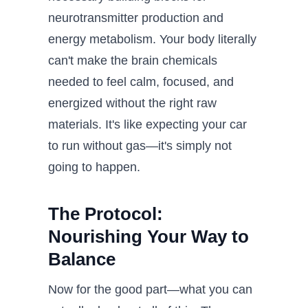
neurotransmitter production and
energy metabolism. Your body literally
can't make the brain chemicals
needed to feel calm, focused, and
energized without the right raw
materials. It's like expecting your car
to run without gas—it's simply not
going to happen.
The Protocol:
Nourishing Your Way to
Balance
Now for the good part—what you can