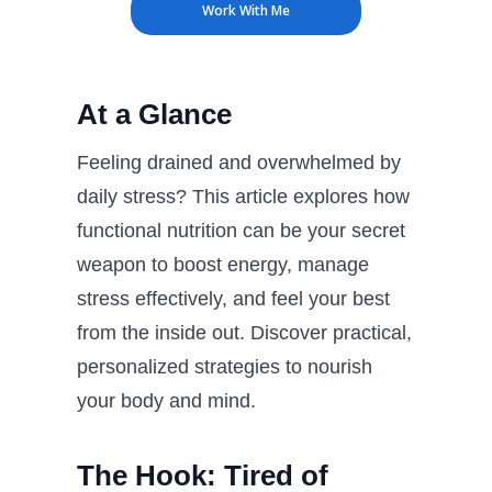
Work With Me
At a Glance
Feeling drained and overwhelmed by
daily stress? This article explores how
functional nutrition can be your secret
weapon to boost energy, manage
stress effectively, and feel your best
from the inside out. Discover practical,
personalized strategies to nourish
your body and mind.
The Hook: Tired of