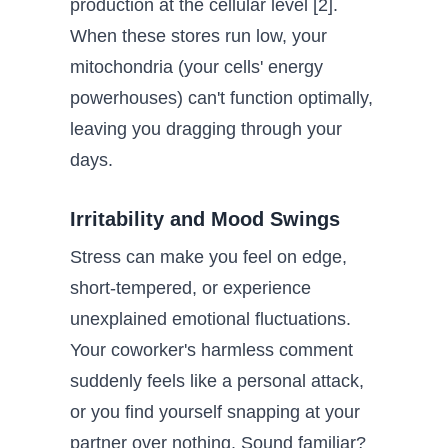
production at the cellular level [2].
When these stores run low, your
mitochondria (your cells' energy
powerhouses) can't function optimally,
leaving you dragging through your
days.
Irritability and Mood Swings
Stress can make you feel on edge,
short-tempered, or experience
unexplained emotional fluctuations.
Your coworker's harmless comment
suddenly feels like a personal attack,
or you find yourself snapping at your
partner over nothing. Sound familiar?