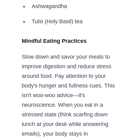
Ashwagandha
Tulsi (Holy Basil) tea
Mindful Eating Practices
Slow down and savor your meals to
improve digestion and reduce stress
around food. Pay attention to your
body's hunger and fullness cues. This
isn't woo-woo advice—it's
neuroscience. When you eat in a
stressed state (think scarfing down
lunch at your desk while answering
emails), your body stays in