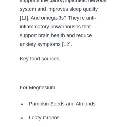
supports the parasympathetic nervous
system and improves sleep quality
[11]. And omega-3s? They're anti-
inflammatory powerhouses that
support brain health and reduce
anxiety symptoms [12].
Key food sources:
For Megnesium
Pumpkin Seeds and Almonds
Leafy Greens