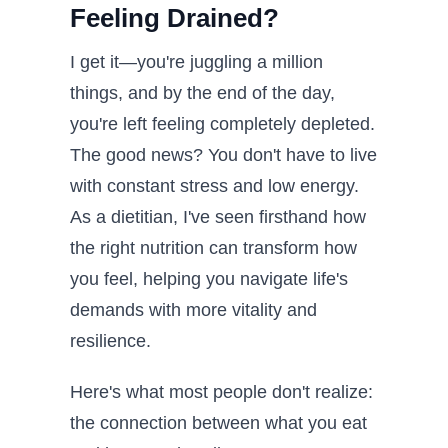
Feeling Drained?
I get it—you're juggling a million
things, and by the end of the day,
you're left feeling completely depleted.
The good news? You don't have to live
with constant stress and low energy.
As a dietitian, I've seen firsthand how
the right nutrition can transform how
you feel, helping you navigate life's
demands with more vitality and
resilience.
Here's what most people don't realize:
the connection between what you eat