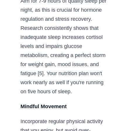
Aim for 7-9 hours of quality sleep per
night, as this is crucial for hormone
regulation and stress recovery.
Research consistently shows that
inadequate sleep increases cortisol
levels and impairs glucose
metabolism, creating a perfect storm
for weight gain, mood issues, and
fatigue [5]. Your nutrition plan won't
work nearly as well if you're running
on five hours of sleep.
Mindful Movement
Incorporate regular physical activity
that you enjoy, but avoid over-