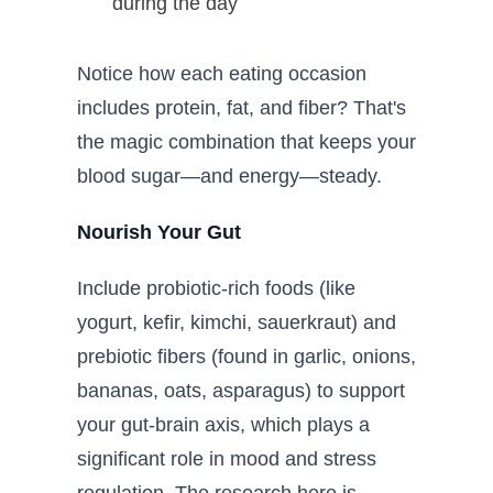
during the day
Notice how each eating occasion
includes protein, fat, and fiber? That's
the magic combination that keeps your
blood sugar—and energy—steady.
Nourish Your Gut
Include probiotic-rich foods (like
yogurt, kefir, kimchi, sauerkraut) and
prebiotic fibers (found in garlic, onions,
bananas, oats, asparagus) to support
your gut-brain axis, which plays a
significant role in mood and stress
regulation. The research here is