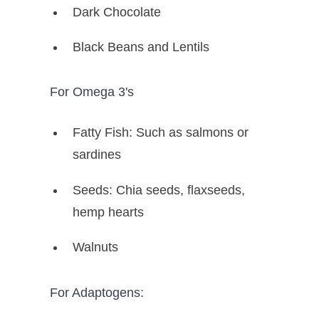
Dark Chocolate
Black Beans and Lentils
For Omega 3's
Fatty Fish: Such as salmons or
sardines
Seeds: Chia seeds, flaxseeds,
hemp hearts
Walnuts
For Adaptogens: