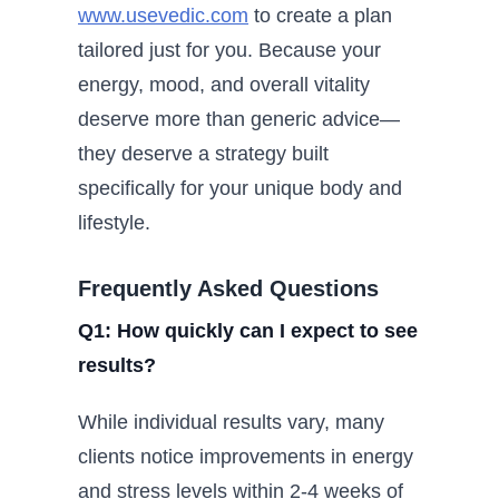
www.usevedic.com
to create a plan
tailored just for you. Because your
energy, mood, and overall vitality
deserve more than generic advice—
they deserve a strategy built
specifically for your unique body and
lifestyle.
Frequently Asked Questions
Q1: How quickly can I expect to see
results?
While individual results vary, many
clients notice improvements in energy
and stress levels within 2-4 weeks of