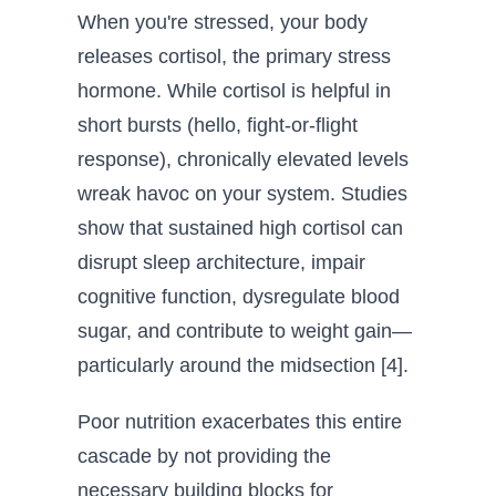
When you're stressed, your body
releases cortisol, the primary stress
hormone. While cortisol is helpful in
short bursts (hello, fight-or-flight
response), chronically elevated levels
wreak havoc on your system. Studies
show that sustained high cortisol can
disrupt sleep architecture, impair
cognitive function, dysregulate blood
sugar, and contribute to weight gain—
particularly around the midsection [4].
Poor nutrition exacerbates this entire
cascade by not providing the
necessary building blocks for