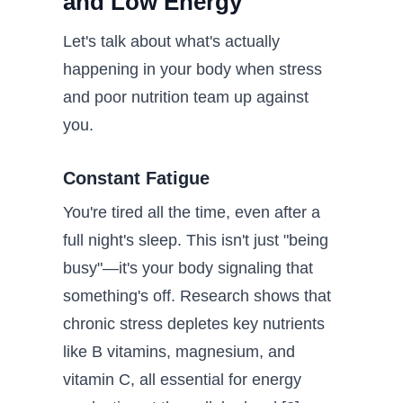
and Low Energy
Let's talk about what's actually
happening in your body when stress
and poor nutrition team up against
you.
Constant Fatigue
You're tired all the time, even after a
full night's sleep. This isn't just "being
busy"—it's your body signaling that
something's off. Research shows that
chronic stress depletes key nutrients
like B vitamins, magnesium, and
vitamin C, all essential for energy