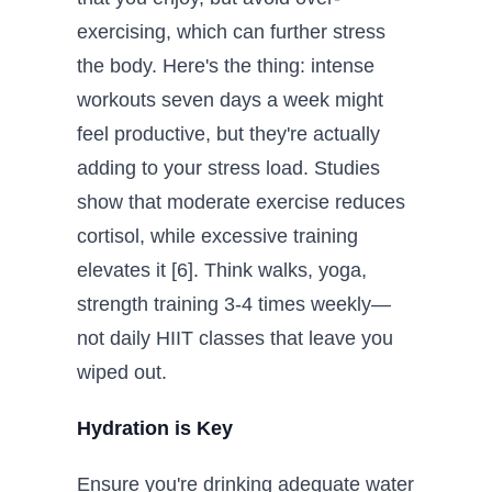
exercising, which can further stress
the body. Here's the thing: intense
workouts seven days a week might
feel productive, but they're actually
adding to your stress load. Studies
show that moderate exercise reduces
cortisol, while excessive training
elevates it [6]. Think walks, yoga,
strength training 3-4 times weekly—
not daily HIIT classes that leave you
wiped out.
Hydration is Key
Ensure you're drinking adequate water