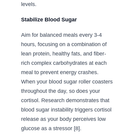
levels.
Stabilize Blood Sugar
Aim for balanced meals every 3-4
hours, focusing on a combination of
lean protein, healthy fats, and fiber-
rich complex carbohydrates at each
meal to prevent energy crashes.
When your blood sugar roller coasters
throughout the day, so does your
cortisol. Research demonstrates that
blood sugar instability triggers cortisol
release as your body perceives low
glucose as a stressor [8].