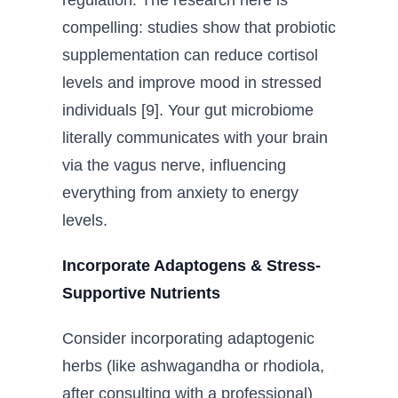
compelling: studies show that probiotic
supplementation can reduce cortisol
levels and improve mood in stressed
individuals [9]. Your gut microbiome
literally communicates with your brain
via the vagus nerve, influencing
everything from anxiety to energy
levels.
Incorporate Adaptogens & Stress-
Supportive Nutrients
Consider incorporating adaptogenic
herbs (like ashwagandha or rhodiola,
after consulting with a professional)