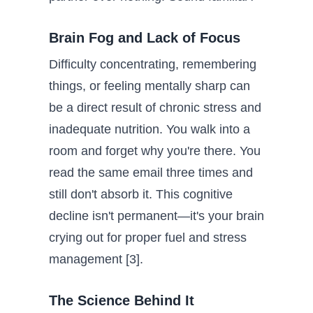
Brain Fog and Lack of Focus
Difficulty concentrating, remembering
things, or feeling mentally sharp can
be a direct result of chronic stress and
inadequate nutrition. You walk into a
room and forget why you're there. You
read the same email three times and
still don't absorb it. This cognitive
decline isn't permanent—it's your brain
crying out for proper fuel and stress
management [3].
The Science Behind It