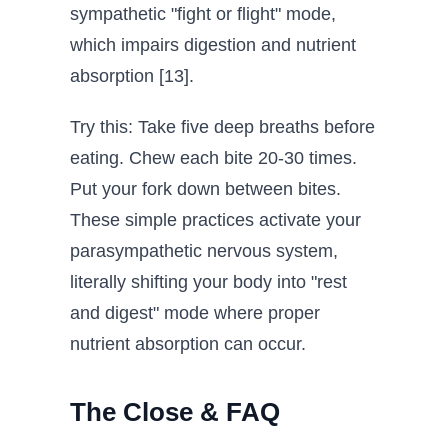
sympathetic "fight or flight" mode,
which impairs digestion and nutrient
absorption [13].
Try this: Take five deep breaths before
eating. Chew each bite 20-30 times.
Put your fork down between bites.
These simple practices activate your
parasympathetic nervous system,
literally shifting your body into "rest
and digest" mode where proper
nutrient absorption can occur.
The Close & FAQ