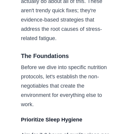
actually do about all of this. These
aren't trendy quick fixes; they're
evidence-based strategies that
address the root causes of stress-
related fatigue.
The Foundations
Before we dive into specific nutrition
protocols, let's establish the non-
negotiables that create the
environment for everything else to
work.
Prioritize Sleep Hygiene