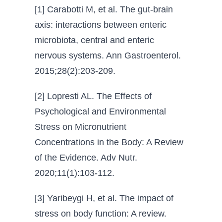
[1] Carabotti M, et al. The gut-brain
axis: interactions between enteric
microbiota, central and enteric
nervous systems. Ann Gastroenterol.
2015;28(2):203-209.
[2] Lopresti AL. The Effects of
Psychological and Environmental
Stress on Micronutrient
Concentrations in the Body: A Review
of the Evidence. Adv Nutr.
2020;11(1):103-112.
[3] Yaribeygi H, et al. The impact of
stress on body function: A review.