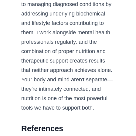
to managing diagnosed conditions by
addressing underlying biochemical
and lifestyle factors contributing to
them. I work alongside mental health
professionals regularly, and the
combination of proper nutrition and
therapeutic support creates results
that neither approach achieves alone.
Your body and mind aren't separate—
they're intimately connected, and
nutrition is one of the most powerful
tools we have to support both.
References