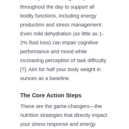
throughout the day to support all
bodily functions, including energy
production and stress management.
Even mild dehydration (as little as 1-
2% fluid loss) can impair cognitive
performance and mood while
increasing perception of task difficulty
[7]. Aim for half your body weight in
ounces as a baseline.
The Core Action Steps
These are the game-changers—the
nutrition strategies that directly impact
your stress response and energy