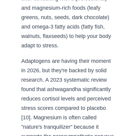
and magnesium-rich foods (leafy
greens, nuts, seeds, dark chocolate)
and omega-3 fatty acids (fatty fish,
walnuts, flaxseeds) to help your body
adapt to stress.
Adaptogens are having their moment
in 2026, but they're backed by solid
research. A 2023 systematic review
found that ashwagandha significantly
reduces cortisol levels and perceived
stress scores compared to placebo
[10]. Magnesium is often called
"nature's tranquilizer" because it