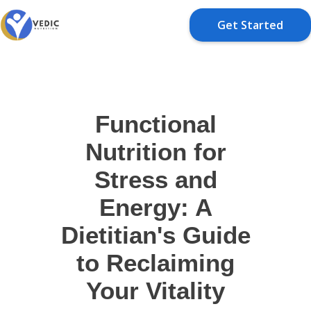
Get Started
Functional
Nutrition for
Stress and
Energy: A
Dietitian's Guide
to Reclaiming
Your Vitality