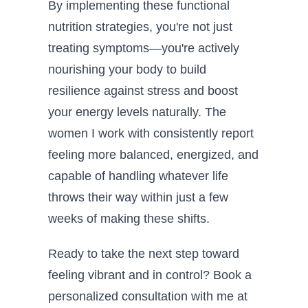
By implementing these functional
nutrition strategies, you're not just
treating symptoms—you're actively
nourishing your body to build
resilience against stress and boost
your energy levels naturally. The
women I work with consistently report
feeling more balanced, energized, and
capable of handling whatever life
throws their way within just a few
weeks of making these shifts.
Ready to take the next step toward
feeling vibrant and in control? Book a
personalized consultation with me at