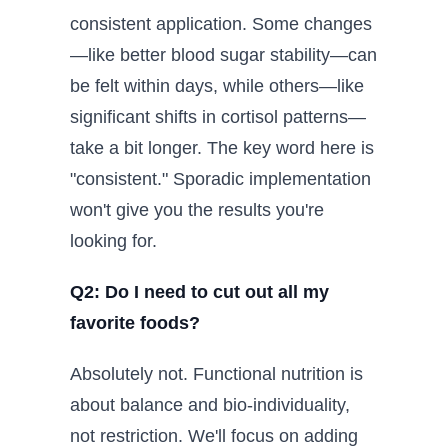
consistent application. Some changes
—like better blood sugar stability—can
be felt within days, while others—like
significant shifts in cortisol patterns—
take a bit longer. The key word here is
"consistent." Sporadic implementation
won't give you the results you're
looking for.
Q2: Do I need to cut out all my
favorite foods?
Absolutely not. Functional nutrition is
about balance and bio-individuality,
not restriction. We'll focus on adding