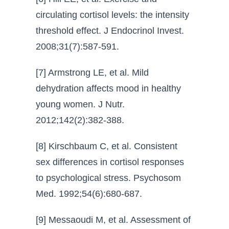
circulating cortisol levels: the intensity
threshold effect. J Endocrinol Invest.
2008;31(7):587-591.
[7] Armstrong LE, et al. Mild
dehydration affects mood in healthy
young women. J Nutr.
2012;142(2):382-388.
[8] Kirschbaum C, et al. Consistent
sex differences in cortisol responses
to psychological stress. Psychosom
Med. 1992;54(6):680-687.
[9] Messaoudi M, et al. Assessment of