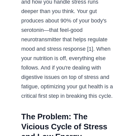
and how you handle stress runs
deeper than you think. Your gut
produces about 90% of your body's
serotonin—that feel-good
neurotransmitter that helps regulate
mood and stress response [1]. When
your nutrition is off, everything else
follows. And if you're dealing with
digestive issues on top of stress and
fatigue, optimizing your gut health is a
critical first step in breaking this cycle.
The Problem: The
Vicious Cycle of Stress