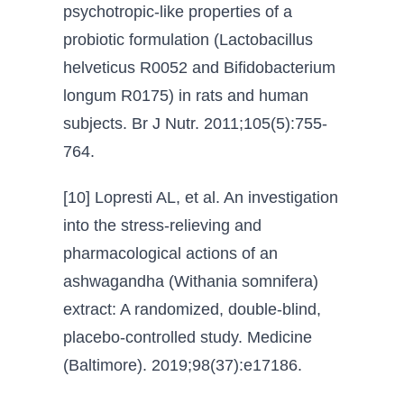
psychotropic-like properties of a
probiotic formulation (Lactobacillus
helveticus R0052 and Bifidobacterium
longum R0175) in rats and human
subjects. Br J Nutr. 2011;105(5):755-
764.
[10] Lopresti AL, et al. An investigation
into the stress-relieving and
pharmacological actions of an
ashwagandha (Withania somnifera)
extract: A randomized, double-blind,
placebo-controlled study. Medicine
(Baltimore). 2019;98(37):e17186.