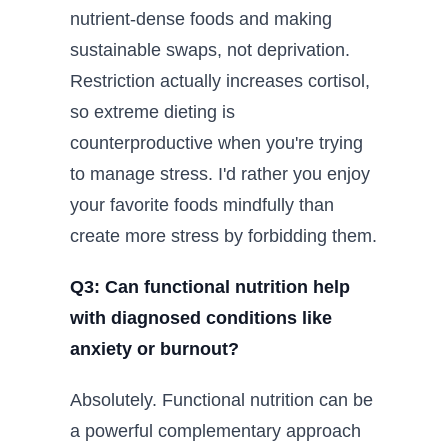
nutrient-dense foods and making
sustainable swaps, not deprivation.
Restriction actually increases cortisol,
so extreme dieting is
counterproductive when you're trying
to manage stress. I'd rather you enjoy
your favorite foods mindfully than
create more stress by forbidding them.
Q3: Can functional nutrition help
with diagnosed conditions like
anxiety or burnout?
Absolutely. Functional nutrition can be
a powerful complementary approach