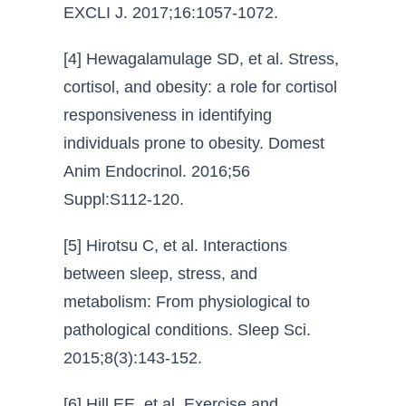
EXCLI J. 2017;16:1057-1072.
[4] Hewagalamulage SD, et al. Stress,
cortisol, and obesity: a role for cortisol
responsiveness in identifying
individuals prone to obesity. Domest
Anim Endocrinol. 2016;56
Suppl:S112-120.
[5] Hirotsu C, et al. Interactions
between sleep, stress, and
metabolism: From physiological to
pathological conditions. Sleep Sci.
2015;8(3):143-152.
[6] Hill EE, et al. Exercise and