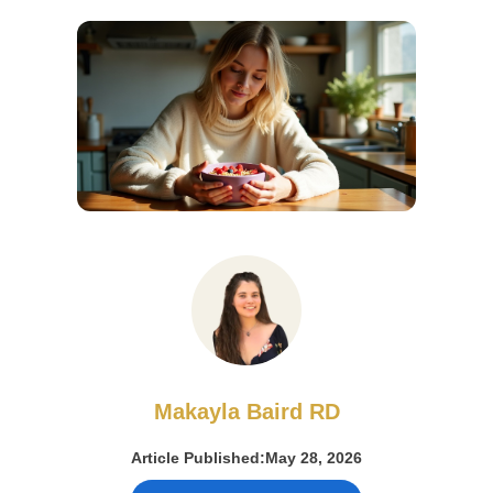
Makayla Baird RD
Article Published:
May 28, 2026