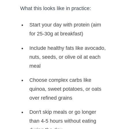
What this looks like in practice:
Start your day with protein (aim
for 25-30g at breakfast)
Include healthy fats like avocado,
nuts, seeds, or olive oil at each
meal
Choose complex carbs like
quinoa, sweet potatoes, or oats
over refined grains
Don't skip meals or go longer
than 4-5 hours without eating