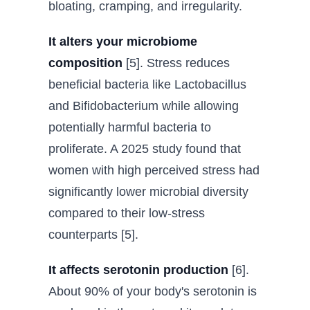
bloating, cramping, and irregularity.
It alters your microbiome
composition
[5]. Stress reduces
beneficial bacteria like Lactobacillus
and Bifidobacterium while allowing
potentially harmful bacteria to
proliferate. A 2025 study found that
women with high perceived stress had
significantly lower microbial diversity
compared to their low-stress
counterparts [5].
It affects serotonin production
[6].
About 90% of your body's serotonin is