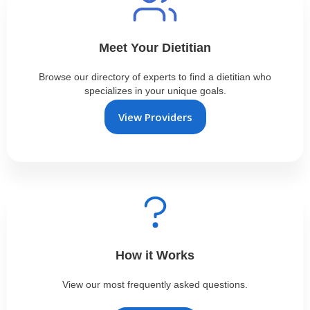
Meet Your Dietitian
Browse our directory of experts to find a dietitian who
specializes in your unique goals.
View Providers
How it Works
View our most frequently asked questions.