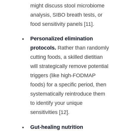
might discuss stool microbiome
analysis, SIBO breath tests, or
food sensitivity panels [11].
Personalized elimination
protocols.
Rather than randomly
cutting foods, a skilled dietitian
will strategically remove potential
triggers (like high-FODMAP
foods) for a specific period, then
systematically reintroduce them
to identify your unique
sensitivities [12].
Gut-healing nutrition