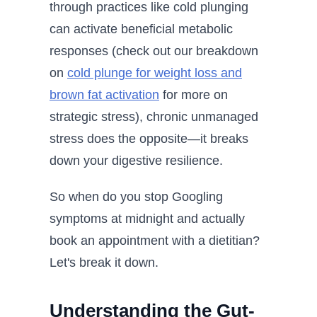
through practices like cold plunging
can activate beneficial metabolic
responses (check out our breakdown
on
cold plunge for weight loss and
brown fat activation
for more on
strategic stress), chronic unmanaged
stress does the opposite—it breaks
down your digestive resilience.
So when do you stop Googling
symptoms at midnight and actually
book an appointment with a dietitian?
Let's break it down.
Understanding the Gut-