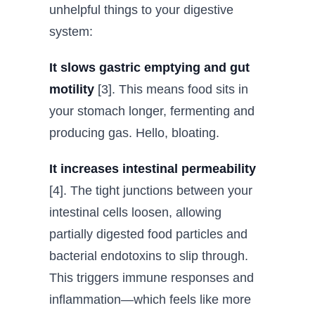
unhelpful things to your digestive
system:
It slows gastric emptying and gut
motility
[3]. This means food sits in
your stomach longer, fermenting and
producing gas. Hello, bloating.
It increases intestinal permeability
[4]. The tight junctions between your
intestinal cells loosen, allowing
partially digested food particles and
bacterial endotoxins to slip through.
This triggers immune responses and
inflammation—which feels like more