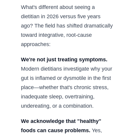
What's different about seeing a
dietitian in 2026 versus five years
ago? The field has shifted dramatically
toward integrative, root-cause
approaches:
We're not just treating symptoms.
Modern dietitians investigate why your
gut is inflamed or dysmotile in the first
place—whether that's chronic stress,
inadequate sleep, overtraining,
undereating, or a combination.
We acknowledge that "healthy"
foods can cause problems.
Yes,