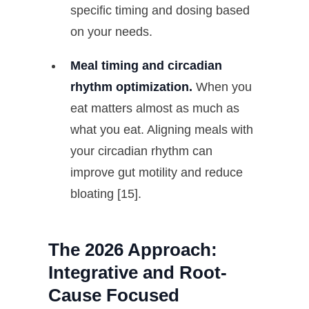
specific timing and dosing based
on your needs.
Meal timing and circadian
rhythm optimization.
When you
eat matters almost as much as
what you eat. Aligning meals with
your circadian rhythm can
improve gut motility and reduce
bloating [15].
The 2026 Approach:
Integrative and Root-
Cause Focused