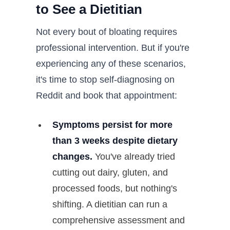
to See a Dietitian
Not every bout of bloating requires
professional intervention. But if you're
experiencing any of these scenarios,
it's time to stop self-diagnosing on
Reddit and book that appointment:
Symptoms persist for more
than 3 weeks despite dietary
changes.
You've already tried
cutting out dairy, gluten, and
processed foods, but nothing's
shifting. A dietitian can run a
comprehensive assessment and