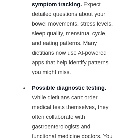
symptom tracking.
Expect
detailed questions about your
bowel movements, stress levels,
sleep quality, menstrual cycle,
and eating patterns. Many
dietitians now use AI-powered
apps that help identify patterns
you might miss.
Possible diagnostic testing.
While dietitians can't order
medical tests themselves, they
often collaborate with
gastroenterologists and
functional medicine doctors. You