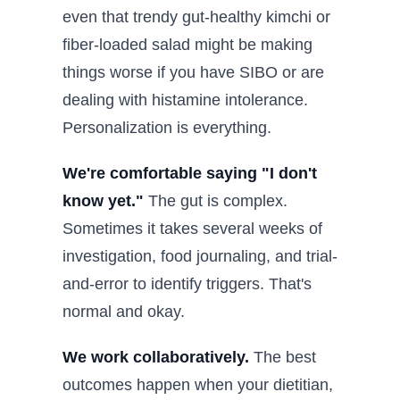
even that trendy gut-healthy kimchi or
fiber-loaded salad might be making
things worse if you have SIBO or are
dealing with histamine intolerance.
Personalization is everything.
We're comfortable saying "I don't
know yet."
The gut is complex.
Sometimes it takes several weeks of
investigation, food journaling, and trial-
and-error to identify triggers. That's
normal and okay.
We work collaboratively.
The best
outcomes happen when your dietitian,