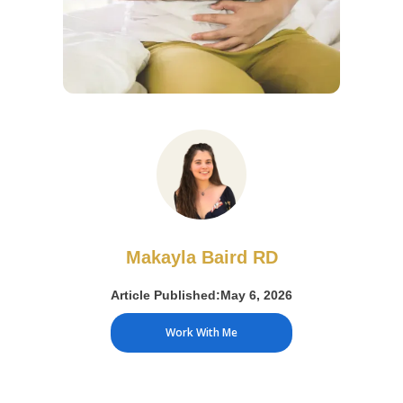
Makayla Baird RD
Article Published:
May 6, 2026
Work With Me