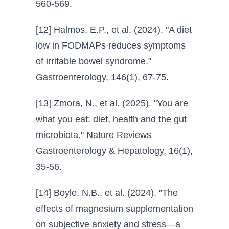
560-569.
[12] Halmos, E.P., et al. (2024). "A diet
low in FODMAPs reduces symptoms
of irritable bowel syndrome."
Gastroenterology, 146(1), 67-75.
[13] Zmora, N., et al. (2025). "You are
what you eat: diet, health and the gut
microbiota." Nature Reviews
Gastroenterology & Hepatology, 16(1),
35-56.
[14] Boyle, N.B., et al. (2024). "The
effects of magnesium supplementation
on subjective anxiety and stress—a