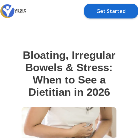
Get Started
Bloating, Irregular
Bowels & Stress:
When to See a
Dietitian in 2026