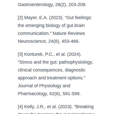
Gastroenterology, 28(2), 203-209.
[2] Mayer, E.A. (2023). "Gut feelings:
the emerging biology of gut-brain
communication." Nature Reviews
Neuroscience, 24(8), 453-466.
[3] Konturek, P.C., et al. (2024).
"Stress and the gut: pathophysiology,
clinical consequences, diagnostic
approach and treatment options."
Journal of Physiology and
Pharmacology, 62(6), 591-599.
[4] Kelly, J.R., et al. (2023). "Breaking