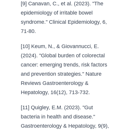
[9] Canavan, C., et al. (2023). "The
epidemiology of irritable bowel
syndrome." Clinical Epidemiology, 6,
71-80.
[10] Keum, N., & Giovannucci, E.
(2024). "Global burden of colorectal
cancer: emerging trends, risk factors
and prevention strategies." Nature
Reviews Gastroenterology &
Hepatology, 16(12), 713-732.
[11] Quigley, E.M. (2023). "Gut
bacteria in health and disease."
Gastroenterology & Hepatology, 9(9),