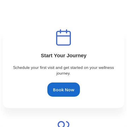
Start Your Journey
Schedule your first visit and get started on your wellness
journey.
Book Now