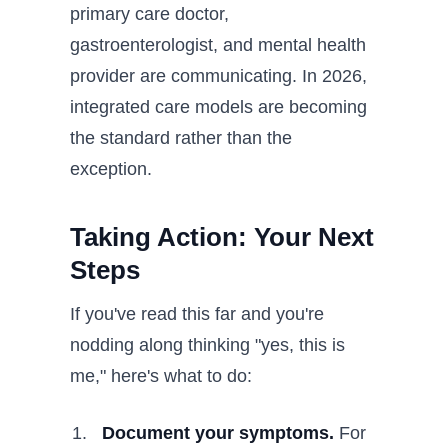
primary care doctor,
gastroenterologist, and mental health
provider are communicating. In 2026,
integrated care models are becoming
the standard rather than the
exception.
Taking Action: Your Next
Steps
If you've read this far and you're
nodding along thinking "yes, this is
me," here's what to do:
Document your symptoms.
For