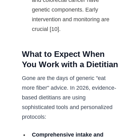
and colorectal cancer have
genetic components. Early
intervention and monitoring are
crucial [10].
What to Expect When
You Work with a Dietitian
Gone are the days of generic "eat
more fiber" advice. In 2026, evidence-
based dietitians are using
sophisticated tools and personalized
protocols:
Comprehensive intake and