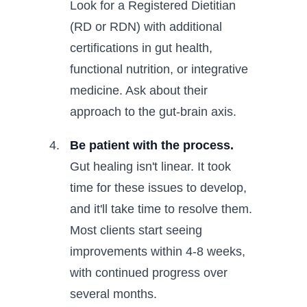
Look for a Registered Dietitian
(RD or RDN) with additional
certifications in gut health,
functional nutrition, or integrative
medicine. Ask about their
approach to the gut-brain axis.
Be patient with the process.
Gut healing isn't linear. It took
time for these issues to develop,
and it'll take time to resolve them.
Most clients start seeing
improvements within 4-8 weeks,
with continued progress over
several months.