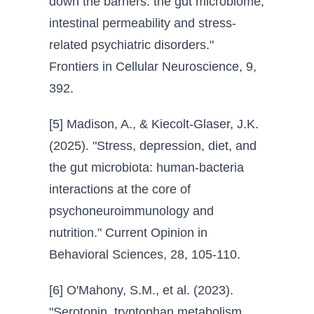
down the barriers: the gut microbiome,
intestinal permeability and stress-
related psychiatric disorders."
Frontiers in Cellular Neuroscience, 9,
392.
[5] Madison, A., & Kiecolt-Glaser, J.K.
(2025). "Stress, depression, diet, and
the gut microbiota: human-bacteria
interactions at the core of
psychoneuroimmunology and
nutrition." Current Opinion in
Behavioral Sciences, 28, 105-110.
[6] O'Mahony, S.M., et al. (2023).
"Serotonin, tryptophan metabolism