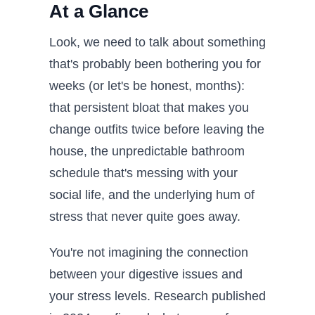
At a Glance
Look, we need to talk about something
that's probably been bothering you for
weeks (or let's be honest, months):
that persistent bloat that makes you
change outfits twice before leaving the
house, the unpredictable bathroom
schedule that's messing with your
social life, and the underlying hum of
stress that never quite goes away.
You're not imagining the connection
between your digestive issues and
your stress levels. Research published