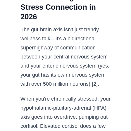
Stress Connection in
2026
The gut-brain axis isn't just trendy
wellness talk—it's a bidirectional
superhighway of communication
between your central nervous system
and your enteric nervous system (yes,
your gut has its own nervous system
with over 500 million neurons) [2].
When you're chronically stressed, your
hypothalamic-pituitary-adrenal (HPA)
axis goes into overdrive, pumping out
cortisol. Elevated cortisol does a few