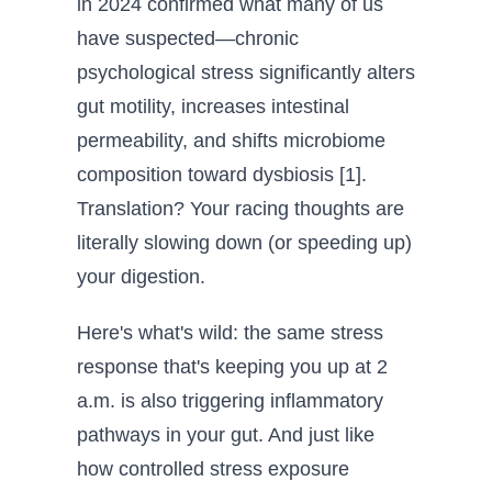
in 2024 confirmed what many of us
have suspected—chronic
psychological stress significantly alters
gut motility, increases intestinal
permeability, and shifts microbiome
composition toward dysbiosis [1].
Translation? Your racing thoughts are
literally slowing down (or speeding up)
your digestion.
Here's what's wild: the same stress
response that's keeping you up at 2
a.m. is also triggering inflammatory
pathways in your gut. And just like
how controlled stress exposure