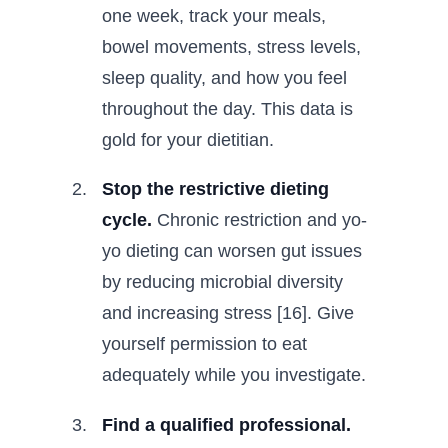
one week, track your meals,
bowel movements, stress levels,
sleep quality, and how you feel
throughout the day. This data is
gold for your dietitian.
Stop the restrictive dieting
cycle.
Chronic restriction and yo-
yo dieting can worsen gut issues
by reducing microbial diversity
and increasing stress [16]. Give
yourself permission to eat
adequately while you investigate.
Find a qualified professional.