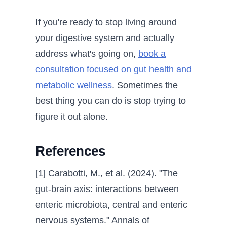
If you're ready to stop living around
your digestive system and actually
address what's going on,
book a
consultation focused on gut health and
metabolic wellness
. Sometimes the
best thing you can do is stop trying to
figure it out alone.
References
[1] Carabotti, M., et al. (2024). "The
gut-brain axis: interactions between
enteric microbiota, central and enteric
nervous systems." Annals of