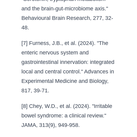
and the brain-gut-microbiome axis."
Behavioural Brain Research, 277, 32-
48.
[7] Furness, J.B., et al. (2024). "The
enteric nervous system and
gastrointestinal innervation: integrated
local and central control." Advances in
Experimental Medicine and Biology,
817, 39-71.
[8] Chey, W.D., et al. (2024). "Irritable
bowel syndrome: a clinical review."
JAMA, 313(9), 949-958.