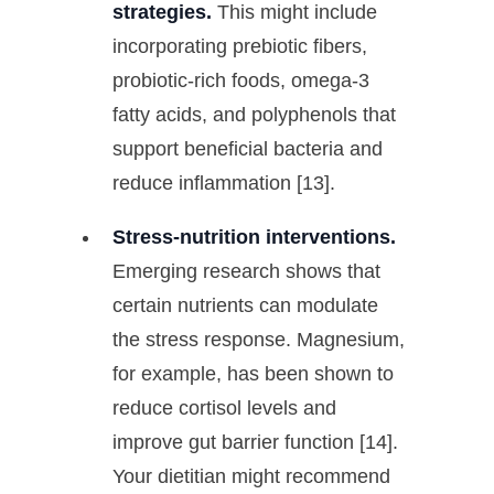
strategies.
This might include
incorporating prebiotic fibers,
probiotic-rich foods, omega-3
fatty acids, and polyphenols that
support beneficial bacteria and
reduce inflammation [13].
Stress-nutrition interventions.
Emerging research shows that
certain nutrients can modulate
the stress response. Magnesium,
for example, has been shown to
reduce cortisol levels and
improve gut barrier function [14].
Your dietitian might recommend