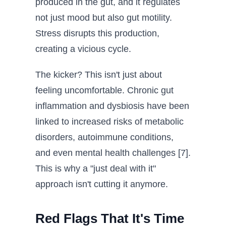
produced in the gut, and it regulates
not just mood but also gut motility.
Stress disrupts this production,
creating a vicious cycle.
The kicker? This isn't just about
feeling uncomfortable. Chronic gut
inflammation and dysbiosis have been
linked to increased risks of metabolic
disorders, autoimmune conditions,
and even mental health challenges [7].
This is why a "just deal with it"
approach isn't cutting it anymore.
Red Flags That It's Time