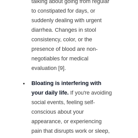
talking about going from regular
to constipated for days, or
suddenly dealing with urgent
diarrhea. Changes in stool
consistency, color, or the
presence of blood are non-
negotiables for medical
evaluation [9].
Bloating is interfering with
your daily life.
If you're avoiding
social events, feeling self-
conscious about your
appearance, or experiencing
pain that disrupts work or sleep,