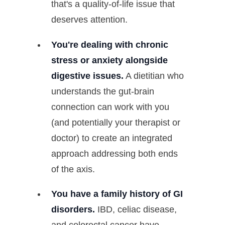
that's a quality-of-life issue that
deserves attention.
You're dealing with chronic
stress or anxiety alongside
digestive issues.
A dietitian who
understands the gut-brain
connection can work with you
(and potentially your therapist or
doctor) to create an integrated
approach addressing both ends
of the axis.
You have a family history of GI
disorders.
IBD, celiac disease,