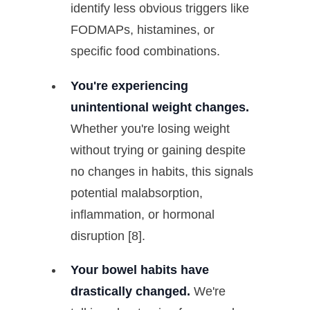
identify less obvious triggers like
FODMAPs, histamines, or
specific food combinations.
You're experiencing
unintentional weight changes.
Whether you're losing weight
without trying or gaining despite
no changes in habits, this signals
potential malabsorption,
inflammation, or hormonal
disruption [8].
Your bowel habits have
drastically changed.
We're