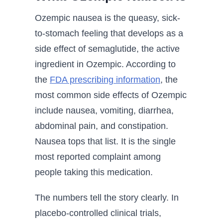
Ozempic nausea is the queasy, sick-
to-stomach feeling that develops as a
side effect of semaglutide, the active
ingredient in Ozempic. According to
the
FDA prescribing information
, the
most common side effects of Ozempic
include nausea, vomiting, diarrhea,
abdominal pain, and constipation.
Nausea tops that list. It is the single
most reported complaint among
people taking this medication.
The numbers tell the story clearly. In
placebo-controlled clinical trials,