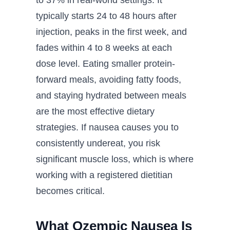
to 37% in real-world settings. It
typically starts 24 to 48 hours after
injection, peaks in the first week, and
fades within 4 to 8 weeks at each
dose level. Eating smaller protein-
forward meals, avoiding fatty foods,
and staying hydrated between meals
are the most effective dietary
strategies. If nausea causes you to
consistently undereat, you risk
significant muscle loss, which is where
working with a registered dietitian
becomes critical.
What Ozempic Nausea Is