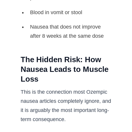
Blood in vomit or stool
Nausea that does not improve
after 8 weeks at the same dose
The Hidden Risk: How
Nausea Leads to Muscle
Loss
This is the connection most Ozempic
nausea articles completely ignore, and
it is arguably the most important long-
term consequence.