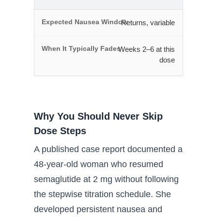
Returns, variable
Weeks 2–6 at this
dose
Why You Should Never Skip
Dose Steps
A published case report documented a
48-year-old woman who resumed
semaglutide at 2 mg without following
the stepwise titration schedule. She
developed persistent nausea and