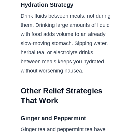
Hydration Strategy
Drink fluids between meals, not during
them. Drinking large amounts of liquid
with food adds volume to an already
slow-moving stomach. Sipping water,
herbal tea, or electrolyte drinks
between meals keeps you hydrated
without worsening nausea.
Other Relief Strategies
That Work
Ginger and Peppermint
Ginger tea and peppermint tea have