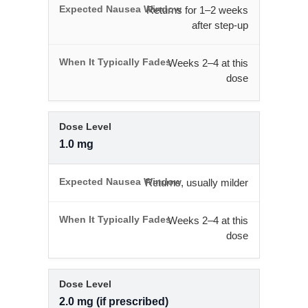
Returns for 1–2 weeks
after step-up
Weeks 2–4 at this
dose
1.0 mg
Returns, usually milder
Weeks 2–4 at this
dose
2.0 mg (if prescribed)