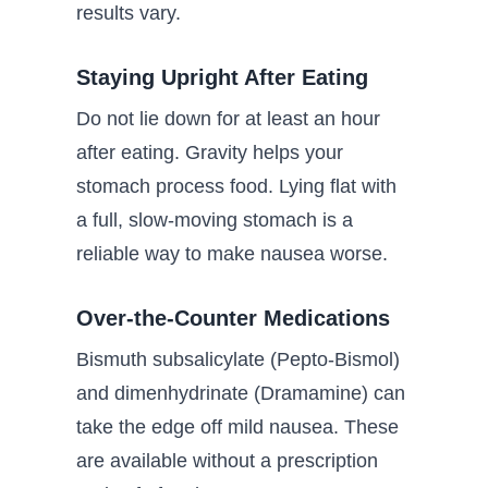
results vary.
Staying Upright After Eating
Do not lie down for at least an hour
after eating. Gravity helps your
stomach process food. Lying flat with
a full, slow-moving stomach is a
reliable way to make nausea worse.
Over-the-Counter Medications
Bismuth subsalicylate (Pepto-Bismol)
and dimenhydrinate (Dramamine) can
take the edge off mild nausea. These
are available without a prescription