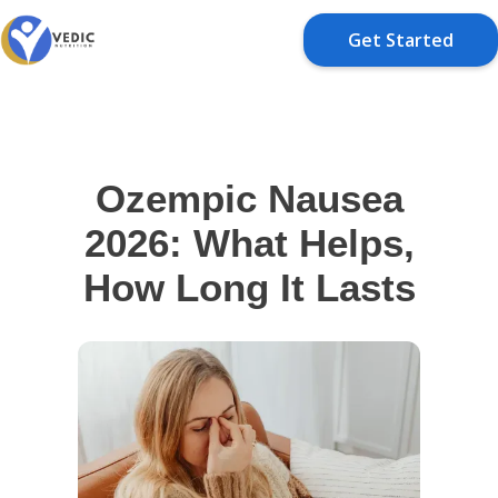
Get Started
Ozempic Nausea
2026: What Helps,
How Long It Lasts