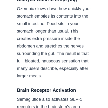
Ozempic slows down how quickly your
stomach empties its contents into the
small intestine. Food sits in your
stomach longer than usual. This
creates extra pressure inside the
abdomen and stretches the nerves
surrounding the gut. The result is that
full, bloated, nauseous sensation that
many users describe, especially after
larger meals.
Brain Receptor Activation
Semaglutide also activates GLP-1
receptors in the brainstem’s area