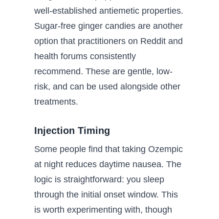
well-established antiemetic properties.
Sugar-free ginger candies are another
option that practitioners on Reddit and
health forums consistently
recommend. These are gentle, low-
risk, and can be used alongside other
treatments.
Injection Timing
Some people find that taking Ozempic
at night reduces daytime nausea. The
logic is straightforward: you sleep
through the initial onset window. This
is worth experimenting with, though