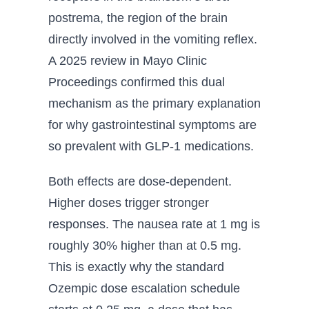
postrema, the region of the brain
directly involved in the vomiting reflex.
A 2025 review in Mayo Clinic
Proceedings confirmed this dual
mechanism as the primary explanation
for why gastrointestinal symptoms are
so prevalent with GLP-1 medications.
Both effects are dose-dependent.
Higher doses trigger stronger
responses. The nausea rate at 1 mg is
roughly 30% higher than at 0.5 mg.
This is exactly why the standard
Ozempic dose escalation schedule