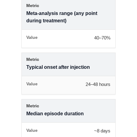
Meta-analysis range (any point
during treatment)
40–70%
Typical onset after injection
24–48 hours
Median episode duration
~8 days