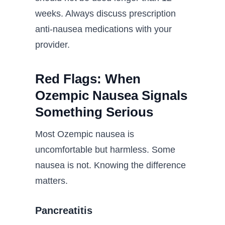
weeks. Always discuss prescription
anti-nausea medications with your
provider.
Red Flags: When
Ozempic Nausea Signals
Something Serious
Most Ozempic nausea is
uncomfortable but harmless. Some
nausea is not. Knowing the difference
matters.
Pancreatitis