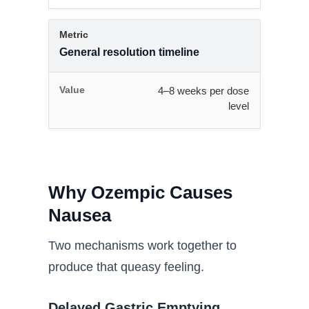
General resolution timeline
4–8 weeks per dose
level
Why Ozempic Causes
Nausea
Two mechanisms work together to
produce that queasy feeling.
Delayed Gastric Emptying