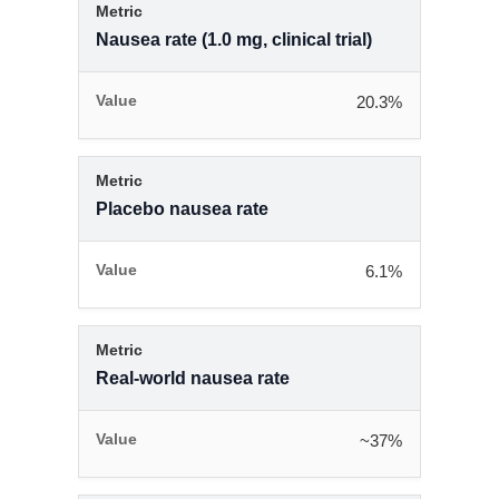
Nausea rate (1.0 mg, clinical trial)
20.3%
Placebo nausea rate
6.1%
Real-world nausea rate
~37%