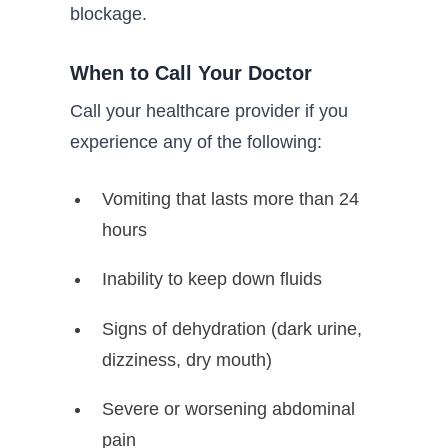
blockage.
When to Call Your Doctor
Call your healthcare provider if you
experience any of the following:
Vomiting that lasts more than 24
hours
Inability to keep down fluids
Signs of dehydration (dark urine,
dizziness, dry mouth)
Severe or worsening abdominal
pain