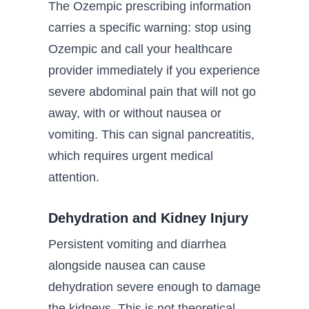
The Ozempic prescribing information
carries a specific warning: stop using
Ozempic and call your healthcare
provider immediately if you experience
severe abdominal pain that will not go
away, with or without nausea or
vomiting. This can signal pancreatitis,
which requires urgent medical
attention.
Dehydration and Kidney Injury
Persistent vomiting and diarrhea
alongside nausea can cause
dehydration severe enough to damage
the kidneys. This is not theoretical.