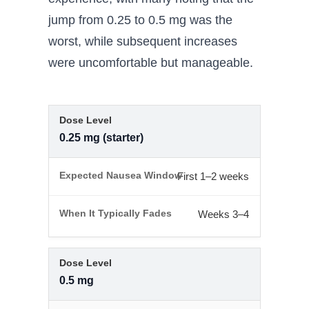
jump from 0.25 to 0.5 mg was the
worst, while subsequent increases
were uncomfortable but manageable.
0.25 mg (starter)
First 1–2 weeks
Weeks 3–4
0.5 mg