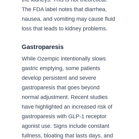
The FDA label notes that diarrhea,
nausea, and vomiting may cause fluid
loss that leads to kidney problems.
Gastroparesis
While Ozempic intentionally slows
gastric emptying, some patients
develop persistent and severe
gastroparesis that goes beyond
normal adjustment. Recent studies
have highlighted an increased risk of
gastroparesis with GLP-1 receptor
agonist use. Signs include constant
fullness, bloating that lasts days, and