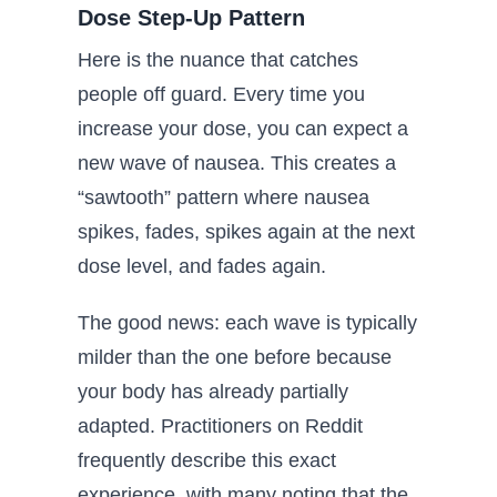
Dose Step-Up Pattern
Here is the nuance that catches
people off guard. Every time you
increase your dose, you can expect a
new wave of nausea. This creates a
“sawtooth” pattern where nausea
spikes, fades, spikes again at the next
dose level, and fades again.
The good news: each wave is typically
milder than the one before because
your body has already partially
adapted. Practitioners on Reddit
frequently describe this exact
experience, with many noting that the