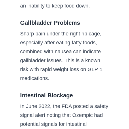
an inability to keep food down.
Gallbladder Problems
Sharp pain under the right rib cage,
especially after eating fatty foods,
combined with nausea can indicate
gallbladder issues. This is a known
risk with rapid weight loss on GLP-1
medications.
Intestinal Blockage
In June 2022, the FDA posted a safety
signal alert noting that Ozempic had
potential signals for intestinal