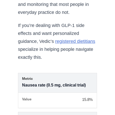
and monitoring that most people in
everyday practice do not.
If you’re dealing with GLP-1 side
effects and want personalized
guidance, Vedic’s
registered dietitians
specialize in helping people navigate
exactly this.
Nausea rate (0.5 mg, clinical trial)
15.8%