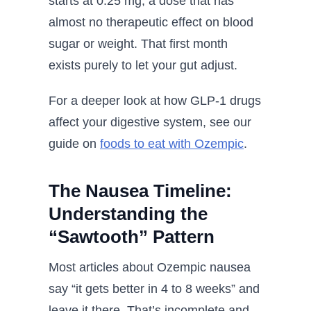
starts at 0.25 mg, a dose that has
almost no therapeutic effect on blood
sugar or weight. That first month
exists purely to let your gut adjust.
For a deeper look at how GLP-1 drugs
affect your digestive system, see our
guide on
foods to eat with Ozempic
.
The Nausea Timeline:
Understanding the
“Sawtooth” Pattern
Most articles about Ozempic nausea
say “it gets better in 4 to 8 weeks” and
leave it there. That’s incomplete and,