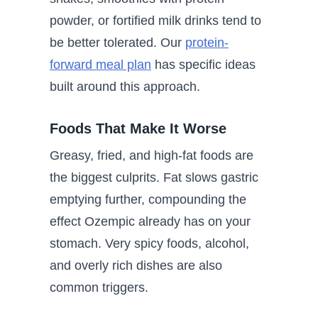
powder, or fortified milk drinks tend to
be better tolerated. Our
protein-
forward meal plan
has specific ideas
built around this approach.
Foods That Make It Worse
Greasy, fried, and high-fat foods are
the biggest culprits. Fat slows gastric
emptying further, compounding the
effect Ozempic already has on your
stomach. Very spicy foods, alcohol,
and overly rich dishes are also
common triggers.