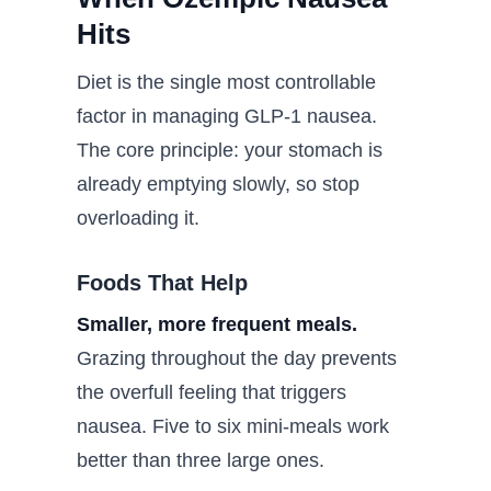
Hits
Diet is the single most controllable
factor in managing GLP-1 nausea.
The core principle: your stomach is
already emptying slowly, so stop
overloading it.
Foods That Help
Smaller, more frequent meals.
Grazing throughout the day prevents
the overfull feeling that triggers
nausea. Five to six mini-meals work
better than three large ones.