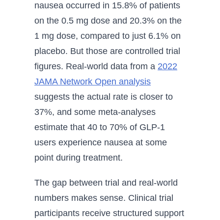
nausea occurred in 15.8% of patients
on the 0.5 mg dose and 20.3% on the
1 mg dose, compared to just 6.1% on
placebo. But those are controlled trial
figures. Real-world data from a
2022
JAMA Network Open analysis
suggests the actual rate is closer to
37%, and some meta-analyses
estimate that 40 to 70% of GLP-1
users experience nausea at some
point during treatment.
The gap between trial and real-world
numbers makes sense. Clinical trial
participants receive structured support