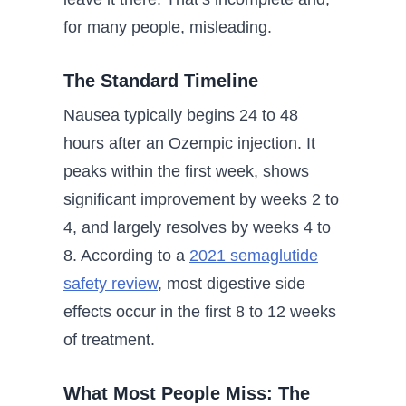
for many people, misleading.
The Standard Timeline
Nausea typically begins 24 to 48
hours after an Ozempic injection. It
peaks within the first week, shows
significant improvement by weeks 2 to
4, and largely resolves by weeks 4 to
8. According to a
2021 semaglutide
safety review
, most digestive side
effects occur in the first 8 to 12 weeks
of treatment.
What Most People Miss: The