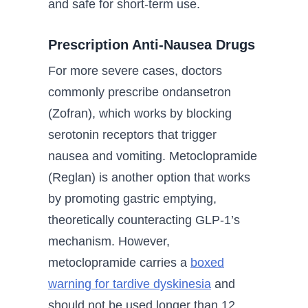
and safe for short-term use.
Prescription Anti-Nausea Drugs
For more severe cases, doctors
commonly prescribe ondansetron
(Zofran), which works by blocking
serotonin receptors that trigger
nausea and vomiting. Metoclopramide
(Reglan) is another option that works
by promoting gastric emptying,
theoretically counteracting GLP-1’s
mechanism. However,
metoclopramide carries a
boxed
warning for tardive dyskinesia
and
should not be used longer than 12