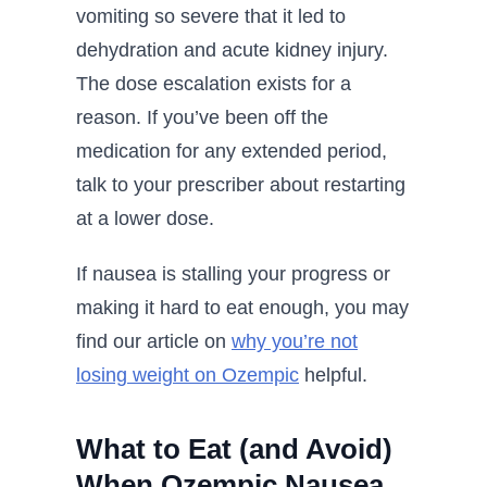
vomiting so severe that it led to
dehydration and acute kidney injury.
The dose escalation exists for a
reason. If you’ve been off the
medication for any extended period,
talk to your prescriber about restarting
at a lower dose.
If nausea is stalling your progress or
making it hard to eat enough, you may
find our article on
why you’re not
losing weight on Ozempic
helpful.
What to Eat (and Avoid)
When Ozempic Nausea