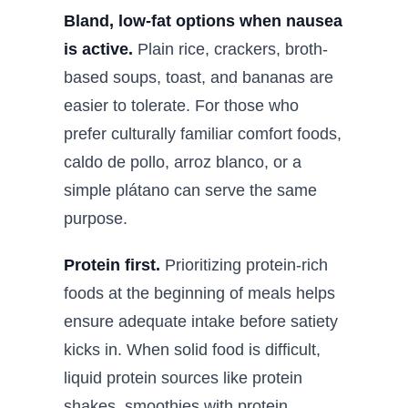
Bland, low-fat options when nausea
is active.
Plain rice, crackers, broth-
based soups, toast, and bananas are
easier to tolerate. For those who
prefer culturally familiar comfort foods,
caldo de pollo, arroz blanco, or a
simple plátano can serve the same
purpose.
Protein first.
Prioritizing protein-rich
foods at the beginning of meals helps
ensure adequate intake before satiety
kicks in. When solid food is difficult,
liquid protein sources like protein
shakes, smoothies with protein