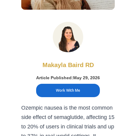
Makayla Baird RD
Article Published:
May 29, 2026
Work With Me
Ozempic nausea is the most common
side effect of semaglutide, affecting 15
to 20% of users in clinical trials and up