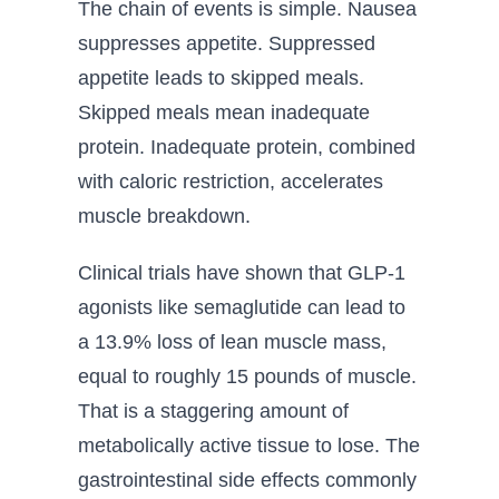
The chain of events is simple. Nausea
suppresses appetite. Suppressed
appetite leads to skipped meals.
Skipped meals mean inadequate
protein. Inadequate protein, combined
with caloric restriction, accelerates
muscle breakdown.
Clinical trials have shown that GLP-1
agonists like semaglutide can lead to
a 13.9% loss of lean muscle mass,
equal to roughly 15 pounds of muscle.
That is a staggering amount of
metabolically active tissue to lose. The
gastrointestinal side effects commonly