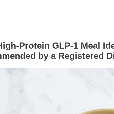
High-Protein GLP-1 Meal Id
mended by a Registered Die