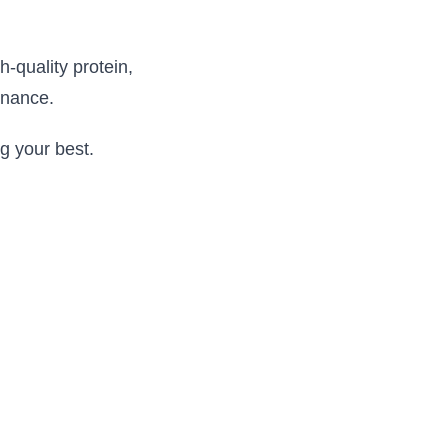
h-quality protein,
enance.
g your best.