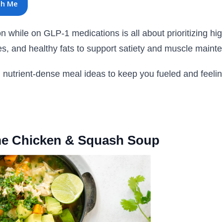
th Me
n while on GLP-1 medications is all about prioritizing hig
es, and healthy fats to support satiety and muscle maint
, nutrient-dense meal ideas to keep you fueled and feelin
ime Chicken & Squash Soup