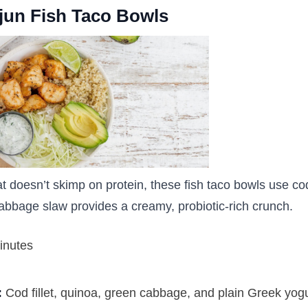
ajun Fish Taco Bowls
hat doesn’t skimp on protein, these fish taco bowls use cod
abbage slaw provides a creamy, probiotic-rich crunch.
inutes
:
Cod fillet, quinoa, green cabbage, and plain Greek yog