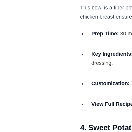
This bowl is a fiber 
chicken breast ensure
Prep Time:
30 m
Key Ingredients
dressing.
Customization:
View Full Recip
4. Sweet Potat