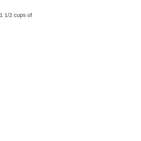
1 1/2 cups of