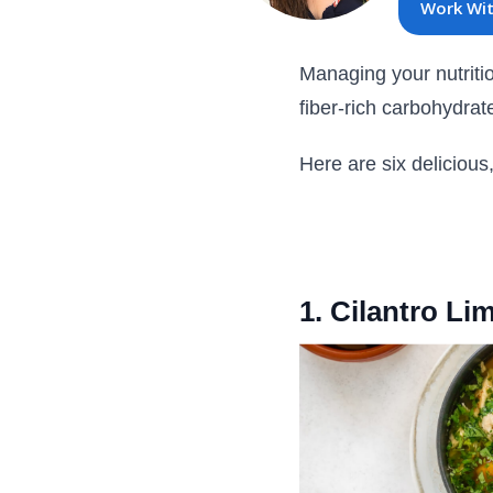
Work Wi
Managing your nutritio
fiber-rich carbohydrat
Here are six delicious
1. Cilantro L