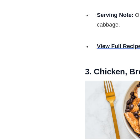
Serving Note:
On
cabbage.
View Full Recip
3. Chicken, B