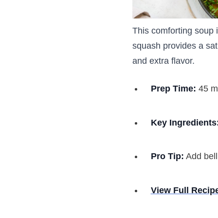
This comforting soup i
squash provides a sat
and extra flavor.
Prep Time:
45 m
Key Ingredients
Pro Tip:
Add bell
View Full Recip