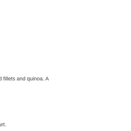
 fillets and quinoa. A
urt.