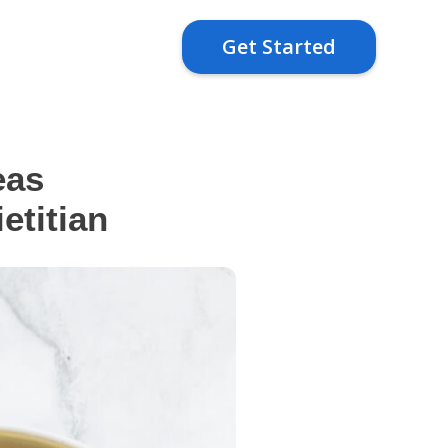
Get Started
eas
titian