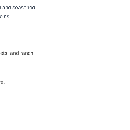
li and seasoned
teins.
rets, and ranch
ure.