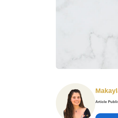
Makayl
Article Publ