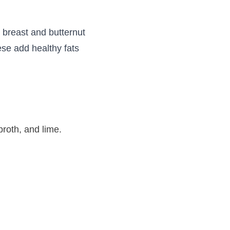
 breast and butternut
se add healthy fats
broth, and lime.