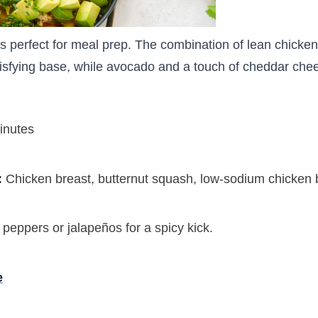
s perfect for meal prep. The combination of lean chicken
isfying base, while avocado and a touch of cheddar chee
inutes
:
Chicken breast, butternut squash, low-sodium chicken 
 peppers or jalapeños for a spicy kick.
e