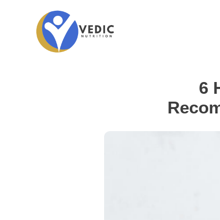
6 
Recom