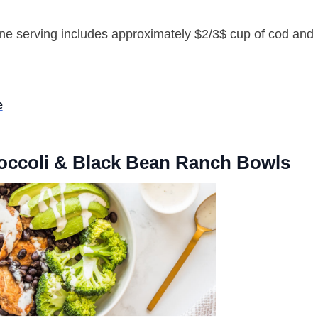
e serving includes approximately $2/3$ cup of cod and 
e
roccoli & Black Bean Ranch Bowls