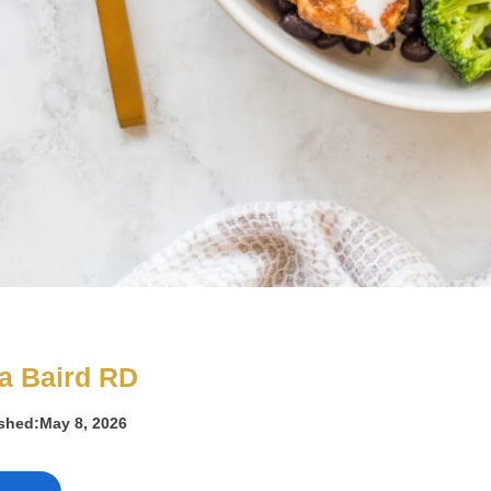
a Baird RD
ished:
May 8, 2026