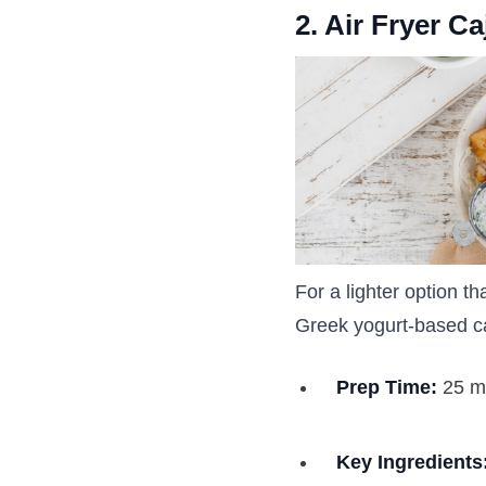
2. Air Fryer C
For a lighter option t
Greek yogurt-based c
Prep Time:
25 m
Key Ingredients