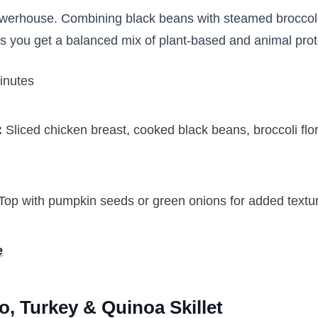
powerhouse. Combining black beans with steamed brocco
s you get a balanced mix of plant-based and animal pro
inutes
:
Sliced chicken breast, cooked black beans, broccoli flo
Top with pumpkin seeds or green onions for added text
e
o, Turkey & Quinoa Skillet