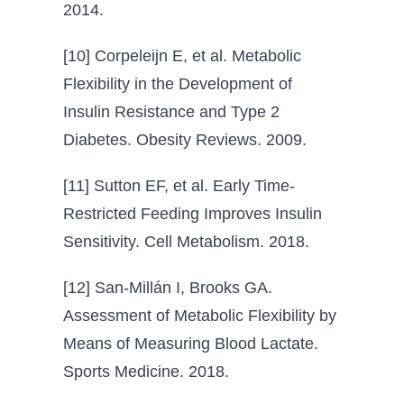
2014.
[10] Corpeleijn E, et al. Metabolic
Flexibility in the Development of
Insulin Resistance and Type 2
Diabetes. Obesity Reviews. 2009.
[11] Sutton EF, et al. Early Time-
Restricted Feeding Improves Insulin
Sensitivity. Cell Metabolism. 2018.
[12] San-Millán I, Brooks GA.
Assessment of Metabolic Flexibility by
Means of Measuring Blood Lactate.
Sports Medicine. 2018.