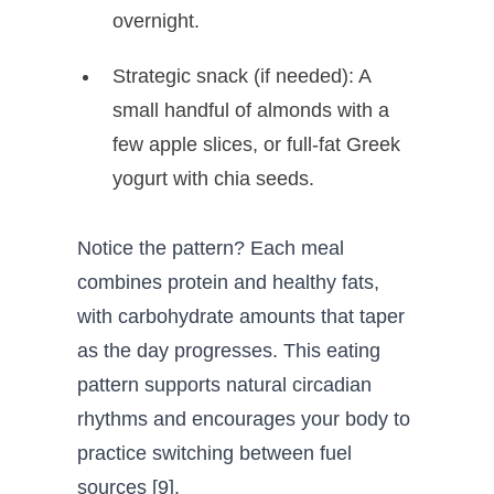
overnight.
Strategic snack (if needed): A
small handful of almonds with a
few apple slices, or full-fat Greek
yogurt with chia seeds.
Notice the pattern? Each meal
combines protein and healthy fats,
with carbohydrate amounts that taper
as the day progresses. This eating
pattern supports natural circadian
rhythms and encourages your body to
practice switching between fuel
sources [9].