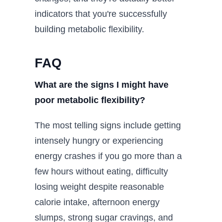
indicators that you're successfully
building metabolic flexibility.
FAQ
What are the signs I might have
poor metabolic flexibility?
The most telling signs include getting
intensely hungry or experiencing
energy crashes if you go more than a
few hours without eating, difficulty
losing weight despite reasonable
calorie intake, afternoon energy
slumps, strong sugar cravings, and