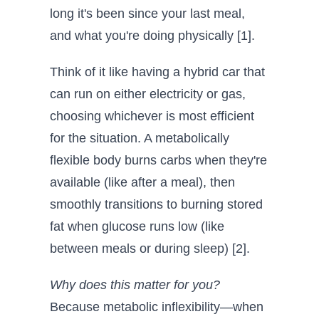
long it's been since your last meal,
and what you're doing physically [1].
Think of it like having a hybrid car that
can run on either electricity or gas,
choosing whichever is most efficient
for the situation. A metabolically
flexible body burns carbs when they're
available (like after a meal), then
smoothly transitions to burning stored
fat when glucose runs low (like
between meals or during sleep) [2].
Why does this matter for you?
Because metabolic inflexibility—when