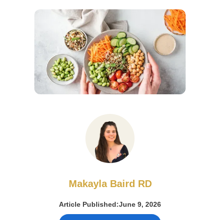
Makayla Baird RD
Article Published:
June 9, 2026