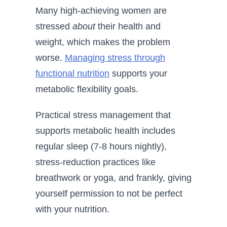
Many high-achieving women are
stressed
about
their health and
weight, which makes the problem
worse.
Managing stress through
functional nutrition
supports your
metabolic flexibility goals.
Practical stress management that
supports metabolic health includes
regular sleep (7-8 hours nightly),
stress-reduction practices like
breathwork or yoga, and frankly, giving
yourself permission to not be perfect
with your nutrition.