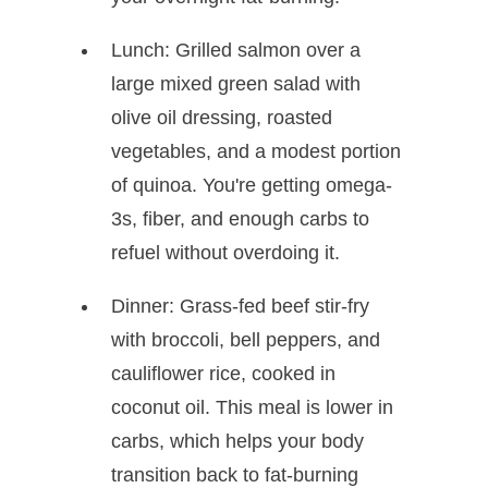
Lunch: Grilled salmon over a
large mixed green salad with
olive oil dressing, roasted
vegetables, and a modest portion
of quinoa. You're getting omega-
3s, fiber, and enough carbs to
refuel without overdoing it.
Dinner: Grass-fed beef stir-fry
with broccoli, bell peppers, and
cauliflower rice, cooked in
coconut oil. This meal is lower in
carbs, which helps your body
transition back to fat-burning