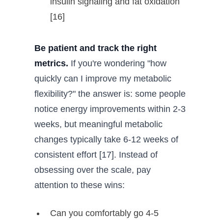
insulin signaling and fat oxidation
[16]
Be patient and track the right
metrics.
If you're wondering "how
quickly can I improve my metabolic
flexibility?" the answer is: some people
notice energy improvements within 2-3
weeks, but meaningful metabolic
changes typically take 6-12 weeks of
consistent effort [17]. Instead of
obsessing over the scale, pay
attention to these wins:
Can you comfortably go 4-5