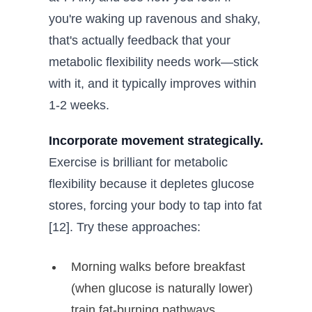
you're waking up ravenous and shaky,
that's actually feedback that your
metabolic flexibility needs work—stick
with it, and it typically improves within
1-2 weeks.
Incorporate movement strategically.
Exercise is brilliant for metabolic
flexibility because it depletes glucose
stores, forcing your body to tap into fat
[12]. Try these approaches:
Morning walks before breakfast
(when glucose is naturally lower)
train fat-burning pathways