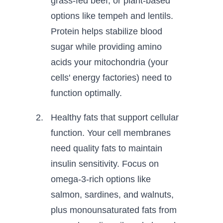
grass-fed beef, or plant-based
options like tempeh and lentils.
Protein helps stabilize blood
sugar while providing amino
acids your mitochondria (your
cells' energy factories) need to
function optimally.
Healthy fats that support cellular
function. Your cell membranes
need quality fats to maintain
insulin sensitivity. Focus on
omega-3-rich options like
salmon, sardines, and walnuts,
plus monounsaturated fats from