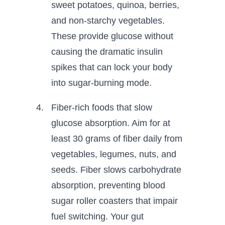
sweet potatoes, quinoa, berries,
and non-starchy vegetables.
These provide glucose without
causing the dramatic insulin
spikes that can lock your body
into sugar-burning mode.
Fiber-rich foods that slow
glucose absorption. Aim for at
least 30 grams of fiber daily from
vegetables, legumes, nuts, and
seeds. Fiber slows carbohydrate
absorption, preventing blood
sugar roller coasters that impair
fuel switching. Your gut