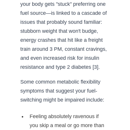
your body gets "stuck" preferring one
fuel source—is linked to a cascade of
issues that probably sound familiar:
stubborn weight that won't budge,
energy crashes that hit like a freight
train around 3 PM, constant cravings,
and even increased risk for insulin
resistance and type 2 diabetes [3].
Some common metabolic flexibility
symptoms that suggest your fuel-
switching might be impaired include:
Feeling absolutely ravenous if
you skip a meal or go more than