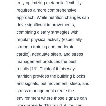
truly optimizing metabolic flexibility
requires a more comprehensive
approach. While nutrition changes can
drive significant improvements,
combining dietary strategies with
regular physical activity (especially
strength training and moderate
cardio), adequate sleep, and stress
management produces the best
results [19]. Think of it this way:
nutrition provides the building blocks
and signals, but movement, sleep, and
stress management create the
environment where those signals can
work properly. That said, if you can