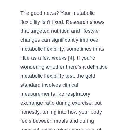
The good news? Your metabolic
flexibility isn't fixed. Research shows
that targeted nutrition and lifestyle
changes can significantly improve
metabolic flexibility, sometimes in as
little as a few weeks [4]. If you're
wondering whether there's a definitive
metabolic flexibility test, the gold
standard involves clinical
measurements like respiratory
exchange ratio during exercise, but
honestly, tuning into how your body
feels between meals and during