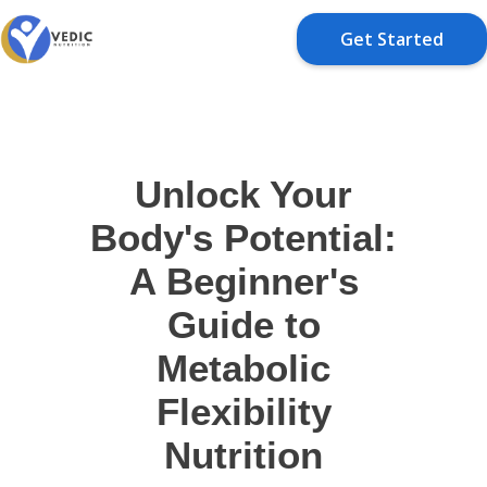
Get Started
Unlock Your
Body's Potential:
A Beginner's
Guide to
Metabolic
Flexibility
Nutrition