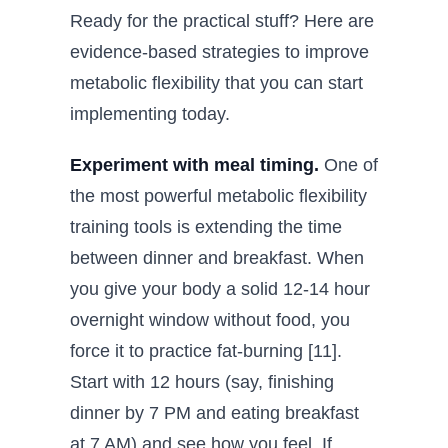
Ready for the practical stuff? Here are
evidence-based strategies to improve
metabolic flexibility that you can start
implementing today.
Experiment with meal timing.
One of
the most powerful metabolic flexibility
training tools is extending the time
between dinner and breakfast. When
you give your body a solid 12-14 hour
overnight window without food, you
force it to practice fat-burning [11].
Start with 12 hours (say, finishing
dinner by 7 PM and eating breakfast
at 7 AM) and see how you feel. If