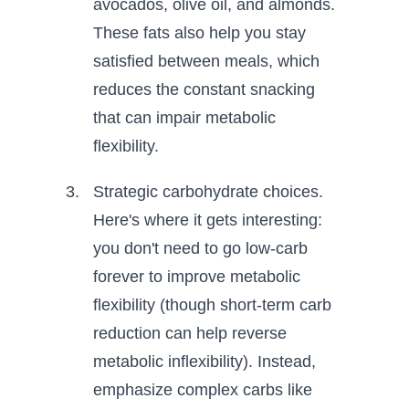
avocados, olive oil, and almonds.
These fats also help you stay
satisfied between meals, which
reduces the constant snacking
that can impair metabolic
flexibility.
Strategic carbohydrate choices.
Here's where it gets interesting:
you don't need to go low-carb
forever to improve metabolic
flexibility (though short-term carb
reduction can help reverse
metabolic inflexibility). Instead,
emphasize complex carbs like