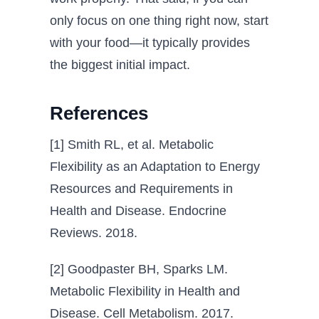
only focus on one thing right now, start
with your food—it typically provides
the biggest initial impact.
References
[1] Smith RL, et al. Metabolic
Flexibility as an Adaptation to Energy
Resources and Requirements in
Health and Disease. Endocrine
Reviews. 2018.
[2] Goodpaster BH, Sparks LM.
Metabolic Flexibility in Health and
Disease. Cell Metabolism. 2017.