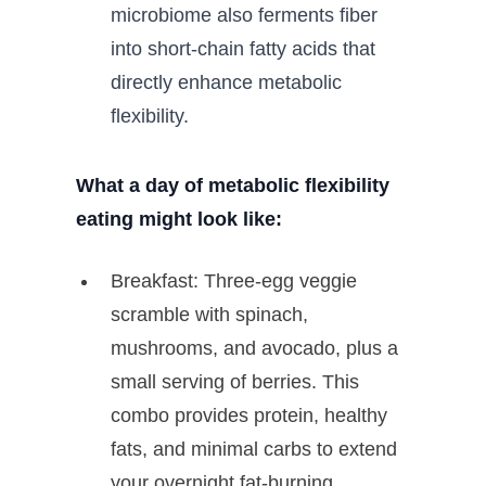
microbiome also ferments fiber
into short-chain fatty acids that
directly enhance metabolic
flexibility.
What a day of metabolic flexibility
eating might look like:
Breakfast: Three-egg veggie
scramble with spinach,
mushrooms, and avocado, plus a
small serving of berries. This
combo provides protein, healthy
fats, and minimal carbs to extend
your overnight fat-burning.