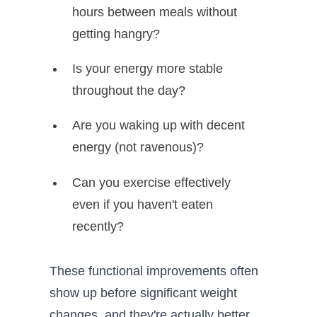
hours between meals without
getting hangry?
Is your energy more stable
throughout the day?
Are you waking up with decent
energy (not ravenous)?
Can you exercise effectively
even if you haven't eaten
recently?
These functional improvements often
show up before significant weight
changes, and they're actually better