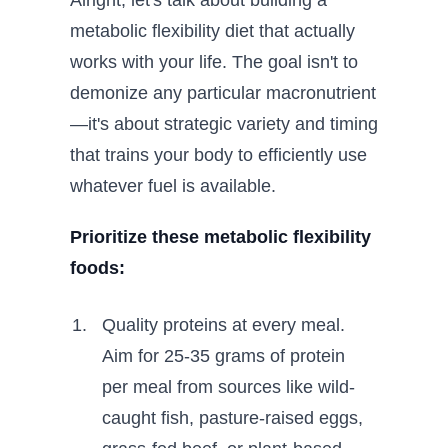
Alright, let's talk about building a
metabolic flexibility diet that actually
works with your life. The goal isn't to
demonize any particular macronutrient
—it's about strategic variety and timing
that trains your body to efficiently use
whatever fuel is available.
Prioritize these metabolic flexibility
foods:
Quality proteins at every meal.
Aim for 25-35 grams of protein
per meal from sources like wild-
caught fish, pasture-raised eggs,