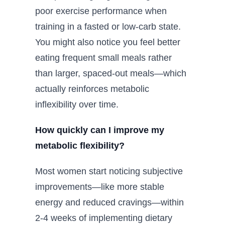
poor exercise performance when
training in a fasted or low-carb state.
You might also notice you feel better
eating frequent small meals rather
than larger, spaced-out meals—which
actually reinforces metabolic
inflexibility over time.
How quickly can I improve my
metabolic flexibility?
Most women start noticing subjective
improvements—like more stable
energy and reduced cravings—within
2-4 weeks of implementing dietary