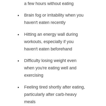
a few hours without eating
Brain fog or irritability when you
haven't eaten recently
Hitting an energy wall during
workouts, especially if you
haven't eaten beforehand
Difficulty losing weight even
when you're eating well and
exercising
Feeling tired shortly after eating,
particularly after carb-heavy
meals