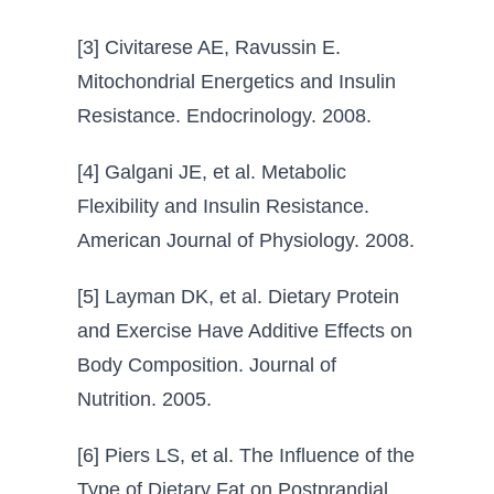
[3] Civitarese AE, Ravussin E.
Mitochondrial Energetics and Insulin
Resistance. Endocrinology. 2008.
[4] Galgani JE, et al. Metabolic
Flexibility and Insulin Resistance.
American Journal of Physiology. 2008.
[5] Layman DK, et al. Dietary Protein
and Exercise Have Additive Effects on
Body Composition. Journal of
Nutrition. 2005.
[6] Piers LS, et al. The Influence of the
Type of Dietary Fat on Postprandial