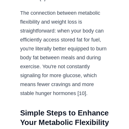
The connection between metabolic
flexibility and weight loss is
straightforward: when your body can
efficiently access stored fat for fuel,
you're literally better equipped to burn
body fat between meals and during
exercise. You're not constantly
signaling for more glucose, which
means fewer cravings and more
stable hunger hormones [10].
Simple Steps to Enhance
Your Metabolic Flexibility