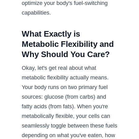
optimize your body's fuel-switching
capabilities.
What Exactly is
Metabolic Flexibility and
Why Should You Care?
Okay, let's get real about what
metabolic flexibility actually means.
Your body runs on two primary fuel
sources: glucose (from carbs) and
fatty acids (from fats). When you're
metabolically flexible, your cells can
seamlessly toggle between these fuels
depending on what you've eaten, how