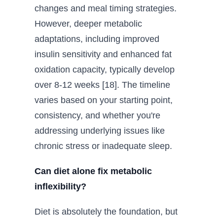
changes and meal timing strategies.
However, deeper metabolic
adaptations, including improved
insulin sensitivity and enhanced fat
oxidation capacity, typically develop
over 8-12 weeks [18]. The timeline
varies based on your starting point,
consistency, and whether you're
addressing underlying issues like
chronic stress or inadequate sleep.
Can diet alone fix metabolic
inflexibility?
Diet is absolutely the foundation, but