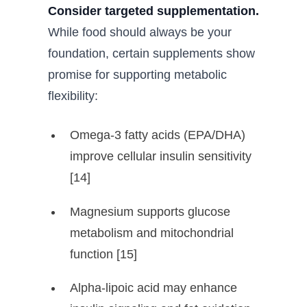
Consider targeted supplementation.
While food should always be your
foundation, certain supplements show
promise for supporting metabolic
flexibility:
Omega-3 fatty acids (EPA/DHA)
improve cellular insulin sensitivity
[14]
Magnesium supports glucose
metabolism and mitochondrial
function [15]
Alpha-lipoic acid may enhance