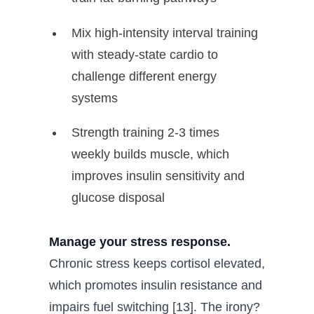
Mix high-intensity interval training
with steady-state cardio to
challenge different energy
systems
Strength training 2-3 times
weekly builds muscle, which
improves insulin sensitivity and
glucose disposal
Manage your stress response.
Chronic stress keeps cortisol elevated,
which promotes insulin resistance and
impairs fuel switching [13]. The irony?