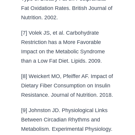
Fat Oxidation Rates. British Journal of
Nutrition. 2002.
[7] Volek JS, et al. Carbohydrate
Restriction has a More Favorable
Impact on the Metabolic Syndrome
than a Low Fat Diet. Lipids. 2009.
[8] Weickert MO, Pfeiffer AF. Impact of
Dietary Fiber Consumption on Insulin
Resistance. Journal of Nutrition. 2018.
[9] Johnston JD. Physiological Links
Between Circadian Rhythms and
Metabolism. Experimental Physiology.