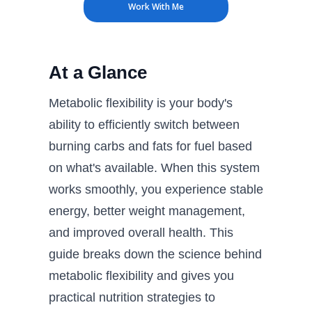
Work With Me
At a Glance
Metabolic flexibility is your body's
ability to efficiently switch between
burning carbs and fats for fuel based
on what's available. When this system
works smoothly, you experience stable
energy, better weight management,
and improved overall health. This
guide breaks down the science behind
metabolic flexibility and gives you
practical nutrition strategies to