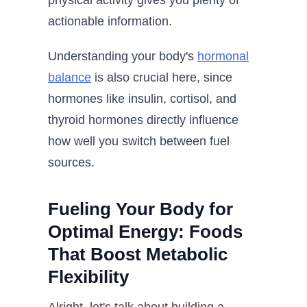
physical activity gives you plenty of
actionable information.
Understanding your body's
hormonal
balance
is also crucial here, since
hormones like insulin, cortisol, and
thyroid hormones directly influence
how well you switch between fuel
sources.
Fueling Your Body for
Optimal Energy: Foods
That Boost Metabolic
Flexibility