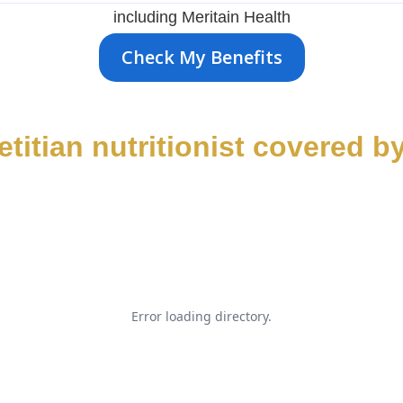
including Meritain Health
Check My Benefits
ietitian nutritionist covered b
Error loading directory.