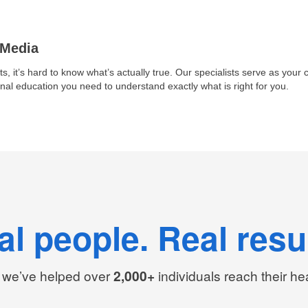
 Media
ts, it’s hard to know what’s actually true. Our specialists serve as your cl
nal education you need to understand exactly what is right for you.
al people. Real resul
we’ve helped over
2,000+
individuals reach their he