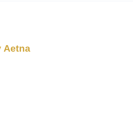
y Aetna