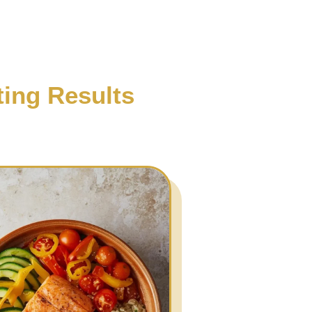
ting Results