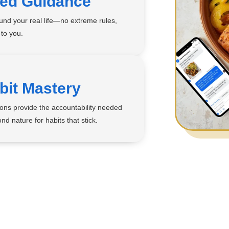
zed Guidance
ound your real life—no extreme rules,
 to you.
bit Mastery
ons provide the accountability needed
nd nature for habits that stick.