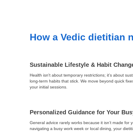
How a Vedic dietitian n
Sustainable Lifestyle & Habit Chang
Health isn't about temporary restrictions; it’s about sust
long-term habits that stick. We move beyond quick fixe
your initial sessions.
Personalized Guidance for Your Bus
General advice rarely works because it isn’t made for 
navigating a busy work week or local dining, your dieti