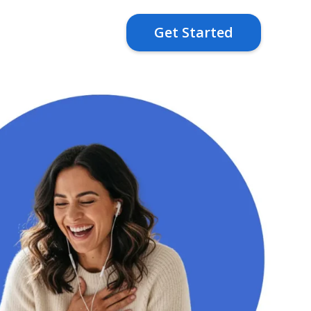
Get Started