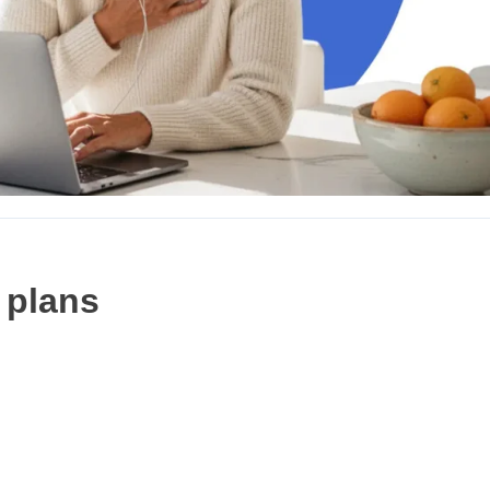
 plans