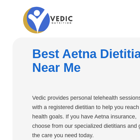
Best Aetna Dietiti
Near Me
Vedic provides personal telehealth session
with a registered dietitian to help you reach
health goals. If you have Aetna insurance,
choose from our specialized dietitians and 
the care you need today.