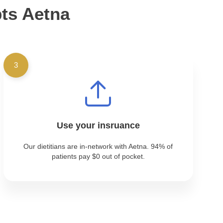
pts Aetna
3
Use your insruance
Our dietitians are in-network with Aetna. 94% of
patients pay $0 out of pocket.