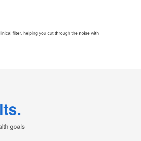
inical filter, helping you cut through the noise with
ts.
alth goals