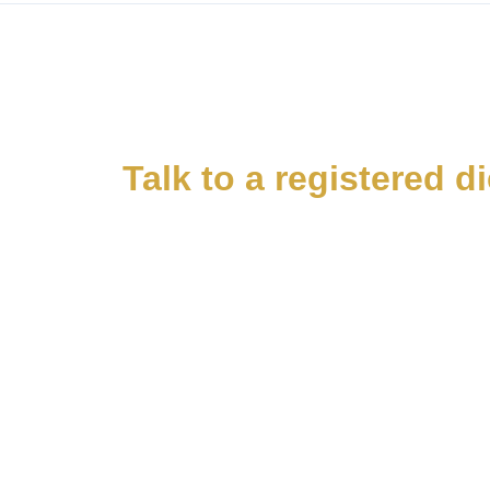
Talk to a registered d