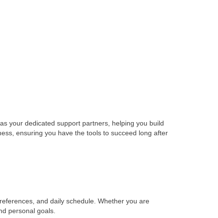
act as your dedicated support partners, helping you build
ness, ensuring you have the tools to succeed long after
preferences, and daily schedule. Whether you are
and personal goals.