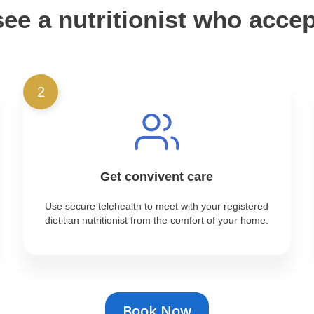
ee a nutritionist who acce
2
Get convivent care
Use secure telehealth to meet with your registered
dietitian nutritionist from the comfort of your home.
Book Now