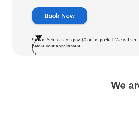
Book Now
95% of Aetna clients pay $0 out of pocket. We will verif
before your appointment.
We ar