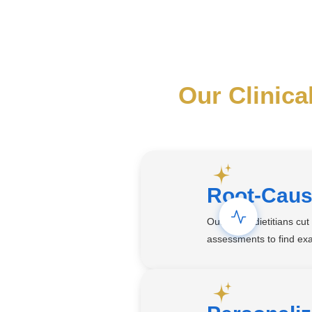
Our Clinica
Root-Caus
Our Aetna dietitians cu
assessments to find exa