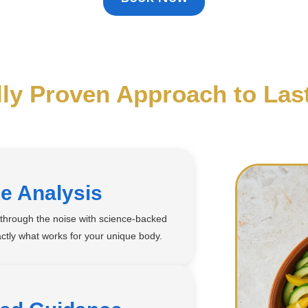
lly Proven Approach to Las
e Analysis
t through the noise with science-backed
ctly what works for your unique body.