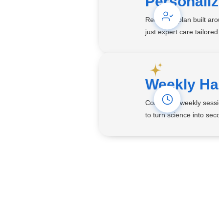
Personali
Receive a plan built ar
just expert care tailored
Weekly Ha
Consistent weekly sessi
to turn science into seco