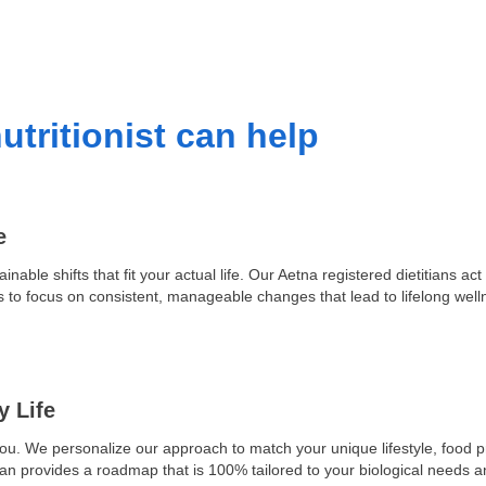
utritionist can help
e
ainable shifts that fit your actual life. Our Aetna registered dietitians 
s to focus on consistent, manageable changes that lead to lifelong well
y Life
you. We personalize our approach to match your unique lifestyle, food 
tian provides a roadmap that is 100% tailored to your biological needs 