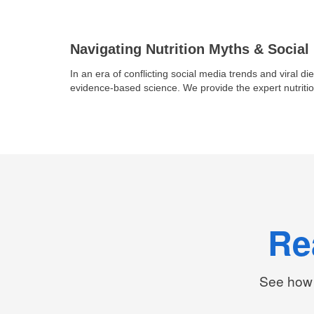
Navigating Nutrition Myths & Social
In an era of conflicting social media trends and viral die
evidence-based science. We provide the expert nutritio
Re
See how 