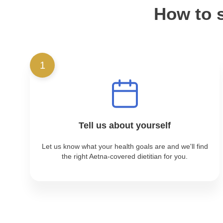
How to s
1
Tell us about yourself
Let us know what your health goals are and we'll find
the right Aetna-covered dietitian for you.