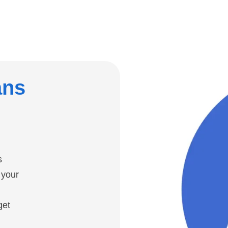
ans
s
 your
get