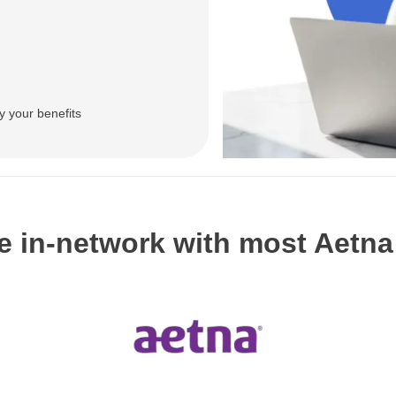
y your benefits
e in-network with most Aetna