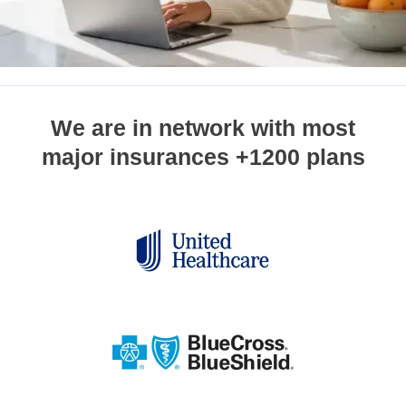
We are in network with most
major insurances +1200 plans