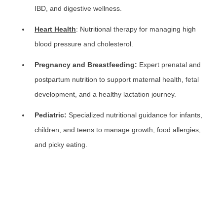
IBD, and digestive wellness.
Heart Health
: Nutritional therapy for managing high
blood pressure and cholesterol.
Pregnancy and Breastfeeding:
Expert prenatal and
postpartum nutrition to support maternal health, fetal
development, and a healthy lactation journey.
Pediatric:
Specialized nutritional guidance for infants,
children, and teens to manage growth, food allergies,
and picky eating.