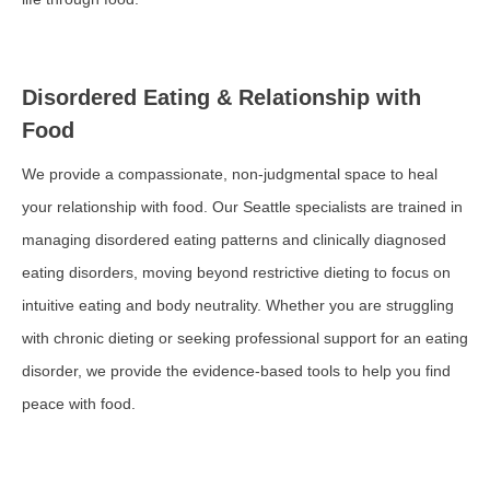
Disordered Eating & Relationship with
Food
We provide a compassionate, non-judgmental space to heal
your relationship with food. Our Seattle specialists are trained in
managing disordered eating patterns and clinically diagnosed
eating disorders, moving beyond restrictive dieting to focus on
intuitive eating and body neutrality. Whether you are struggling
with chronic dieting or seeking professional support for an eating
disorder, we provide the evidence-based tools to help you find
peace with food.