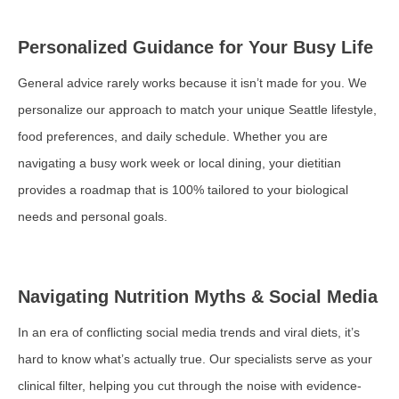
Personalized Guidance for Your Busy Life
General advice rarely works because it isn’t made for you. We
personalize our approach to match your unique Seattle lifestyle,
food preferences, and daily schedule. Whether you are
navigating a busy work week or local dining, your dietitian
provides a roadmap that is 100% tailored to your biological
needs and personal goals.
Navigating Nutrition Myths & Social Media
In an era of conflicting social media trends and viral diets, it’s
hard to know what’s actually true. Our specialists serve as your
clinical filter, helping you cut through the noise with evidence-