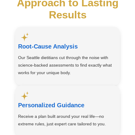
Approach to Lasting
Results
Root-Cause Analysis
Our Seattle dietitians cut through the noise with
science-backed assessments to find exactly what
works for your unique body.
Personalized Guidance
Receive a plan built around your real life—no
extreme rules, just expert care tailored to you.