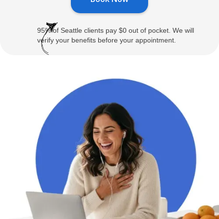
95% of Seattle clients pay $0 out of pocket. We will
verify your benefits before your appointment.