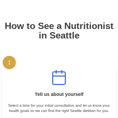
How to See a Nutritionist
in Seattle
1
Tell us about yourself
Select a time for your initial consultation and let us know your
health goals so we can find the right Seattle dietitian for you.