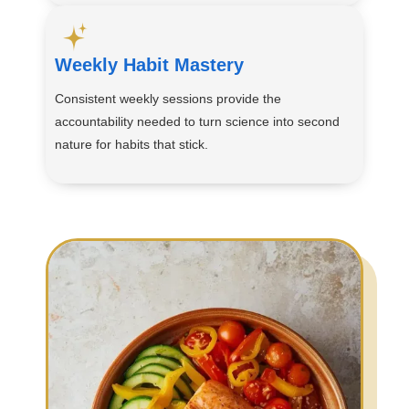
Weekly Habit Mastery
Consistent weekly sessions provide the
accountability needed to turn science into second
nature for habits that stick.