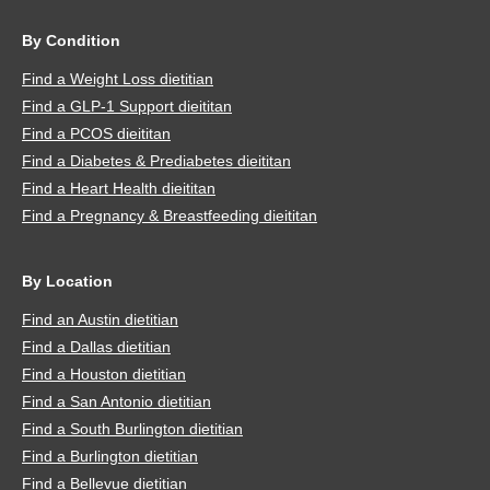
By Condition
Find a Weight Loss dietitian
Find a GLP-1 Support dieititan
Find a PCOS dieititan
Find a Diabetes & Prediabetes dieititan
Find a Heart Health dieititan
Find a Pregnancy & Breastfeeding dieititan
By Location
Find an Austin dietitian
Find a Dallas dietitian
Find a Houston dietitian
Find a San Antonio dietitian
Find a South Burlington dietitian
Find a Burlington dietitian
Find a Bellevue dietitian