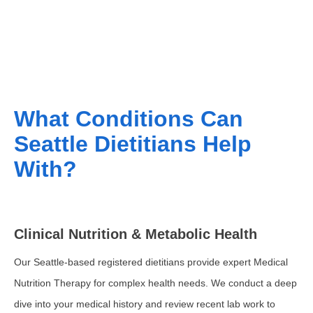
What Conditions Can
Seattle Dietitians Help
With?
Clinical Nutrition & Metabolic Health
Our Seattle-based registered dietitians provide expert Medical
Nutrition Therapy for complex health needs. We conduct a deep
dive into your medical history and review recent lab work to