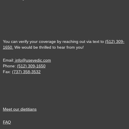
You can verify your coverage by reaching out via text to
(512) 309-
1650.
We would be thrilled to hear from you!
Email:
info@usevedic.com
Phone:
(512) 309-1650
Fax:
(737) 358-3532
Meet our dietitians
FAQ