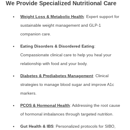
We Provide Specialized Nutritional Care
Weight Loss & Metabolic Health
: Expert support for
sustainable weight management and GLP-1
companion care.
Eating Disorders & Disordered Eating
:
Compassionate clinical care to help you heal your
relationship with food and your body.
Diabetes & Prediabetes Management
: Clinical
strategies to manage blood sugar and improve A1c
markers.
PCOS & Hormonal Health
: Addressing the root cause
of hormonal imbalances through targeted nutrition.
Gut Health & IBS
: Personalized protocols for SIBO,