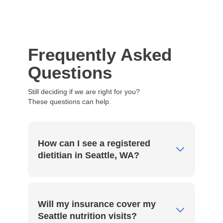
Frequently Asked
Questions
Still deciding if we are right for you?
These questions can help.
How can I see a registered
dietitian in Seattle, WA?
Through Vedic, you can meet with a
registered dietitian nutritionist in Seattle via
Will my insurance cover my
secure, private telehealth sessions. Simply
Seattle nutrition visits?
select a time from our online calendar, and