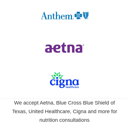
We accept Aetna, Blue Cross Blue Shield of
Texas, United Healthcare, Cigna and more for
nutrition consultations