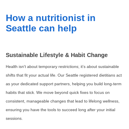
How a nutritionist in
Seattle can help
Sustainable Lifestyle & Habit Change
Health isn't about temporary restrictions; it’s about sustainable
shifts that fit your actual life. Our Seattle registered dietitians act
as your dedicated support partners, helping you build long-term
habits that stick. We move beyond quick fixes to focus on
consistent, manageable changes that lead to lifelong wellness,
ensuring you have the tools to succeed long after your initial
sessions.