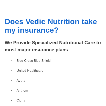
Does Vedic Nutrition take
my insurance?
We Provide Specialized Nutritional Care to
most major insurance plans
Blue Cross Blue Shield
United Healthcare
Aetna
Anthem
Cigna