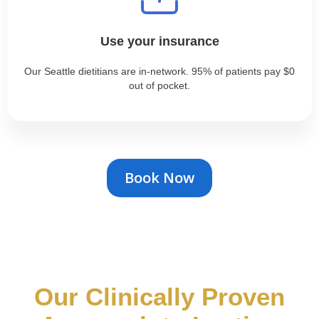
Use your insurance
Our Seattle dietitians are in-network. 95% of patients pay $0
out of pocket.
Book Now
Our Clinically Proven