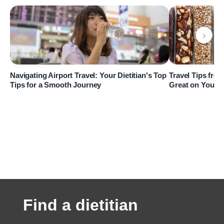
›
Navigating Airport Travel: Your Dietitian's Top
Travel Tips from
Tips for a Smooth Journey
Great on Your 
Find a dietitian