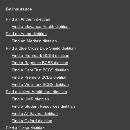
By insurance
Find an Anthem dietitian
Find a Elevance Health dietitian
Find an Aetna dietitian
Find an Meritain dietitian
Find a Blue Cross Blue Shield dietitian
Find a Highmark BCBS dietitian
Find a Regence BCBS dietitian
Find a CareFirst BCBS dietitian
Find a Premera BCBS dietitian
Find a Wellmark BCBS dietitian
Find a United Healthcare dietitian
Find a UMR dietitian
Find a Student Resources dietitian
Find a All Savers dietitian
Find a Oxford dietitian
Find a Cigna dietitian