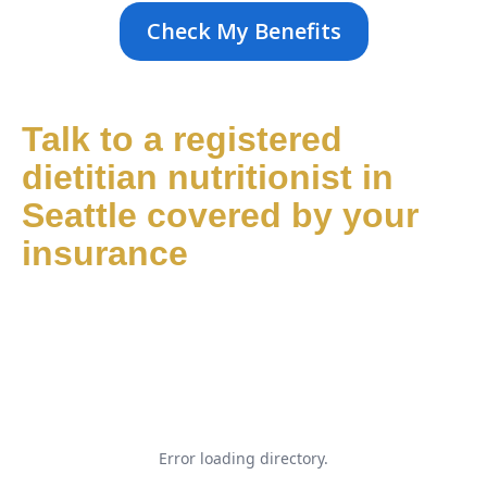
Check My Benefits
Talk to a registered
dietitian nutritionist in
Seattle covered by your
insurance
Error loading directory.