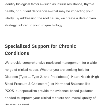
identify biological factors—such as insulin resistance, thyroid
health, or nutrient deficiencies—that may be impacting your
vitality. By addressing the root cause, we create a data-driven
strategy tailored to your unique biology.
Specialized Support for Chronic
Conditions
We provide comprehensive nutritional management for a wide
range of clinical needs. Whether you are seeking help for
Diabetes (Type 1, Type 2, and Prediabetes), Heart Health (High
Blood Pressure & Cholesterol), or Hormonal Balances like
PCOS, our specialists provide the evidence-based guidance
needed to improve your clinical markers and overall quality of
life through food.