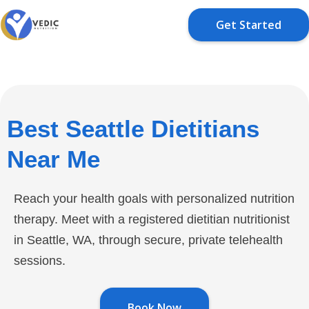
Get Started
Best Seattle Dietitians
Near Me
Reach your health goals with personalized nutrition
therapy. Meet with a registered dietitian nutritionist
in Seattle, WA, through secure, private telehealth
sessions.
Book Now