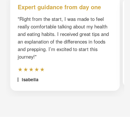
Expert guidance from day one
"Right from the start, I was made to feel
really comfortable talking about my health
and eating habits. I received great tips and
an explanation of the differences in foods
and prepping. I’m excited to start this
journey!"
★★★★★
Isabella