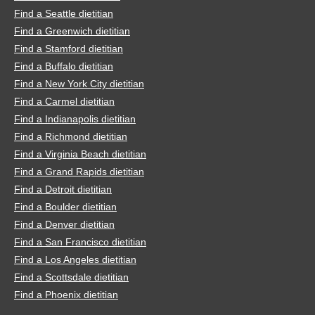
Find a Seattle dietitian
Find a Greenwich dietitian
Find a Stamford dietitian
Find a Buffalo dietitian
Find a New York City dietitian
Find a Carmel dietitian
Find a Indianapolis dietitian
Find a Richmond dietitian
Find a Virginia Beach dietitian
Find a Grand Rapids dietitian
Find a Detroit dietitian
Find a Boulder dietitian
Find a Denver dietitian
Find a San Francisco dietitian
Find a Los Angeles dietitian
Find a Scottsdale dietitian
Find a Phoenix dietitian