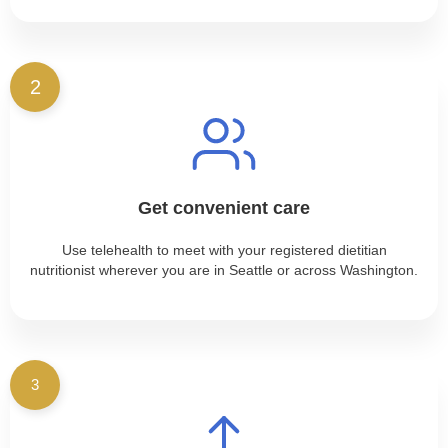
2
Get convenient care
Use telehealth to meet with your registered dietitian
nutritionist wherever you are in Seattle or across Washington.
3