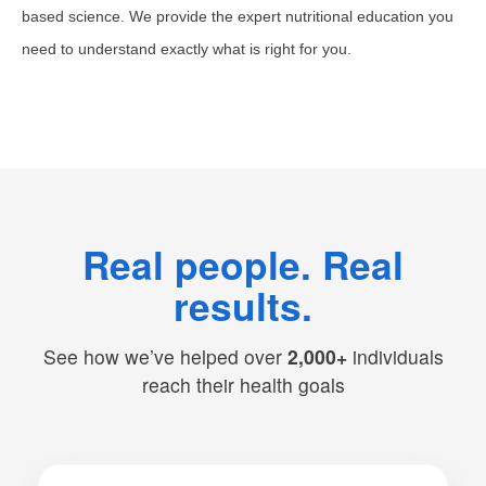
based science. We provide the expert nutritional education you
need to understand exactly what is right for you.
Real people. Real
results.
See how we’ve helped over
2,000+
individuals
reach their health goals